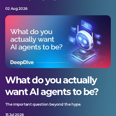
02 Aug 2026
What do you actually
want AI agents to be?
The important question beyond the hype.
15 Jul 2026