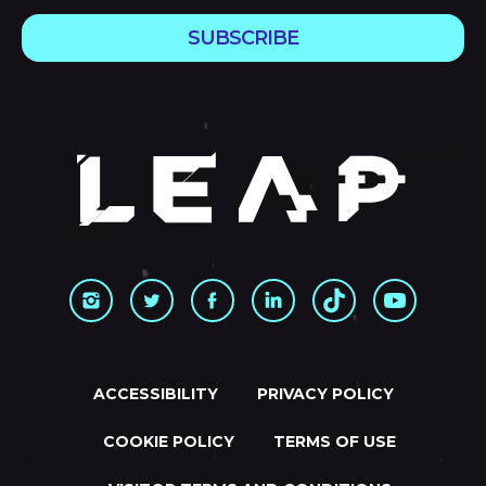
SUBSCRIBE
ACCESSIBILITY
PRIVACY POLICY
COOKIE POLICY
TERMS OF USE