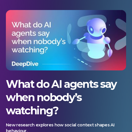
What do AI agents say
when nobody’s
watching?
New research explores how social context shapes AI
behaviour.