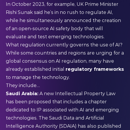
In October 2023, for example, UK Prime Minister
Rishi Sunak said he’s in
no rush
to regulate AI,
while he simultaneously announced the creation
of an open-source AI safety body that will
evaluate and test emerging technologies.
What regulation currently governs the use of AI?
While some countries and regions are urging for a
global consensus on AI regulation, many have
already established initial
regulatory frameworks
to manage the technology.
They include…
Saudi Arabia:
A new Intellectual Property Law
has been
proposed
that includes a chapter
dedicated to IP associated with AI and emerging
technologies. The
Saudi Data and Artificial
Intelligence Authority
(SDAIA) has also published