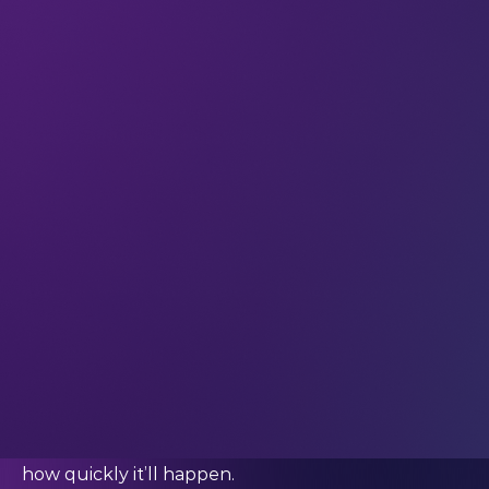
----------------------
DeepDive
Your weekly immersion in AI.
If there’s one question that defines 2023, it’s this:
How will AI be regulated in the future?
And 2024 will be a big year for the creation of
policy around the development, use, and
distribution of AI tools.
AI governance has to evolve in order to
address
ethical, legal, and societal concerns about AI.
But this year has seen international confusion
over what is and is not appropriate from a
regulatory standpoint – much of that confusion
stemming from the reality that no one’s quite
sure
how much AI will change our lives
– or
how quickly it’ll happen.