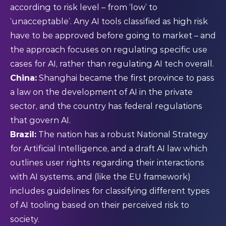
according to risk level – from ‘low’ to
‘unacceptable’. Any AI tools classified as high risk
have to be approved before going to market – and
the approach focuses on regulating specific use
cases for AI, rather than regulating AI tech overall.
China:
Shanghai became the first province to pass
a
law
on the development of AI in the private
sector, and the country has federal regulations
that govern AI.
Brazil:
The nation has a robust
National Strategy
for Artificial Intelligence
, and a draft AI law which
outlines user rights regarding their interactions
with AI systems, and (like the EU framework)
includes guidelines for classifying different types
of AI tooling based on their perceived risk to
society.