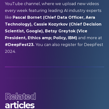
YouTube channel
, where we upload new videos
every week featuring leading AI industry experts
like
Pascal Bornet (Chief Data Officer, Aera
Technology), Cassie Kozyrkov (Chief Decision
Scientist, Google), Betsy Greytok (Vice
President, Ethics amp; Policy, IBM)
and more at
#DeepFest23.
You can also
register
for DeepFest
2024.
Related
articles