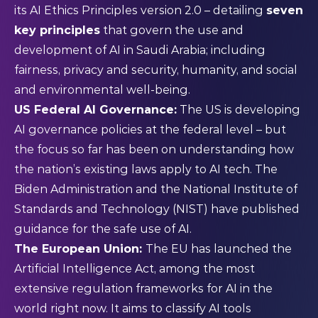
its AI Ethics Principles version 2.0 – detailing
seven
key principles
that govern the use and
development of AI in Saudi Arabia; including
fairness, privacy and security, humanity, and social
and environmental well-being.
US Federal AI Governance
:
The US is developing
AI governance policies at the federal level – but
the focus so far has been on understanding how
the nation’s existing laws apply to AI tech. The
Biden Administration and the National Institute of
Standards and Technology (NIST) have published
guidance
for the safe use of AI.
The European Union:
The EU has launched the
Artificial Intelligence Act
, among the most
extensive regulation frameworks for AI in the
world right now. It aims to classify AI tools