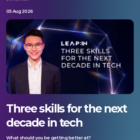
05 Aug 2026
Three skills for the next
decade in tech
What should you be getting better at?