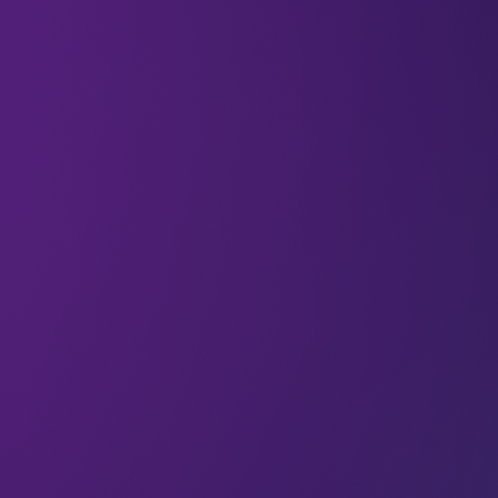
Welcome to the
27 new deep divers
who have
joined us since last Wednesday. If you haven’t
already,
subscribe
and join our community in
receiving weekly AI insights, updates, and
interviews with industry experts straight to your
feed.