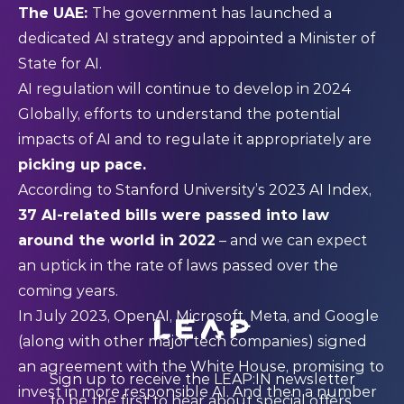
The UAE:
The government has launched a
dedicated AI strategy and
appointed
a Minister of
State for AI.
AI regulation will continue to develop in 2024
Globally, efforts to understand the potential
impacts of AI and to regulate it appropriately are
picking up pace.
According to Stanford University’s
2023 AI Index
,
37 AI-related bills were passed into law
around the world in 2022
– and we can expect
an uptick in the rate of laws passed over the
coming years.
In July 2023, OpenAI, Microsoft, Meta, and Google
(along with other major tech companies) signed
an
agreement
with the White House, promising to
Sign up to receive the LEAP:IN newsletter
invest in more responsible AI. And then a number
to be the first to hear about special offers,