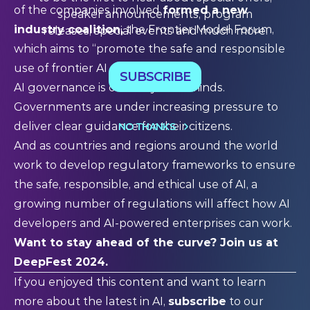
of the companies involved
formed a new
speaker announcements, program
industry coalition,
the
Frontier Model Forum
,
releases, special events and much more.
which aims to “promote the safe and responsible
use of frontier AI systems.
SUBSCRIBE
AI governance is on everyone’s minds.
Governments are under increasing pressure to
deliver clear guidance for their citizens.
NO THANKS
And as countries and regions around the world
work to develop regulatory frameworks to ensure
the safe, responsible, and ethical use of AI, a
growing number of regulations will affect how AI
developers and AI-powered enterprises can work.
Want to stay ahead of the curve?
Join us at
DeepFest 2024
.
If you enjoyed this content and want to learn
more about the latest in AI,
subscribe
to our