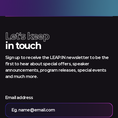
Let's keep
in touch
Sign up to receive the LEAP:IN newsletter to be the
first to hear about special offers, speaker
announcements, program releases, special events
and much more.
Email address
Eg. name@email.com