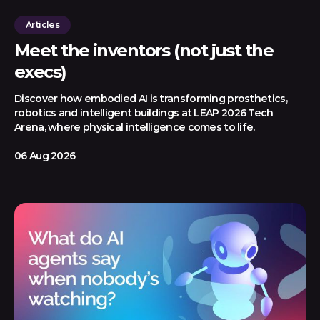
Articles
Meet the inventors (not just the
execs)
Discover how embodied AI is transforming prosthetics,
robotics and intelligent buildings at LEAP 2026 Tech
Arena, where physical intelligence comes to life.
06 Aug 2026