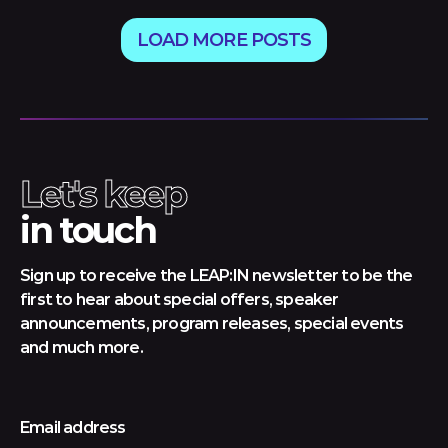
LOAD MORE POSTS
Let's keep
in touch
Sign up to receive the LEAP:IN newsletter to be the
first to hear about special offers, speaker
announcements, program releases, special events
and much more.
Email address