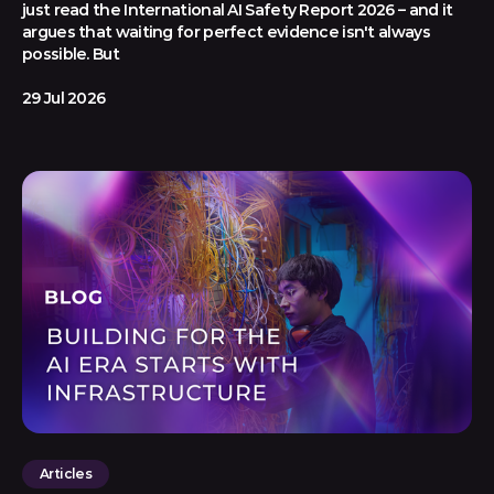
just read the International AI Safety Report 2026 – and it
argues that waiting for perfect evidence isn't always
possible. But
29 Jul 2026
Articles