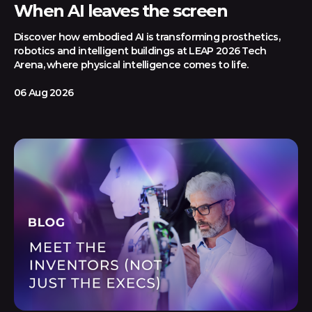
When AI leaves the screen
Discover how embodied AI is transforming prosthetics,
robotics and intelligent buildings at LEAP 2026 Tech
Arena, where physical intelligence comes to life.
06 Aug 2026