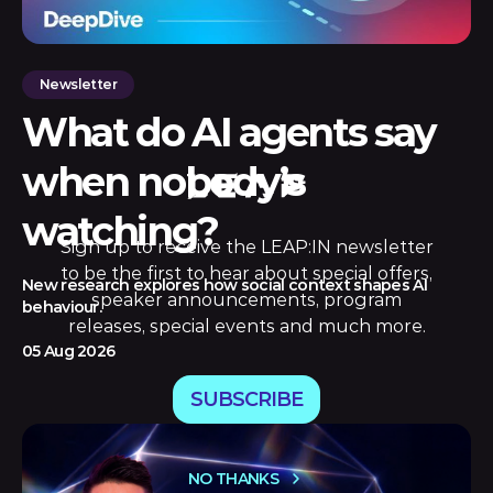
Newsletter
What do AI agents say
when nobody’s
watching?
Sign up to receive the LEAP:IN newsletter
to be the first to hear about special offers,
New research explores how social context shapes AI
speaker announcements, program
behaviour.
releases, special events and much more.
05 Aug 2026
SUBSCRIBE
NO THANKS