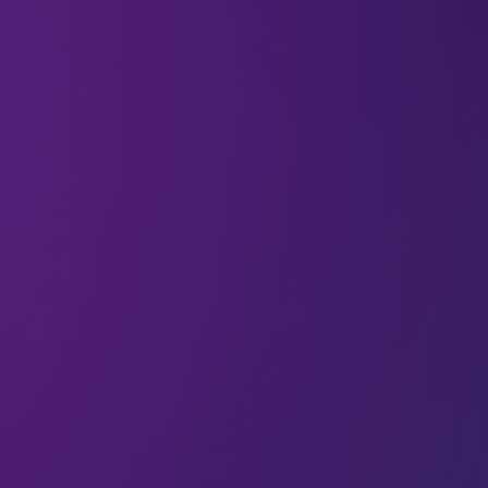
Newsletter
Technology in front of your
eyes
The demos, prototypes and breakthroughs bringing
Tech Arena 2026 to life
08 Aug 2026
∙ 2 min read