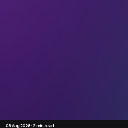
Articles
When AI leaves the screen
Discover how embodied AI is transforming
prosthetics, robotics and intelligent buildings at LEAP
2026 Tech Arena, where physical intelligence comes
to life.
06 Aug 2026
∙ 2 min read