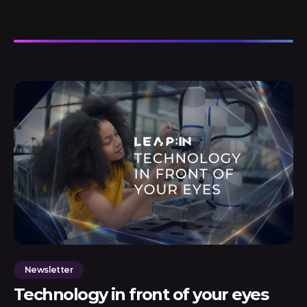
Newsletter
Technology in front of your eyes