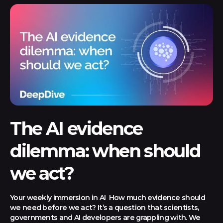
The AI evidence
dilemma: when should
we act?
Your weekly immersion in AI How much evidence should
we need before we act? It’s a question that scientists,
governments and AI developers are grappling with. We