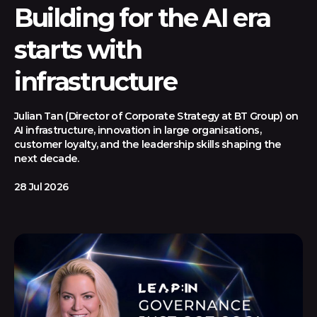
Building for the AI era
starts with
infrastructure
Julian Tan (Director of Corporate Strategy at BT Group) on
AI infrastructure, innovation in large organisations,
customer loyalty, and the leadership skills shaping the
next decade.
28 Jul 2026