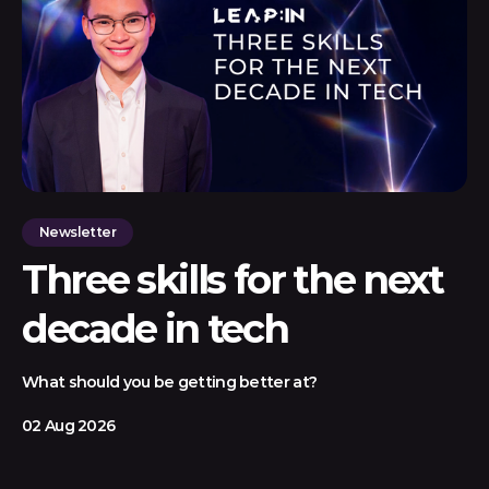
Newsletter
Three skills for the next
decade in tech
What should you be getting better at?
02 Aug 2026