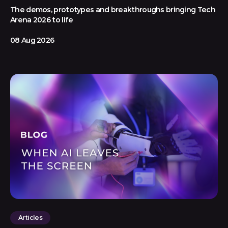
The demos, prototypes and breakthroughs bringing Tech
Arena 2026 to life
08 Aug 2026
Articles