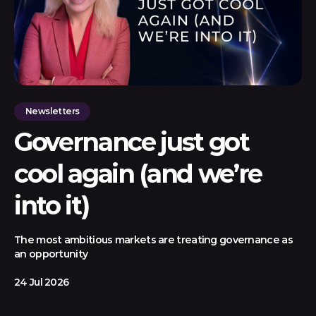
Newsletters
Governance just got
cool again (and we’re
into it)
The most ambitious markets are treating governance as
an opportunity
24 Jul 2026