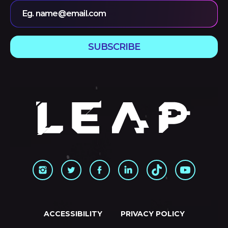
Eg. name@email.com
SUBSCRIBE
ACCESSIBILITY
PRIVACY POLICY