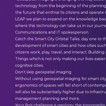
technology from the beginning of the planning pr
the future that enthral its citizens and operat
LEAP we plan to expand on the knowledge base 
where this technology can take us in our journey
Communications and IT spokesperson.
Catch the
Smart City Orbital Talks
, day one to t
development of smart cities and how cities such
citizens work, play, travel, and interact. Building
Things
which is not only making our lives easier 
cognitive cities.
Don’t skip geospatial imaging
Without using geospatial imaging for smart city
ergonomics of spaces will fall short of contemp
will also be substantially higher due to infrast
management planning and more.
Your first challenge is geology, the topography