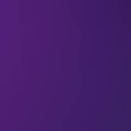
05 Sep 2022