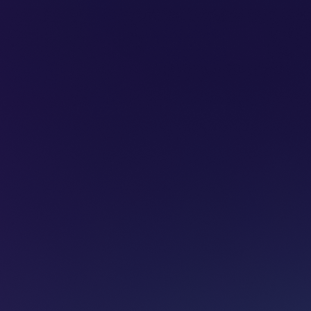
SUBSCRIBE
ADVERTISE
PODCASTS
CT