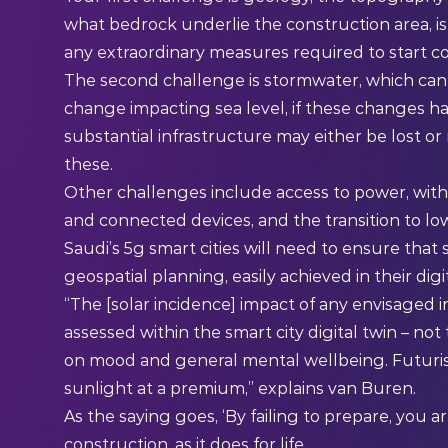
what bedrock underlie the construction area, is 
any extraordinary measures required to start c
The second challenge is stormwater, which can re
change impacting sea level, if these changes ha
substantial infrastructure may either be lost or
these.
Other challenges include access to power, with
and connected devices, and the transition to lo
Saudi’s 5g smart cities will need to ensure tha
geospatial planning, easily achieved in their dig
“The [solar incidence] impact of any envisaged 
assessed within the smart city digital twin – not
on mood and general mental wellbeing. Futurist
sunlight at a premium,” explains van Buren.
As the saying goes, ‘By failing to prepare, you are
construction, as it does for life.