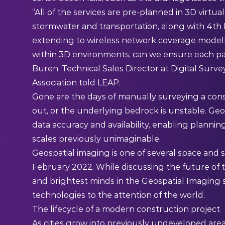
“All of the services are pre-planned in 3D virtual d
stormwater and transportation, along with 4th 
extending to wireless network coverage modell
within 3D environments, can we ensure each par
Buren, Technical Sales Director at Digital Surv
Association told
LEAP
.
Gone are the days of manually surveying a con
out, or the underlying bedrock is unstable. Geo
data accuracy and availability, enabling plannin
scales previously unimaginable.
Geospatial imaging is one of several space and s
February 2022. While discussing
the future of
and brightest minds in the Geospatial Imaging 
technologies to the attention of the world.
The lifecycle of a modern construction project
As cities grow into previously undeveloped areas 