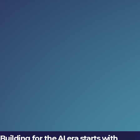
Read more:
When AI leaves the screen
Discover how embodied AI is transforming prosthetics,
robotics and intelligent buildings at LEAP 2026 Tech
Arena, where physical intelligence comes to life.
06 Aug 2026
Meet the inventors (not just the
execs)
Discover how embodied AI is transforming prosthetics,
robotics and intelligent buildings at LEAP 2026 Tech
Arena, where physical intelligence comes to life.
06 Aug 2026
Building for the AI era starts with