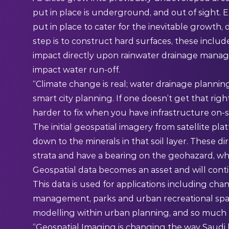
put in place is underground, and out of sight.
put in place to cater for the inevitable growth,
step is to construct hard surfaces, these include
impact directly upon rainwater drainage manag
impact water run-off.
“Climate change is real; water drainage planning
smart city planning. If one doesn’t get that righ
harder to fix when you have infrastructure on-si
The initial geospatial imagery from satellite pla
down to the minerals in that soil layer. These d
strata and have a bearing on the geohazard, whic
Geospatial data becomes an asset and will conti
This data is used for applications including ch
management, parks and urban recreational space
modelling within urban planning, and so much
“Geospatial Imaging is changing the way Saudi b