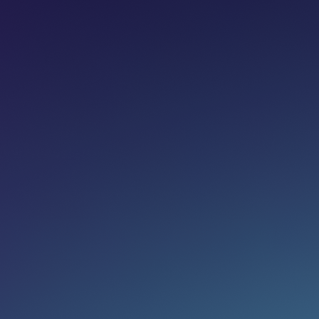
Share on:
Join newsletter
Eg. name@email.com
SUBSCRIBE