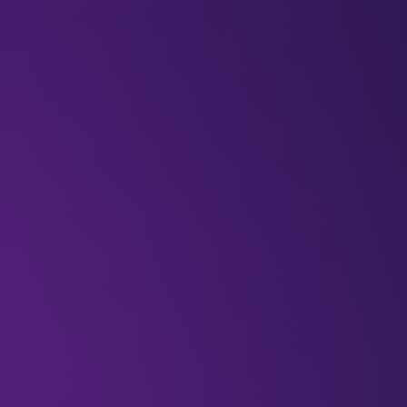
BLOGS
VIDEOS
NEWSLETTERS
W
Articles
Blogs
Future
Imaging
Building the 
Geospatial I