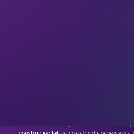
Saudi Arabia’s $500 billion, smart mega-city, NE
the Red Sea, setting in motion a chain-reaction o
where
robotics is revolutionizing everything
and
the norm. NEOM will be Saudi’s first truly AI-p
the playground for future smart city innovations
modern, high-tech geospatial imaging.
To build NEOM on untouched land, planners ne
elaborate 3D models of each planned building, ea
conceived before any dirt is turned. Without it, t
construction fails, such as the drainage issues t