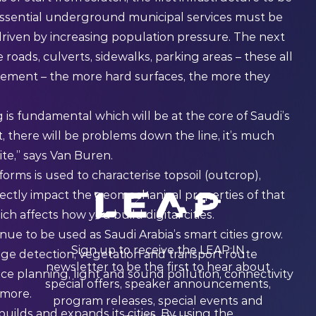
 Essential underground municipal services must be
 driven by increasing population pressure. The next
 roads, culverts, sidewalks, parking areas – these all
ement – the more hard surfaces, the more they
 is fundamental which will be at the core of Saudi’s
t, there will be problems down the line, it’s much
te,” says Van Buren.
tforms is used to characterise topsoil (outcrop),
irectly impact the geomechanical properties of that
h affects how you build digital cities.
nue to be used as Saudi Arabia’s smart cities grow.
Sign up to receive the LEAP:IN
ange detection, vegetation and transport route
newsletter to be the first to hear about
 planning, light and sound pollution, connectivity
special offers, speaker announcements,
 more.
program releases, special events and
uilds and expands its cities. By using the