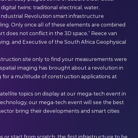
igital twins: traditional electrical, water,
Industrial Revolution smart infrastructure
ing. Only once all of these elements are combined
t does not conflict in the 3D space,” Reece van
eying, and Executive of the South Africa Geophysical
struction site only to find your measurements were
spatial imaging has brought about a revolution in
g for a multitude of construction applications at
atellite topics on display at our mega-tech event in
 technology
, our mega-tech event will see the best
sector bring their developments and smart cities
or start from scratch, the first infrastructure to be