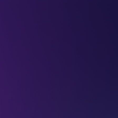
LEAP
DEEPFEST
LEAP
EBINARS
2026
AI
IMPA
Future with
maging