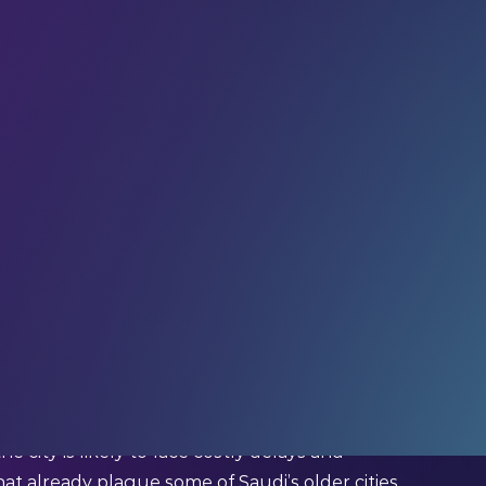
OM, is breaking ground on the unspoilt coastline of
f construction projects creating a city
 outnumbering people, and
self-driving cars
are
owered, 5G-ready city, with autonomous transport –
. This futuristic city is made possible through
ed measurements down to the last millimetre:
ch piece of infrastructure, each service will be
he city is likely to face costly delays and
hat already plague some of Saudi’s older cities.