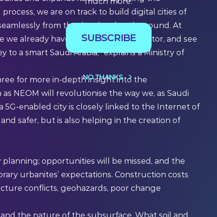
much more.
ocess, we are on track to build digital cities of
e seamlessly from the day they break ground. At
SUBSCRIBE
we already have in the geospatial sector, and see
 to a smart Saudi Arabia,” explains a Ministry of
NO THANKS
hree for more in-depth insight into the
 as NEOM will revolutionise the way we, as Saudi
 a 5G-enabled city is closely linked to
the Internet of
and safer, but is also helping in the creation of
 planning; opportunities will be missed, and the
orary urbanites’ expectations. Construction costs
ructure conflicts, geohazards, poor change
 and the nature of the subsurface. What soil and