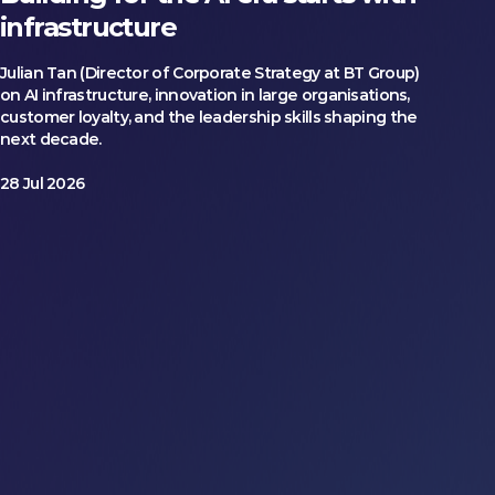
infrastructure
Julian Tan (Director of Corporate Strategy at BT Group)
on AI infrastructure, innovation in large organisations,
customer loyalty, and the leadership skills shaping the
next decade.
28 Jul 2026