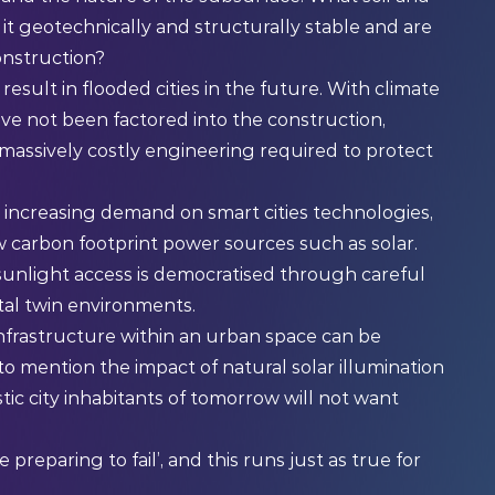
it geotechnically and structurally stable and are
onstruction?
sult in flooded cities in the future. With climate
ve not been factored into the construction,
 massively costly engineering required to protect
 increasing demand on smart cities technologies,
w carbon footprint power sources such as solar.
t sunlight access is democratised through careful
ital twin environments.
infrastructure within an urban space can be
 to mention the impact of natural solar illumination
ic city inhabitants of tomorrow will not want
 preparing to fail’, and this runs just as true for