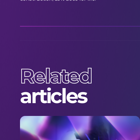
Related
articles