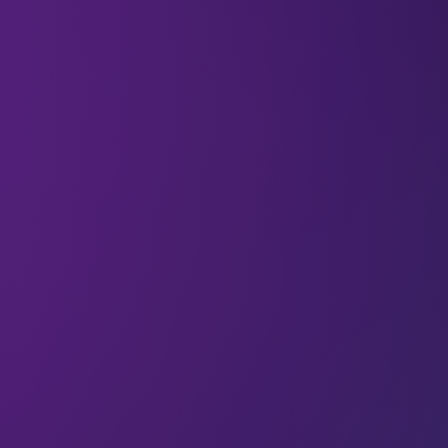
Global leaders gathered for the COP26 summit in
November 2021 in the UK, bringing sustainability
back on the international agenda. After two weeks
of sometimes tense discussions, the world agreed
on individual and collective measures to combat
climate change and reduce greenhouse gas