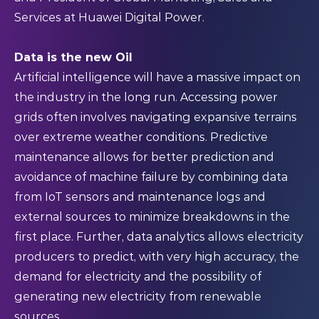
Services at Huawei Digital Power.
Data is the new Oil
Artificial intelligence will have a massive impact on
the industry in the long run. Accessing power
grids often involves navigating expansive terrains
over extreme weather conditions. Predictive
maintenance allows for better prediction and
avoidance of machine failure by combining data
from IoT sensors and maintenance logs and
external sources to minimize breakdowns in the
first place. Further, data analytics allows electricity
producers to predict, with very high accuracy, the
demand for electricity and the possibility of
generating new electricity from renewable
sources.