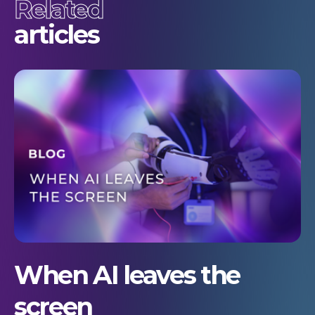
Related
articles
When AI leaves the
screen