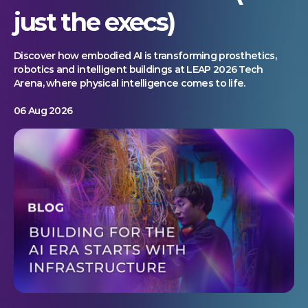
just the execs)
Discover how embodied AI is transforming prosthetics,
robotics and intelligent buildings at LEAP 2026 Tech
Arena, where physical intelligence comes to life.
06 Aug 2026