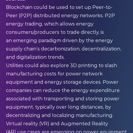
Blockchain could be used to set up Peer-to-
Peer (P2P) distributed energy networks. P2P
energy trading, which allows energy
consumers/producers to trade directly, is
an emerging paradigm driven by the energy
supply chain’s decarbonization, decentralization,
and digitalization trends.
Utilities could also explore 3D printing to slash
manufacturing costs for power network
equipment and energy storage devices. Power
companies can reduce the energy expenditure
associated with transporting and storing power
equipment, typically over long distances, by
decentralizing and localizing manufacturing.
Virtual reality (VR) and Augmented Reality
(AR) use cases are emerging on power equipment