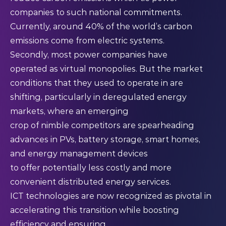
companies to such national commitments.
Currently, around 40% of the world’s carbon
emissions come from electric systems.
Secondly, most power companies have
operated as virtual monopolies. But the market
conditions that they used to operate in are
shifting, particularly in deregulated energy
markets, where an emerging
crop of nimble competitors are spearheading
advances in PVs, battery storage, smart homes,
and energy management devices
to offer potentially less costly and more
convenient distributed energy services.
ICT technologies are now recognized as pivotal in
accelerating this transition while boosting
efficiency and ensuring