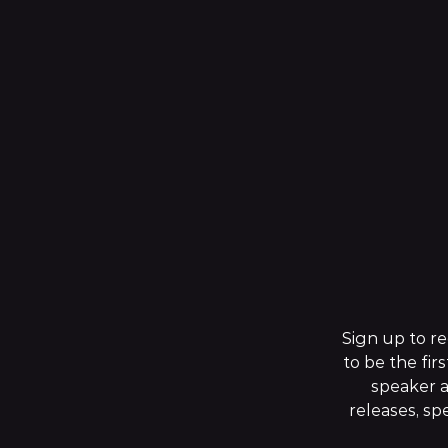
Sign up to r
to be the firs
speaker 
releases, s