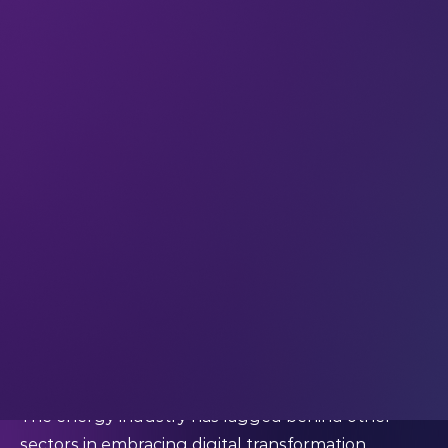
emissions.
Part of this commitment is a shift to environment-
friendly power sources, particularly solar and wind
power. Solar energy holds immense potential in
the MENA region, with the world’s longest
average daily sunshine and plenty of space that
could easily power its decarbonization efforts.
Additionally, the region has a highly developed ICT
sector, with some of the most
extensive fiber networks
and, increasingly, 5G. The combination of clean ener
and ICT, also known as digital power, provides a
pathway to low carbon power supply
systems for the world.
The energy industry has lagged behind other
sectors in embracing digital transformation.