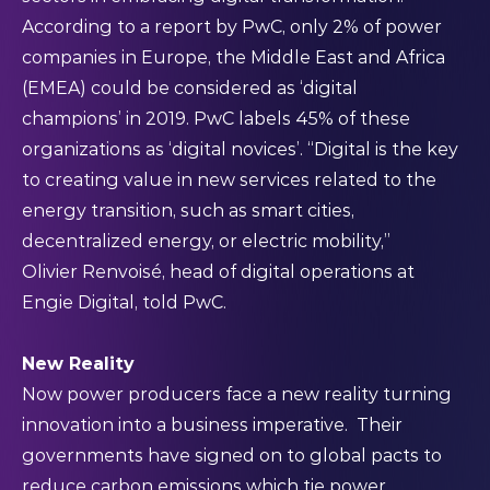
According to a
report
by PwC, only 2% of power
companies in Europe, the Middle East and Africa
(EMEA) could be considered as ‘digital
champions’ in 2019. PwC labels 45% of these
organizations as ‘digital novices’. “Digital is the key
to creating value in new services related to the
energy transition, such as smart cities,
decentralized energy, or electric mobility,”
Olivier Renvoisé, head of digital operations at
Engie Digital, told PwC.
New Reality
Now power producers face a new reality turning
innovation into a business imperative. Their
governments have signed on to global pacts to
reduce carbon emissions which tie power