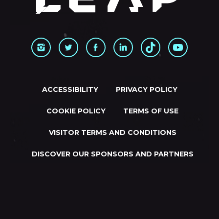
ACCESSIBILITY
PRIVACY POLICY
COOKIE POLICY
TERMS OF USE
VISITOR TERMS AND CONDITIONS
DISCOVER OUR SPONSORS AND PARTNERS