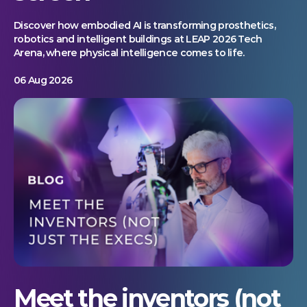
Discover how embodied AI is transforming prosthetics,
robotics and intelligent buildings at LEAP 2026 Tech
Arena, where physical intelligence comes to life.
06 Aug 2026
Meet the inventors (not