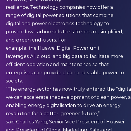
resilience. Technology companies now offer a
range of digital power solutions that combine
digital and power electronics technology to
provide low carbon solutions to secure, simplified,
and green end-users. For
example, the Huawei Digital Power unit
leverages AI, cloud, and big data to facilitate more
efficient operation and maintenance so that
enterprises can provide clean and stable power to
society.
“The energy sector has now truly entered the “digita
we can accelerate thedevelopment of clean power, 
enabling energy digitalisation to drive an energy
revolution for a better, greener future,”
said Charles Yang, Senior Vice President of Huawei
and President of Global Marketing, Sales and