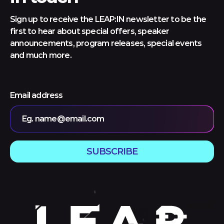
Sign up to receive the LEAP:IN newsletter to be the
first to hear about special offers, speaker
announcements, program releases, special events
and much more.
Email address
Eg. name@email.com
SUBSCRIBE