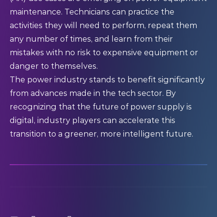
maintenance. Technicians can practice the
activities they will need to perform, repeat them
any number of times, and learn from their
mistakes with no risk to expensive equipment or
danger to themselves.
The power industry stands to benefit significantly
from advances made in the tech sector. By
recognizing that the future of power supply is
digital, industry players can accelerate this
transition to a greener, more intelligent future.