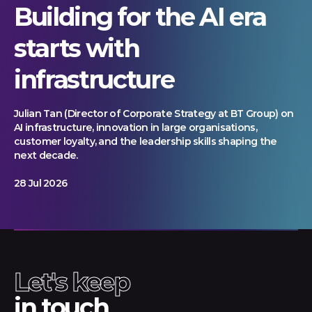
Building for the AI era
starts with
infrastructure
Julian Tan (Director of Corporate Strategy at BT Group) on
AI infrastructure, innovation in large organisations,
customer loyalty, and the leadership skills shaping the
next decade.
28 Jul 2026
Let's keep
in touch