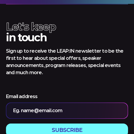
Let's keep
in touch
Sign up to receive the LEAP:IN newsletter to be the
first to hear about special offers, speaker
announcements, program releases, special events
and much more.
Email address
Eg. name@email.com
SUBSCRIBE