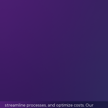
became one of the fastest growing companies in
Europe under his leadership.
Schmidt is also an angel investor and a connector-
of-people at heart: he understands the power of
networking and community, and works to
facilitate collaborative relationships that are built
on respect for transparency, equality, and
diversity.
We caught up with him for a quick chat after
LEAP 2024.
Netguru's impact has been far-reaching. So in
terms of impact, what are you particularly proud
of?
“We're dedicated to helping our clients leverage
digital technologies to accelerate innovation,
streamline processes, and optimize costs. Our