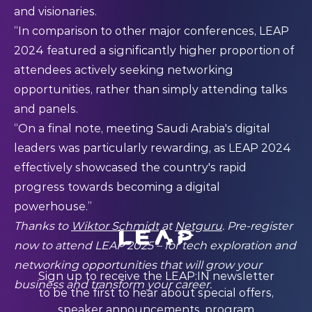
and visionaries.
“In comparison to other major conferences, LEAP
2024 featured a significantly higher proportion of
attendees actively seeking networking
opportunities, rather than simply attending talks
and panels.
“On a final note, meeting Saudi Arabia's digital
leaders was particularly rewarding, as LEAP 2024
effectively showcased the country's rapid
progress towards becoming a digital
powerhouse.”
Thanks to
Wiktor Schmidt
at
Netguru
.
Pre-register
now to attend LEAP 2025 – for tech exploration and
networking opportunities that will grow your
Sign up to receive the LEAP:IN newsletter
business and transform your career.
to be the first to hear about special offers,
speaker announcements, program