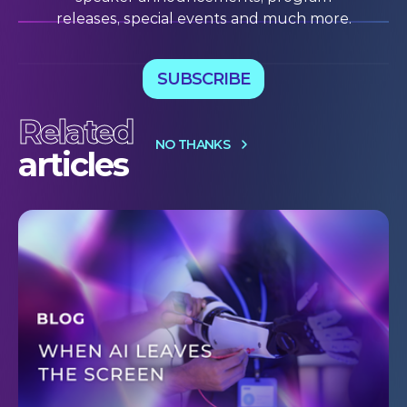
releases, special events and much more.
SUBSCRIBE
Related
NO THANKS
articles