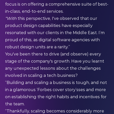
focus is on offering a comprehensive suite of best-
in-class, end-to-end services.
“With
this perspective, I've observed that our
product design capabilities have especially
resonated with our clients in the Middle East. I’m
proud of this, as digital software agencies with
robust design units are a rarity.”
You've been there to drive (and observe) every
stage of the company's growth. Have you learnt
any unexpected lessons about the challenges
involved in scaling a tech business?
“Building and scaling a business is tough, and not
in a glamorous ‘Forbes cover story’sses and more
on establishing the right habits and incentives for
the team.
“Thankfully, scaling becomes considerably more