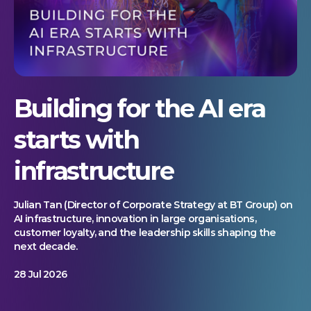
Building for the AI era
starts with
infrastructure
Julian Tan (Director of Corporate Strategy at BT Group) on
AI infrastructure, innovation in large organisations,
customer loyalty, and the leadership skills shaping the
next decade.
28 Jul 2026