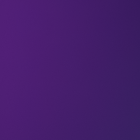
Wiktor Schmidt (Executive Chairman at Netguru)
co-founded Netguru in 2008, and has been
deeply involved in every stage of the company’s
development over the years since. He has a
passion for supporting entrepreneurs and
innovators through the development of software
that’s as intuitive as it is beautiful; and Netguru