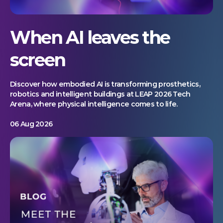
When AI leaves the
screen
Discover how embodied AI is transforming prosthetics,
robotics and intelligent buildings at LEAP 2026 Tech
Arena, where physical intelligence comes to life.
06 Aug 2026