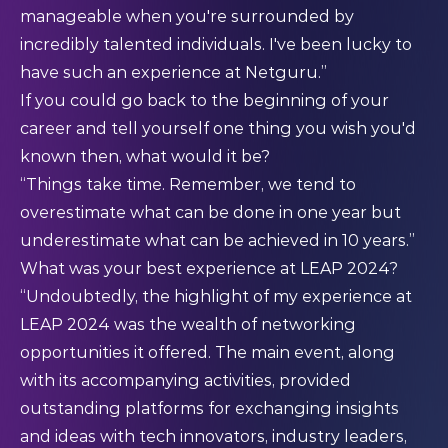
manageable when you're surrounded by
incredibly talented individuals. I've been lucky to
have such an experience at Netguru.”
If you could go back to the beginning of your
career and tell yourself one thing you wish you'd
known then, what would it be?
“Things take time. Remember, we tend to
overestimate what can be done in one year but
underestimate what can be achieved in 10 years.”
What was your best experience at LEAP 2024?
“Undoubtedly, the highlight of my experience at
LEAP 2024 was the wealth of networking
opportunities it offered. The main event, along
with its accompanying activities, provided
outstanding platforms for exchanging insights
and ideas with tech innovators, industry leaders,