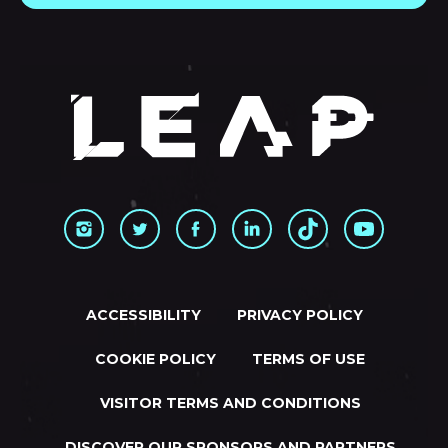
ACCESSIBILITY
PRIVACY POLICY
COOKIE POLICY
TERMS OF USE
VISITOR TERMS AND CONDITIONS
DISCOVER OUR SPONSORS AND PARTNERS