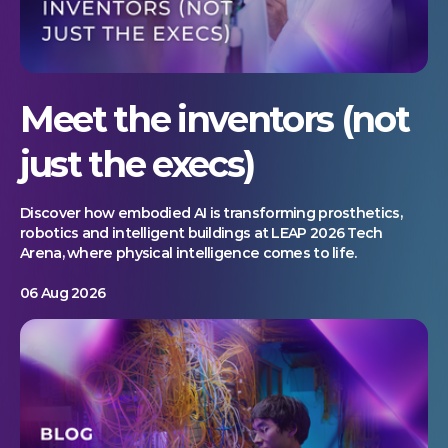
Meet the inventors (not
just the execs)
Discover how embodied AI is transforming prosthetics,
robotics and intelligent buildings at LEAP 2026 Tech
Arena, where physical intelligence comes to life.
06 Aug 2026