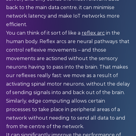
back to the main data centre, it can minimise
network latency and make IoT networks more
efficient.
You can think of it sort of like a
reflex arc
in the
human body. Reflex arcs are neural pathways that
control reflexive movements – and those
movements are actioned without the sensory
neurons having to pass into the brain. That makes
our reflexes really fast: we move as a result of
activating spinal motor neurons, without the delay
of sending signals into and back out of the brain.
Similarly, edge computing allows certain
processes to take place in peripheral areas of a
network without needing to send all data to and
from the centre of the network.
It can significantly improve the performance of