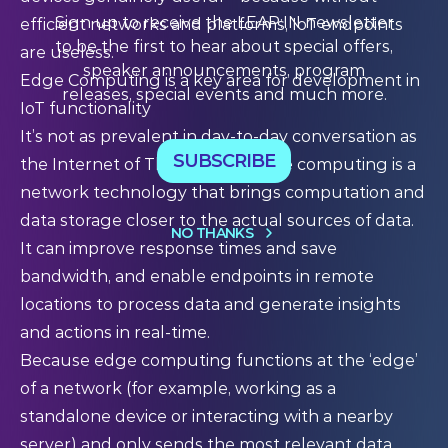
Sign up to receive the LEAP:IN newsletter
efficient networks and platforms, IoT endpoints
to be the first to hear about special offers,
are useless.
speaker announcements, program
Edge Computing is a key area for development in
releases, special events and much more.
IoT functionality
It’s not as prevalent in day-to-day conversation as
SUBSCRIBE
the Internet of Things – but edge computing is a
network technology that brings computation and
data storage closer to the actual sources of data.
NO THANKS
It can improve response times and save
bandwidth, and enable endpoints in remote
locations to process data and generate insights
and actions in real-time.
Because edge computing functions at the ‘edge’
of a network (for example, working as a
standalone device or interacting with a nearby
server) and only sends the most relevant data