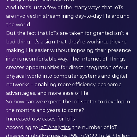
And that’s just a few of the many ways that IoTs
are involved in streamlining day-to-day life around
the world.
But the fact that IoTs are taken for granted isn’t a
bad thing. It’s a sign that they’re working: they’re
making life easier without imposing their presence
in an uncomfortable way. The Internet of Things
creates opportunities for direct integration of our
physical world into computer systems and digital
networks – enabling more efficiency, economic
advantages, and more ease of life.
So how can we expect the IoT sector to develop in
the months and years to come?
Increased use cases for IoTs
According to
IoT Analytics
, the number of IoT
devices globally grew by 18% in 2022 to 14.3 billion