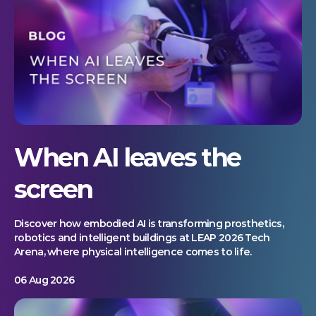
When AI leaves the
screen
Discover how embodied AI is transforming prosthetics,
robotics and intelligent buildings at LEAP 2026 Tech
Arena, where physical intelligence comes to life.
06 Aug 2026