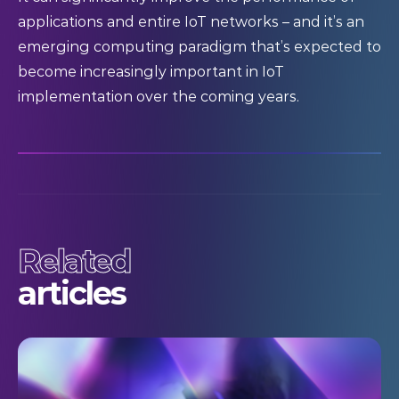
applications and entire IoT networks – and it’s an
emerging computing paradigm that’s expected to
become increasingly important in IoT
implementation over the coming years.
Related
articles