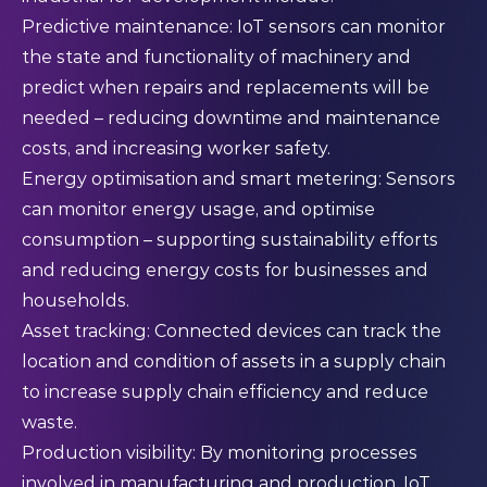
Predictive maintenance: IoT sensors can monitor
the state and functionality of machinery and
predict when repairs and replacements will be
needed – reducing downtime and maintenance
costs, and increasing worker safety.
Energy optimisation and smart metering: Sensors
can monitor energy usage, and optimise
consumption – supporting sustainability efforts
and reducing energy costs for businesses and
households.
Asset tracking: Connected devices can track the
location and condition of assets in a supply chain
to increase supply chain efficiency and reduce
waste.
Production visibility: By monitoring processes
involved in manufacturing and production, IoT