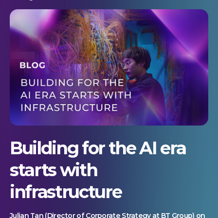
Building for the AI era
starts with
infrastructure
Julian Tan (Director of Corporate Strategy at BT Group) on