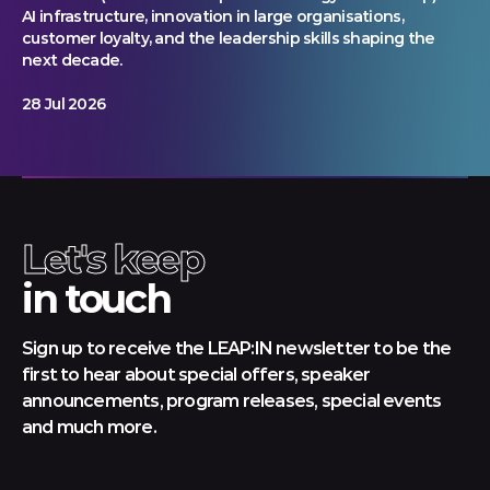
AI infrastructure, innovation in large organisations,
customer loyalty, and the leadership skills shaping the
next decade.
28 Jul 2026
Let's keep
in touch
Sign up to receive the LEAP:IN newsletter to be the
first to hear about special offers, speaker
announcements, program releases, special events
and much more.