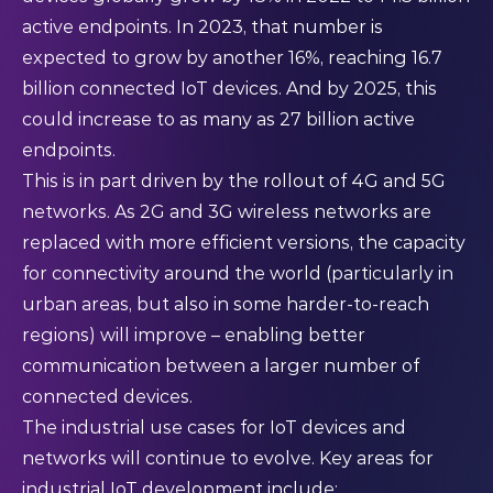
active endpoints. In 2023, that number is
expected to grow by another 16%, reaching 16.7
billion connected IoT devices. And by 2025, this
could increase to as many as 27 billion active
endpoints.
This is in part driven by the rollout of 4G and 5G
networks. As 2G and 3G wireless networks are
replaced with more efficient versions, the capacity
for connectivity around the world (particularly in
urban areas, but also in some harder-to-reach
regions) will improve – enabling better
communication between a larger number of
connected devices.
The industrial use cases for IoT devices and
networks will continue to evolve. Key areas for
industrial IoT development include: