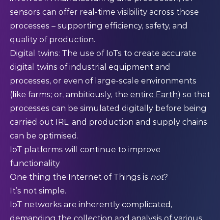
sensors can offer real-time visibility across those
processes – supporting efficiency, safety, and
quality of production.
Digital twins: The use of IoTs to create accurate
digital twins of industrial equipment and
processes, or even of large-scale environments
(like farms; or, ambitiously, the
entire Earth
) so that
processes can be simulated digitally before being
carried out IRL, and production and supply chains
can be optimised.
IoT platforms will continue to improve
functionality
One thing the Internet of Things is
not
?
It’s not simple.
IoT networks are inherently complicated,
demanding the collection and analysis of various