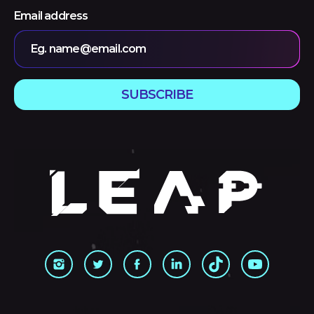
Email address
Eg. name@email.com
SUBSCRIBE