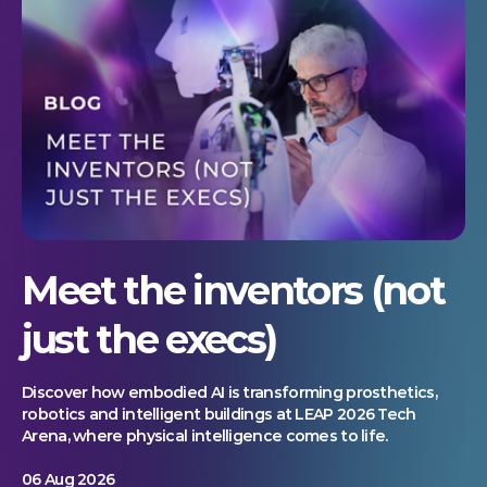
Meet the inventors (not
just the execs)
Discover how embodied AI is transforming prosthetics,
robotics and intelligent buildings at LEAP 2026 Tech
Arena, where physical intelligence comes to life.
06 Aug 2026