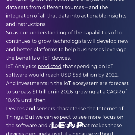
data sets from different sources – and the
integration of all that data into actionable insights
and instructions.
So as our understanding of the capabilities of IoT
continues to grow, technologists will develop new
and better platforms to help businesses leverage
the benefits of IoT devices.
IoT Analytics
predicted
that spending on IoT
software would reach USD $53 billion by 2022.
And investments in the IoT ecosystem are forecast
to surpass
$1 trillion
in 2026, growing at a CAGR of
10.4% until then.
Devices and sensors characterise the Internet of
Things. But we can expect to see more focus on
the software and connectivity that makes those
devices genuinely useful – because without