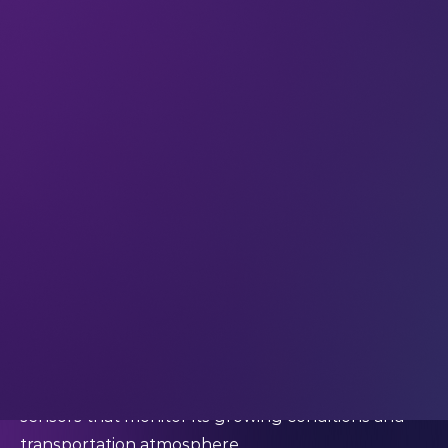
networked sensors for granted.”
And several years later still, that’s absolutely true:
we live in an increasingly connected world, and we
do take it for granted.
We check the weather apps on our smartphones
to help us decide what to wear each day – without
giving any thought to the complex data collection
and analysis that enables those apps to function.
We track the progress of buses or food delivery
drivers as they travel towards us, to ensure we’re
standing in the exact right spot in the street at
the exact right time to catch that bus or take that
delivery. The food we eat has been grown and
transported with the support of environmental
sensors that monitor its growing conditions and
transportation atmosphere.