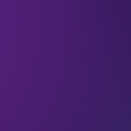
Kevin Ashton coined the phrase ‘the Internet of
Things’ in 1999, with great optimism that the rise of
connected devices and sensors could change the
world for the better. In a 2015
interview
for the
Smithsonian
, he said:
“It’s only been a few years, but we already take