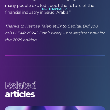
many people excited about the future of the
NO THANKS
financial industry in Saudi Arabia.”
Thanks to
Hasnae Taleb
at
Ento Capital
. Did you
miss LEAP 2024? Don’t worry –
pre-register
now for
the 2025 edition.
Related
articles