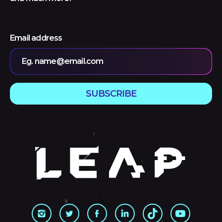
Email address
Eg. name@email.com
SUBSCRIBE