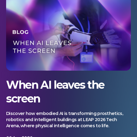
When AI leaves the
screen
Discover how embodied AI is transforming prosthetics,
robotics and intelligent buildings at LEAP 2026 Tech
Arena, where physical intelligence comes to life.