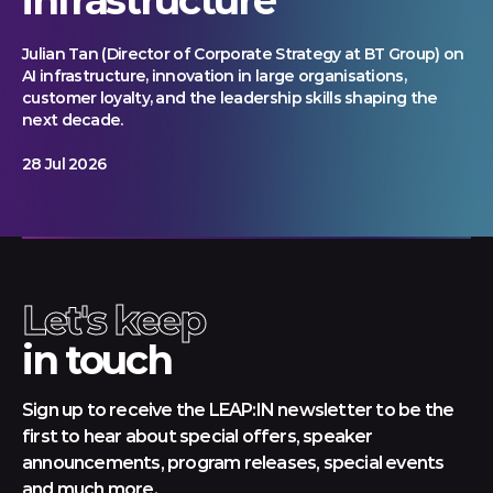
Julian Tan (Director of Corporate Strategy at BT Group) on
AI infrastructure, innovation in large organisations,
customer loyalty, and the leadership skills shaping the
next decade.
28 Jul 2026
Let's keep
in touch
Sign up to receive the LEAP:IN newsletter to be the
first to hear about special offers, speaker
announcements, program releases, special events
and much more.