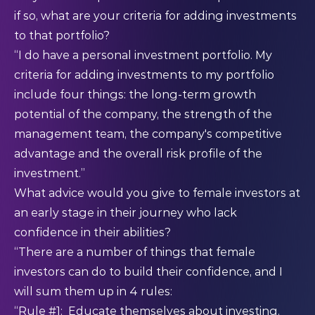
if so, what are your criteria for adding investments
to that portfolio?
“I do have a personal investment portfolio. My
criteria for adding investments to my portfolio
include four things: the long-term growth
potential of the company, the strength of the
management team, the company's competitive
advantage and the overall risk profile of the
investment.”
What advice would you give to female investors at
an early stage in their journey who lack
confidence in their abilities?
“There are a number of things that female
investors can do to build their confidence, and I
will sum them up in 4 rules:
“Rule #1: Educate themselves about investing.