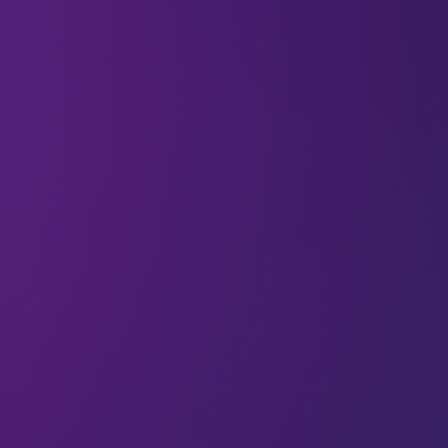
To the rest of the world, investment banking is
often seen as a money-making sector alone. But
when we spoke to Hasnae Taleb (Chief
Investment Officer at Ento Capital), she pointed
out that it’s not just about making money. It