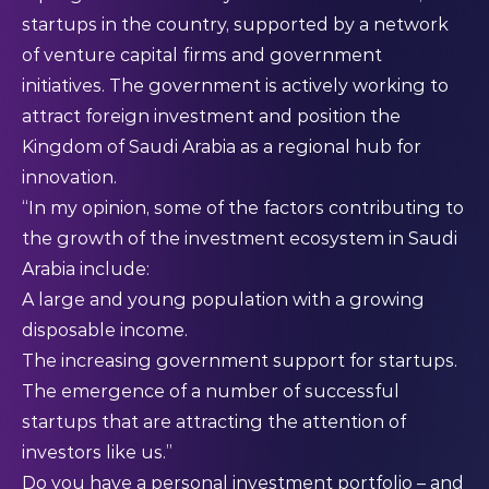
startups in the country, supported by a network
of venture capital firms and government
initiatives. The government is actively working to
attract foreign investment and position the
Kingdom of Saudi Arabia as a regional hub for
innovation.
“In my opinion, some of the factors contributing to
the growth of the investment ecosystem in Saudi
Arabia include:
A large and young population with a growing
disposable income.
The increasing government support for startups.
The emergence of a number of successful
startups that are attracting the attention of
investors like us.”
Do you have a personal investment portfolio – and