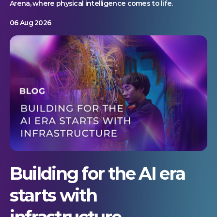
Arena, where physical intelligence comes to life.
06 Aug 2026
Building for the AI era
starts with
infrastructure