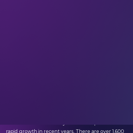
creates new jobs, supports economic growth, and
is a critical driver of innovation – in tech and across
other industries.
Taleb is adept at structuring business portfolios
and designing investment strategies. She co-
founded a stock market scanner that specialises in
automated research, and she has a clear view of
the positive role of investing for socio-economic
development.
Dig into her perspective on investments in Saudi
Arabia – and how female investors can increase
their confidence and build their portfolios.
What's your perspective on the investments
ecosystem in Saudi Arabia right now?
“The Saudi Arabian ecosystem has experienced
rapid growth in recent years. There are over 1,600