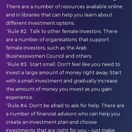
There are a number of resources available online
and in libraries that can help you learn about
different investment options.
“Rule #2: Talk to other female investors. There
are a number of organisations that support
female investors, such as the Arab
Businesswomen Council and others.
“Rule #3: Start small. Don't feel like you need to
invest a large amount of money right away. Start
with a small investment and gradually increase
the amount of money you invest as you gain
experience.
“Rule #4: Don't be afraid to ask for help. There are
a number of financial advisors who can help you
create an investment plan and choose
investments that are right for you – just make