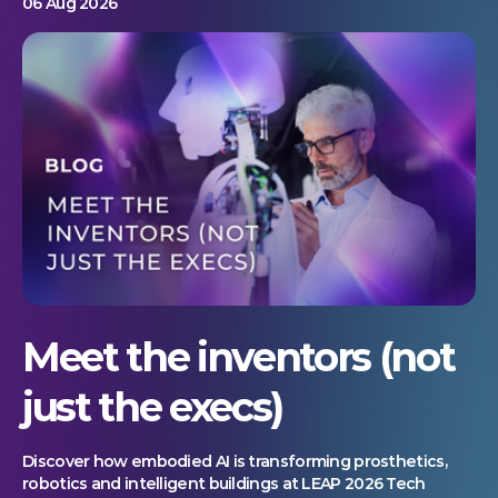
06 Aug 2026
Meet the inventors (not
just the execs)
Discover how embodied AI is transforming prosthetics,
robotics and intelligent buildings at LEAP 2026 Tech