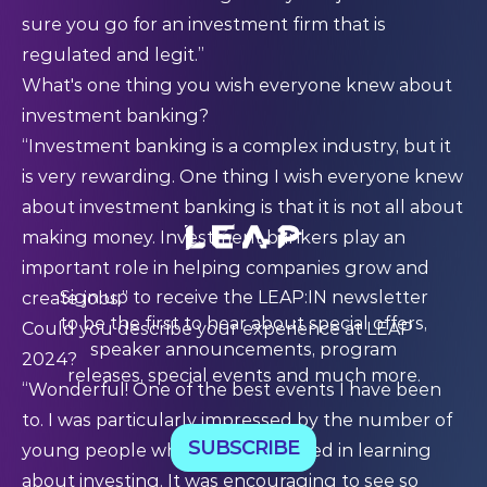
sure you go for an investment firm that is
regulated and legit.”
What's one thing you wish everyone knew about
investment banking?
“Investment banking is a complex industry, but it
is very rewarding. One thing I wish everyone knew
about investment banking is that it is not all about
making money. Investment bankers play an
important role in helping companies grow and
Sign up to receive the LEAP:IN newsletter
create jobs.”
to be the first to hear about special offers,
Could you describe your experience at LEAP
speaker announcements, program
2024?
releases, special events and much more.
“Wonderful! One of the best events I have been
to. I was particularly impressed by the number of
SUBSCRIBE
young people who were interested in learning
about investing. It was encouraging to see so