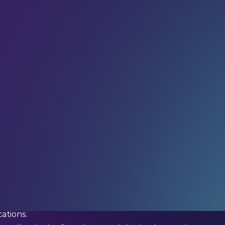
r community
in receiving weekly AI insights, updates
 your feed.
not in a lab or behind a computer screen) is
hard
omiasis have, for years, been standing waist-deep in
 snails one by one.
lion people
globally, primarily in low-income
n cause chronic pain, organ damage, developmental
ations.