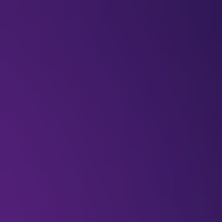
BLOGS
VIDEOS
NEWSLETTERS
W
DeepFest
Newsletter
How AI has m
riverbanks to s