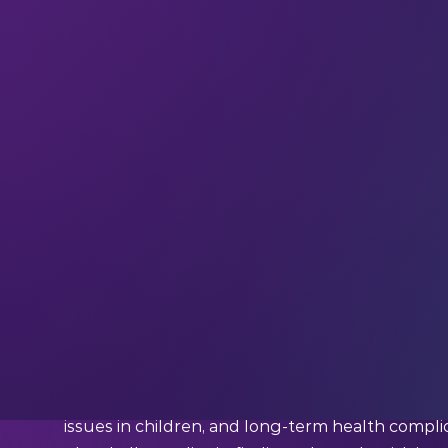
If you haven’t already,
subscribe and join ou
and interviews with industry experts straight to
DeepDive
Your weekly immersion in AI
Trying to understand a deadly disease by hand (
work.
In Senegal, researchers studying schistos
rivers under intense heat, collecting freshwater
The parasitic disease affects more than
250 mil
communities across sub-Saharan Africa, and ca
issues in children, and long-term health complic