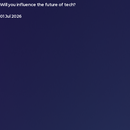
Will you influence the future of tech?
01 Jul 2026