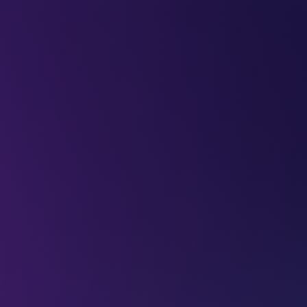
LEAP
DEEPFEST
LEAP
EBINARS
2026
AI
IMPA
oved from
atellites