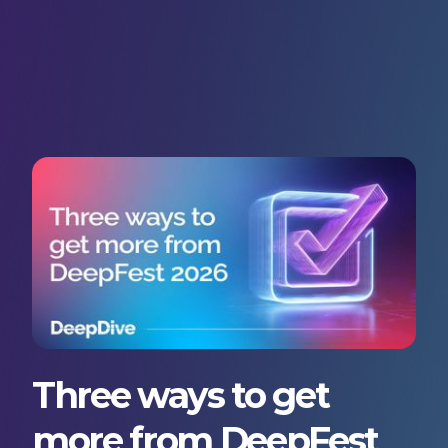
Three ways to get
more from DeepFest