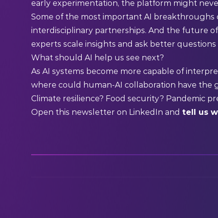
early experimentation, the platform might neve
Some of the most important AI breakthroughs 
interdisciplinary partnerships. And the future o
experts scale insights and ask better questions 
What should AI help us see next?
As AI systems become more capable of interpre
where could human-AI collaboration have the 
Climate resilience? Food security? Pandemic pr
Open this newsletter on
LinkedIn
and
tell us 