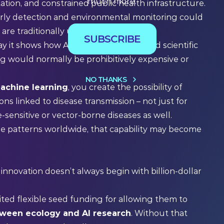
much more.
ation, and constrained public health infrastructure.
rly detection and environmental monitoring could
t are traditionally under-resourced.
SUBSCRIBE
ay it shows how AI tools can help extend scientific
ing would normally be prohibitively expensive or
NO THANKS
achine learning
, you create the possibility of
s linked to disease transmission – not just for
e-sensitive or vector-borne diseases as well.
se patterns worldwide, that capability may become
nnovation doesn’t always begin with billion-dollar
dited flexible seed funding for allowing them to
tween ecology and AI research
. Without that