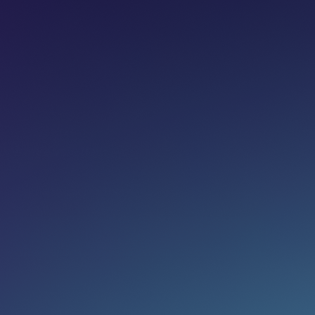
Share on:
Join newsletter
Eg. name@email.com
SUBSCRIBE