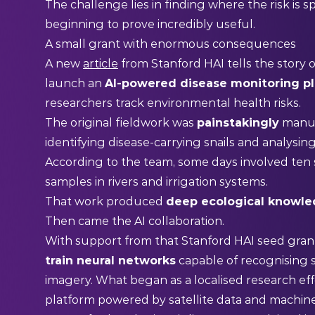
The challenge lies in finding where the risk is sp
beginning to prove incredibly useful.
A small grant with enormous consequences
A new
article
from Stanford HAI tells the story 
launch an
AI-powered disease monitoring p
researchers track environmental health risks.
The original fieldwork was
painstakingly
manua
identifying disease-carrying snails and analysin
According to the team, some days involved ten 
samples in rivers and irrigation systems.
That work produced
deep ecological knowl
Then came the AI collaboration.
With support from that Stanford HAI seed grant
train neural networks
capable of recognising s
imagery. What began as a localised research eff
platform powered by satellite data and machine