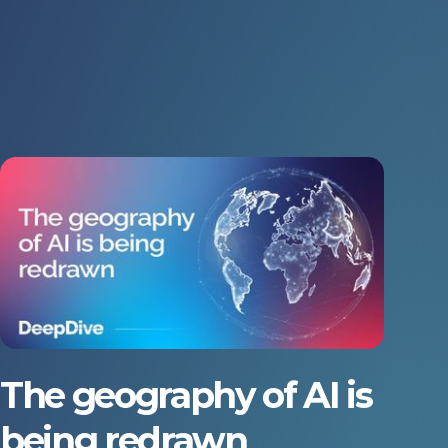
The geography of AI is
being redrawn