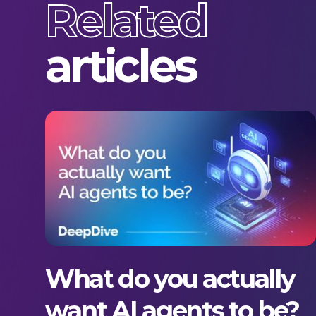
Related
articles
What do you actually
want AI agents to be?