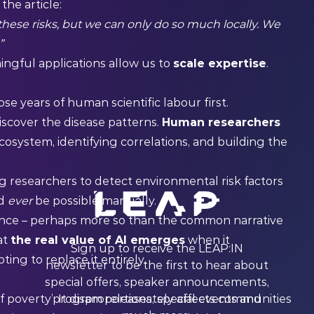
the article:
hese risks, but we can only do so much locally. We
”
ingful applications allow us to
scale expertise
.
se years of human scientific labour first.
scover the disease patterns.
Human researchers
osystem, identifying correlations, and building the
g researchers to detect environmental risk factors
ld
ever
be possible manually.
cience – perhaps more so than the common narrative
at
the real value of AI emerges
when it
Sign up to receive the LEAP:IN
ng to replace it entirely.
newsletter to be the first to hear about
special offers, speaker announcements,
of poverty’. It disproportionately affects communities
program releases, special events and