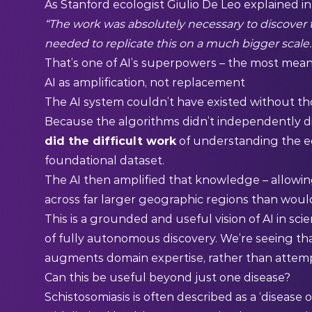
As Stanford ecologist Giulio De Leo explained in 
“The work was absolutely necessary to discover t
needed to replicate this on a much bigger scale.
That’s one of AI’s superpowers – the most mean
AI as amplification, not replacement
The AI system couldn’t have existed without tho
Because the algorithms didn’t independently di
did the difficult work
of understanding the ec
foundational dataset.
The AI then amplified that knowledge – allowin
across far larger geographic regions than wou
This is a grounded and useful vision of AI in s
of fully autonomous discovery. We’re seeing th
augments domain expertise, rather than attempti
Can this be useful beyond just one disease?
Schistosomiasis is often described as a ‘disease 