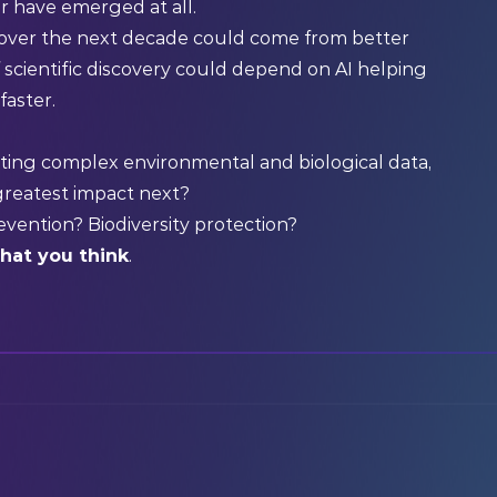
r have emerged at all.
over the next decade could come from better
f scientific discovery could depend on AI helping
faster.
ting complex environmental and biological data,
greatest impact next?
evention? Biodiversity protection?
what you think
.