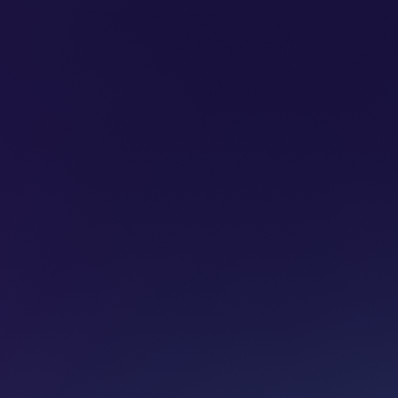
SUBSCRIBE
ADVERTISE
PODCASTS
CT