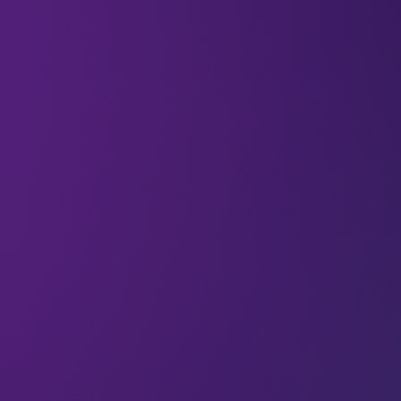
03 Jun 2026