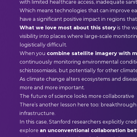
with limited healthcare access, inadequate sanit
Which means technologies that can improve ea
have a significant positive impact in regions tha
What we love most about this story
is the w
visibility into places where large-scale monitor
logistically difficult.
When you
combine satellite imagery with m
continuously monitoring environmental condition
schistosomiasis, but potentially for other climat
As climate change alters ecosystems and disea
more and more important.
The future of science looks more collaborative
There’s another lesson here too: breakthrough i
infrastructure.
In this case, Stanford researchers explicitly cre
explore
an unconventional collaboration be