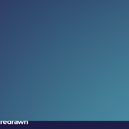
Read more:
What do you actually want AI
agents to be?
The important question beyond the hype.
15 Jul 2026
Three ways to get more from
DeepFest 2026
Make the experience count.
08 Jul 2026
The geography of AI is being
redrawn