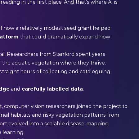
reading in the first place. And that’s where AI is
of how a relatively modest seed grant helped
latform
that could dramatically expand how
l. Researchers from Stanford spent years
g the aquatic vegetation where they thrive.
straight hours of collecting and cataloguing
edge
and
carefully labelled data
.
, computer vision researchers joined the project to
nail habitats and risky vegetation patterns from
ort evolved into a scalable disease-mapping
 learning.