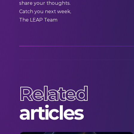
share your thoughts.
Catch you next week,
The LEAP Team
Related
articles