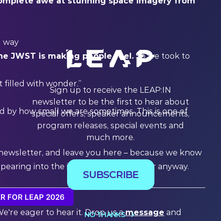
 complete awe at stunning space imagery from
d way
he JWST is making people feel.
So we took to
ut filled with wonder.”
Sign up to receive the LEAP:IN
newsletter to be the first to hear about
 by how small we are sometimes. This is one of
special offers, speaker announcements,
program releases, special events and
much more.
s newsletter, and leave you here – because we know
appearing into the interactive map viewer anyway.
SUBSCRIBE
R FOR LEAP 2026
We're eager to hear it. Drop us a
message
and
NO THANKS