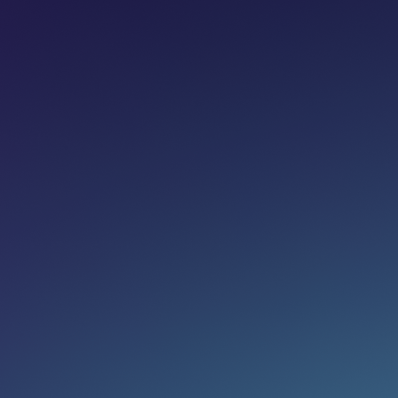
Share on:
Join newsletter
Eg. name@email.com
SUBSCRIBE