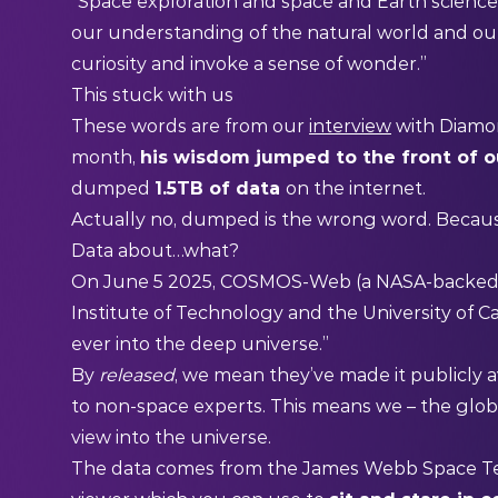
“Space exploration and space and Earth science
our understanding of the natural world and o
curiosity and invoke a sense of wonder.”
This stuck with us
These words are from our
interview
with Diamon
month,
his wisdom jumped to the front of 
dumped
1.5TB of data
on the internet.
Actually no, dumped is the wrong word. Because
Data about…what?
On June 5 2025, COSMOS-Web (a NASA-backed pr
Institute of Technology and the University of Ca
ever into the deep universe.”
By
released
, we mean they’ve made it publicly a
to non-space experts. This means we – the glob
view into the universe.
The data comes from the James Webb Space Tel