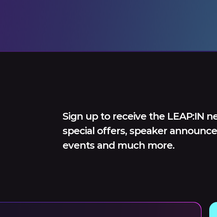
Sign up to receive the LEAP:IN ne
special offers, speaker announce
events and much more.