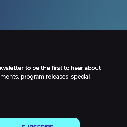
wsletter to be the first to hear about
ments, program releases, special