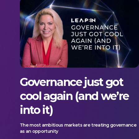
Governance just got
cool again (and we’re
into it)
The most ambitious markets are treating governance
as an opportunity