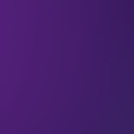
Space Telesc
04 Jul 2025