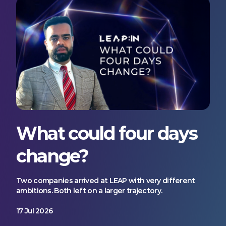
What could four days
change?
Two companies arrived at LEAP with very different
ambitions. Both left on a larger trajectory.
17 Jul 2026