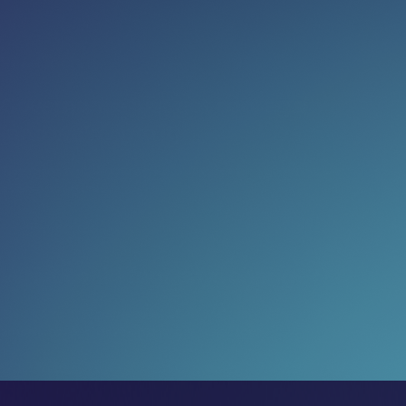
Read more:
Governance just got cool again
(and we’re into it)
The most ambitious markets are treating governance
as an opportunity
24 Jul 2026
What could four days change?
Two companies arrived at LEAP with very different
ambitions. Both left on a larger trajectory.
17 Jul 2026