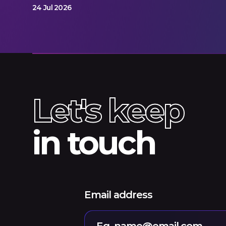
24 Jul 2026
Let's keep
in touch
Email address