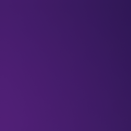
BLOGS
VIDEOS
NEWSLETTERS
W
Newsletters
1.5TB of stun
from the Ja