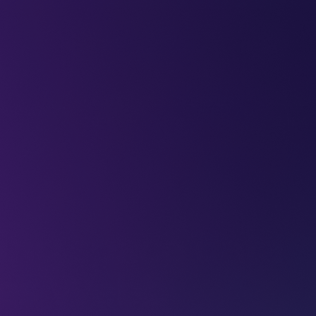
LEAP
DEEPFEST
LEAP
EBINARS
2026
AI
IMPA
ning space data
mes Webb