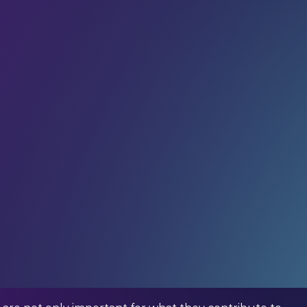
ed us.
r community
in receiving weekly tech insights,
raight to your inbox.
ommunity – in your inbox every week.
titute)