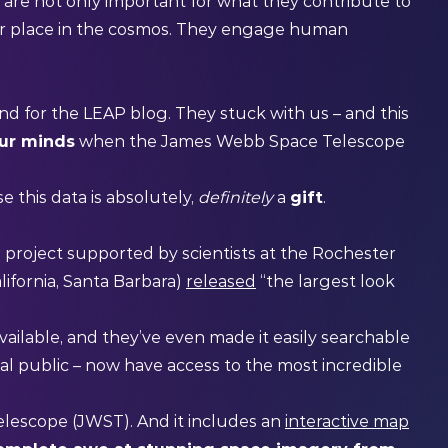
 are not only important for what they contribute to
ur place in the cosmos. They engage human
d for the LEAP blog. They stuck with us – and this
our minds
when the James Webb Space Telescope
 this data is absolutely,
definitely
a
gift
.
oject supported by scientists at the Rochester
lifornia, Santa Barbara)
released
“the largest look
vailable, and they’ve even made it easily searchable
al public – now have access to the most incredible
escope (JWST). And it includes an
interactive map