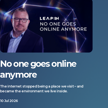
No one goes online
anymore
The internet stopped being a place we visit – and
became the environment we live inside.
10 Jul 2026