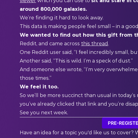
viewer
which you can use to
sit and stare in
around 800,000 galaxies.
We’re finding it hard to look away.
This data is making people feel small – in a goo
We wanted to find out how this gift from t
Reddit, and came across
this thread
.
One Reddit user said, “I feel incredibly small, b
Another said, “This is wild. I’m a speck of dust.”
And someone else wrote, “I’m very overwhelmed
those times.”
We feel it too.
So we’ll be more succinct than usual in today’
you’ve already clicked that link and you’re dis
See you next week.
PRE-REGISTE
Have an idea for a topic you'd like us to cover? 