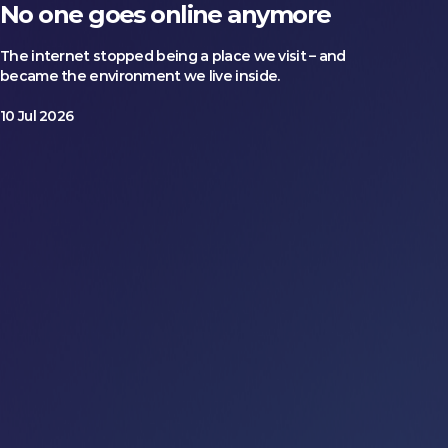
No one goes online anymore
The internet stopped being a place we visit – and
became the environment we live inside.
10 Jul 2026