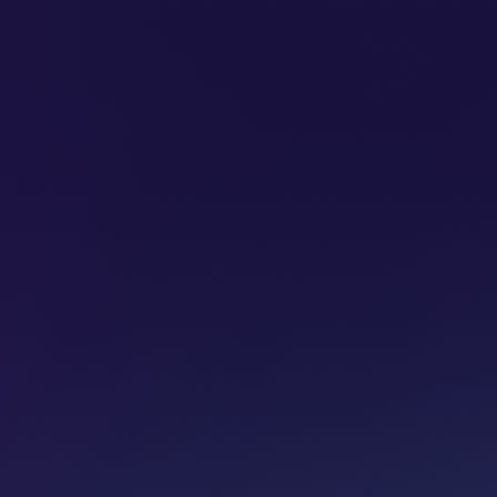
SUBSCRIBE
ADVERTISE
PODCASTS
CT