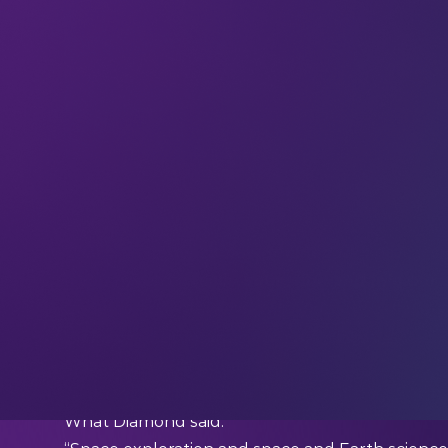
Welcome to the
28 new techies
who have join
If you haven’t already,
subscribe and join ou
updates, and interviews with industry experts st
Be inspired by insights from the global LEAP c
This week we’re quoting…
Bill Diamond (President and CEO at the SETI Ins
What Diamond said: