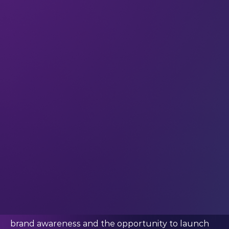
What Jordi said:
“Building a large, active audience online required
a mix of consistency, a combination of quantity and
quality and constant innovation.”
We asked him how he built his online audience
Because with a community of over 20 million
followers, Jordi is an
influencer
in the gaming and
content creation space – and he’s
using his
platform to innovate at the intersection of
tech
and digital content. In particular, he’s using
AI to produce high quality content. And through
JVDB Studios, he’s helping others do the same.
A large online following opens doors for techies
across all segments. From
reaching more people
with your ideas and tech philosophy, to creating
brand awareness and the opportunity to launch