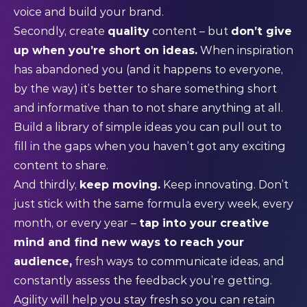
voice and build your brand.
Secondly, create
quality
content – but
don’t give
up when you’re short on ideas.
When inspiration
has abandoned you (and it happens to everyone,
by the way) it’s better to share something short
and informative than to not share anything at all.
Build a library of simple ideas you can pull out to
fill in the gaps when you haven’t got any exciting
content to share.
And thirdly,
keep moving.
Keep innovating. Don’t
just stick with the same formula every week, every
month, or every year –
tap into your creative
mind and find new ways to reach your
audience,
fresh ways to communicate ideas, and
constantly assess the feedback you’re getting.
Agility will help you stay fresh so you can retain