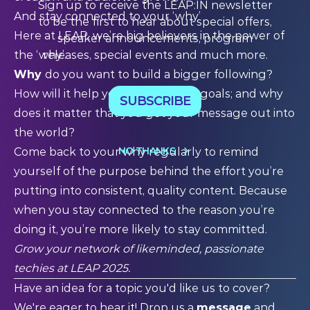
Sign up to receive the LEAP:IN newsletter
And stay connected to your ‘why’
to be the first to hear about special offers,
Here at LEAP, we’re big believers in the power of
speaker announcements, program
releases, special events and much more.
the ‘why’.
Why
do you want to build a bigger following?
How will it help you achieve your goals; and why
SUBSCRIBE
does it matter that you get your message out into
the world?
NO THANKS
Come back to your why regularly to remind
yourself of the purpose behind the effort you’re
putting into consistent, quality content. Because
when you stay connected to the reason you’re
doing it, you’re more likely to stay committed.
Grow your network of likeminded, passionate
techies at
LEAP 2025
.
Have an idea for a topic you'd like us to cover?
We're eager to hear it! Drop us a
message
and