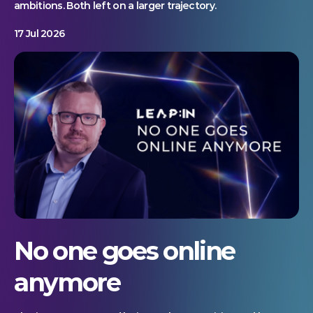
ambitions. Both left on a larger trajectory.
17 Jul 2026
No one goes online
anymore