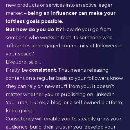
new products or services into an active, eager
market –
being an influencer can make your
loftiest goals possible.
But how do you do it?
How do you go from
someone who works in tech, to someone who
influences an engaged community of followers in
your space?
Like Jordi said…
Firstly, be
consistent
. That means releasing
content on a regular basis so your followers know
they can rely on new stuff from you. It doesn’t
matter whether you’re publishing on LinkedIn,
YouTube, TikTok, a blog, or a self-owned platform;
keep going.
Consistency will enable you to steadily grow your
audience, build their trust in you, develop your