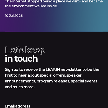
The internet stopped being a place we visit – and became
the environment we live inside.
10 Jul 2026
Let's keep
in touch
Sign up to receive the LEAP:IN newsletter to be the
first to hear about special offers, speaker
announcements, program releases, special events
and much more.
Email address