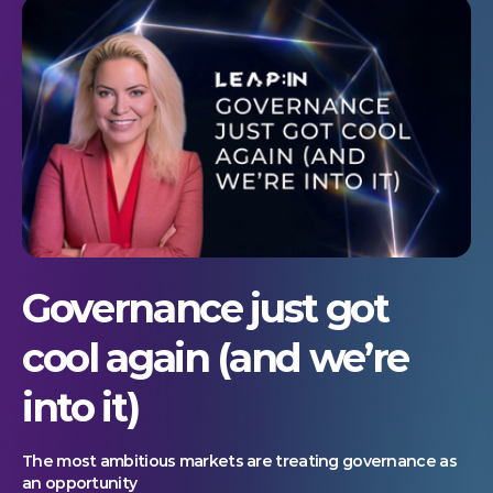
Governance just got
cool again (and we’re
into it)
The most ambitious markets are treating governance as
an opportunity