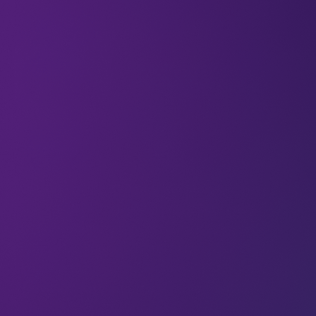
Welcome to the
679 new techies
who have
joined us. If you haven’t already,
subscribe
and
join our community in receiving weekly tech
insights, updates, and interviews with industry
experts straight to your inbox.
This week we’re quoting Jordi van den Bussche
(Founder and CEO at JVDB Studios)