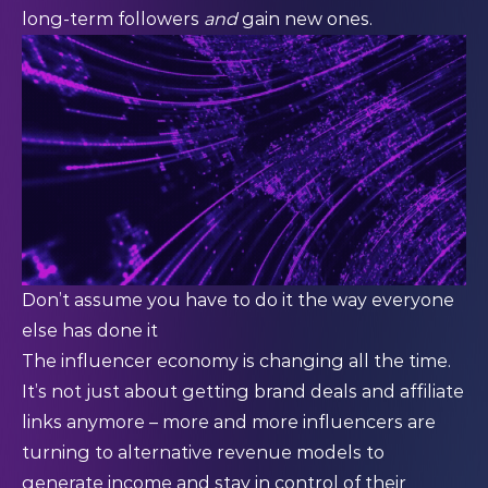
long-term followers
and
gain new ones.
Don’t assume you have to do it the way everyone
else has done it
The influencer economy is changing all the time.
It’s not just about getting brand deals and affiliate
links anymore – more and more influencers are
turning to alternative revenue models to
generate income and stay in control of their