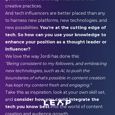
creative practices.
And tech influencers are better placed than any
to harness new platforms, new technologies, and
new possibilities.
You’re at the cutting edge of
tech. So how can you use your knowledge to
enhance your position as a thought leader or
influencer?
We love the way Jordi has done this:
“Being consistent to my followers, and embracing
new technologies, such as AI, to push the
boundaries of what's possible in content creation
has kept my content fresh and engaging.”
Take this as inspiration, look at your own skill set,
and
consider how you could integrate the
tech you know best
into the world of content
creation and audience growth.