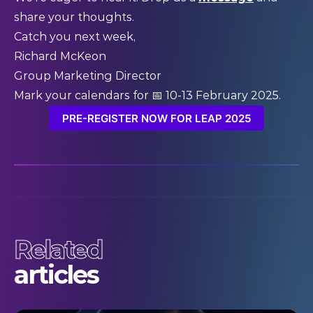
share your thoughts.
Catch you next week,
Richard McKeon
Group Marketing Director
Mark your calendars for 📅 10-13 February 2025.
PRE-REGISTER NOW FOR LEAP 2025
Related
articles