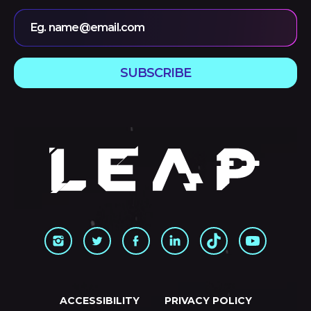
Eg. name@email.com
SUBSCRIBE
ACCESSIBILITY
PRIVACY POLICY