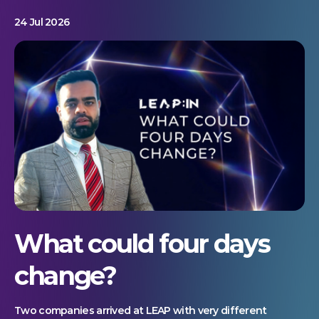
24 Jul 2026
What could four days
change?
Two companies arrived at LEAP with very different