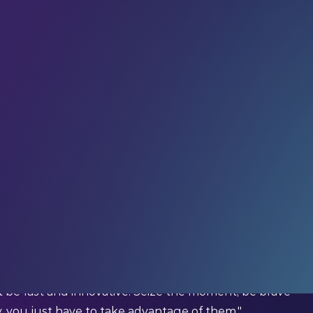
r community
in receiving weekly tech insights,
raight to your inbox.
iration from the global LEAP community – in your
igital; Former Minister of Economy and Digital,
be fast and innovative. Seize the moment, be brave
y, you just have to take advantage of them."