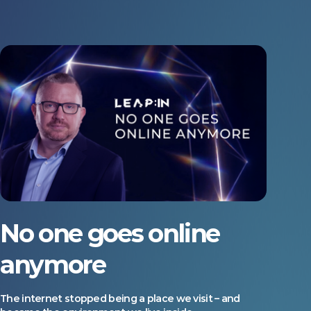
No one goes online
anymore
The internet stopped being a place we visit – and