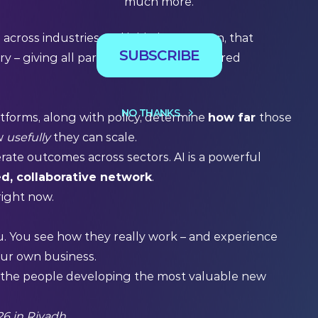
much more.
e
across industries and initiatives. In turn, that
SUBSCRIBE
y – giving all partners and funds a shared
NO THANKS
atforms, along with policy, determine
how far
those
ow
usefully
they can scale.
rate outcomes across sectors. AI is a powerful
d, collaborative network
.
 right now.
u. You see how they really work – and experience
our own business.
d the people developing the most valuable new
6 in Riyadh.