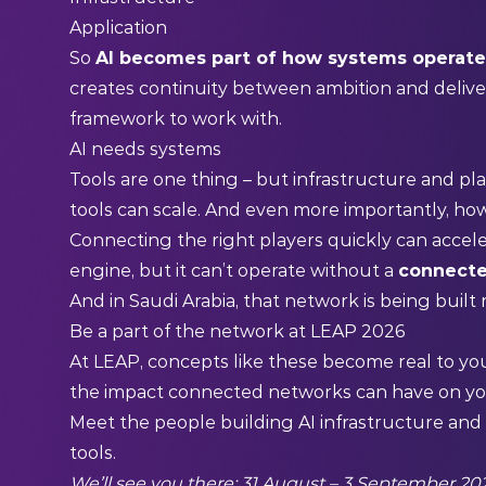
Application
So
AI becomes part of how systems operat
creates continuity between ambition and deliver
framework to work with.
AI needs systems
Tools are one thing – but infrastructure and pl
tools can scale. And even more importantly, h
Connecting the right players quickly can accele
engine, but it can’t operate without a
connecte
And in Saudi Arabia, that network is being built
Be a part of the network at LEAP 2026
At LEAP, concepts like these become real to yo
the impact connected networks can have on y
Meet the people building AI infrastructure an
tools.
We’ll see you there: 31 August – 3 September 202