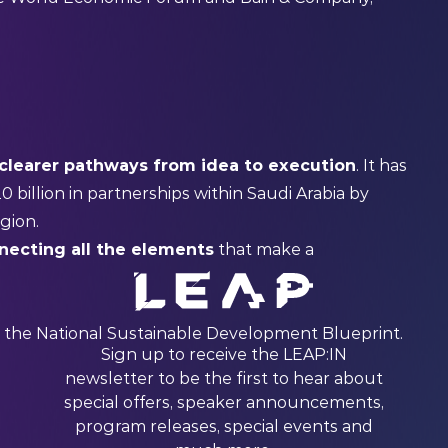
clearer pathways from idea to execution
. It has
20 billion in partnerships within Saudi Arabia by
egion.
necting all the elements
that make a
 the National Sustainable Development Blueprint.
Sign up to receive the LEAP:IN
newsletter to be the first to hear about
special offers, speaker announcements,
program releases, special events and