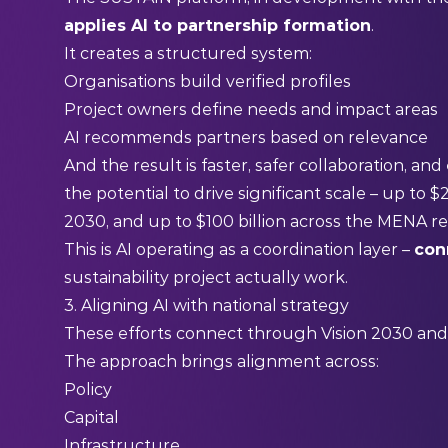
applies AI to partnership formation
.
It creates a structured system:
Organisations build verified profiles
Project owners define needs and impact areas
AI recommends partners based on relevance
And the result is faster, safer collaboration, and
the potential to drive significant scale – up to $
2030, and up to $100 billion across the MENA r
This is AI operating as a coordination layer –
con
sustainability project actually work.
3. Aligning AI with national strategy
These efforts connect through Vision 2030 and
The approach brings alignment across:
Policy
Capital
Infrastructure