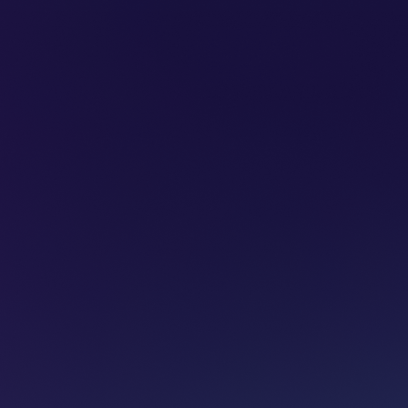
SUBSCRIBE
ADVERTISE
PODCASTS
CT