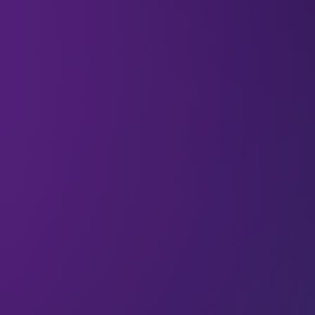
26 Jun 2026