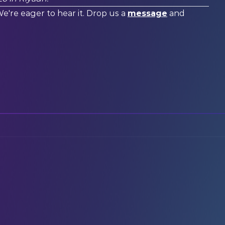
We're eager to hear it. Drop us a
message
and