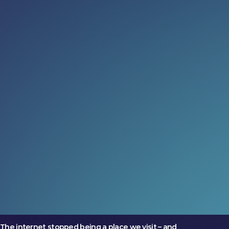
Read more:
Governance just got cool again
(and we’re into it)
The most ambitious markets are treating governance
as an opportunity
24 Jul 2026
What could four days change?
Two companies arrived at LEAP with very different
ambitions. Both left on a larger trajectory.
17 Jul 2026
No one goes online anymore
The internet stopped being a place we visit – and