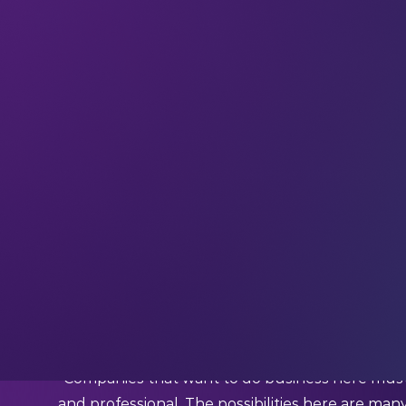
If you haven’t already,
subscribe and join ou
updates, and interviews with industry experts st
Expand your perspective with insights and insp
inbox every week.
This week we’re quoting…
Margarete Schramboeck (Board Member, Aramco D
Austria)
What Schramboeck said:
“Companies that want to do business here must 
and professional. The possibilities here are man