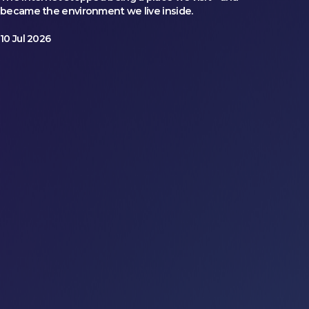
became the environment we live inside.
10 Jul 2026