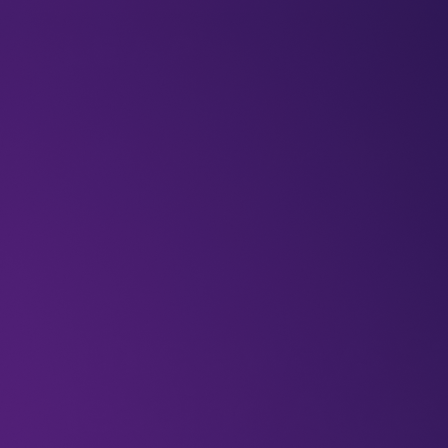
BLOGS
VIDEOS
NEWSLETTERS
W
Newsletters
Three ways Sa
leading AI d