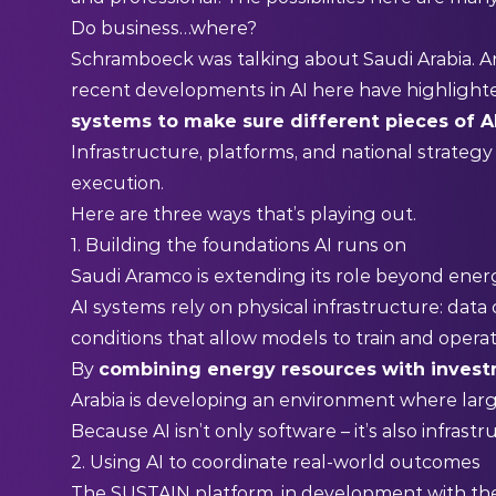
Do business…where?
Schramboeck was talking about Saudi Arabia.
recent developments in AI here have highlighted
systems to make sure different pieces of 
Infrastructure, platforms, and national strategy 
execution.
Here are three ways that’s playing out.
1. Building the foundations AI runs on
Saudi Aramco is extending its role beyond ener
AI systems rely on physical infrastructure: data c
conditions that allow models to train and operat
By
combining energy resources with invest
Arabia is developing an environment where large
Because AI isn’t only software – it’s also infrast
2. Using AI to coordinate real-world outcomes
The SUSTAIN platform, in development with t