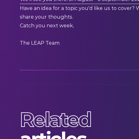
Have an idea for a topic you'd like us to cover? 
share your thoughts.
Catch you next week,
The LEAP Team
Related