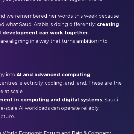
 And we remembered her words this week because
 what Saudi Arabia is doing differently:
creating
AI development can work together
.
are aligning in a way that turns ambition into
gy into
AI and advanced computing
.
entres, electricity, cooling, and land. These are the
e at scale.
ment in computing and digital systems
, Saudi
-scale AI workloads can operate reliably.
ructure.
he World Economic Forum and Bain & Company,