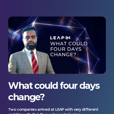
What could four days
change?
Two companies arrived at LEAP with very different