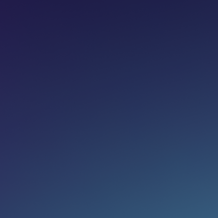
Share on:
Join newsletter
Eg. name@email.com
SUBSCRIBE