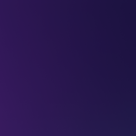
LEAP
DEEPFEST
LEAP
EBINARS
2026
AI
IMPA
udi Arabia is
evelopment