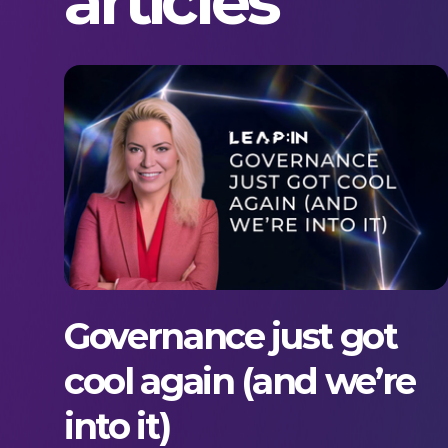
articles
Governance just got
cool again (and we’re
into it)