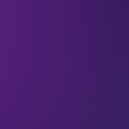
All
Brands
Articles
Could you get more impact from
your audience?