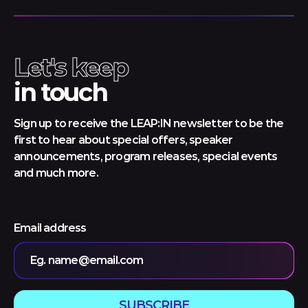
Let's keep
in touch
Sign up to receive the LEAP:IN newsletter to be the
first to hear about special offers, speaker
announcements, program releases, special events
and much more.
Email address
Eg. name@email.com
SUBSCRIBE