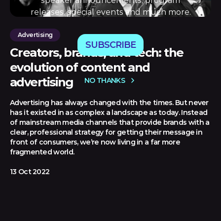
speaker announcements, program
releases, special events and much more.
Advertising
SUBSCRIBE
Creators, brands, and tech: the
evolution of content and
advertising
NO THANKS
Advertising has always changed with the times. But never
has it existed in as complex a landscape as today. Instead
of mainstream media channels that provide brands with a
clear, professional strategy for getting their message in
front of consumers, we’re now living in a far more
fragmented world.
13 Oct 2022