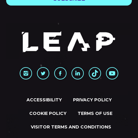
ACCESSIBILITY
PRIVACY POLICY
COOKIE POLICY
TERMS OF USE
VISITOR TERMS AND CONDITIONS