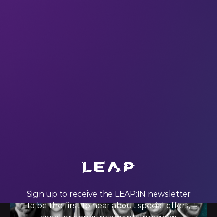
In a recent interview with Entrepreneur Magazine, Karren
Brady CBE (who will be speaking at #LEAP23, by the way)
said something that inspired us to look at the power of an
audience in a new way. How can tech companies
enhance the value of an audience that likes their
products
01 Nov 2022
Sign up to receive the LEAP:IN newsletter
to be the first to hear about special offers,