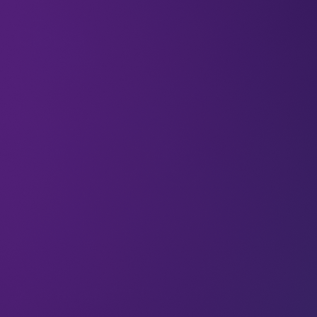
All
Cloud
Articles
5G is Ready for Take-off