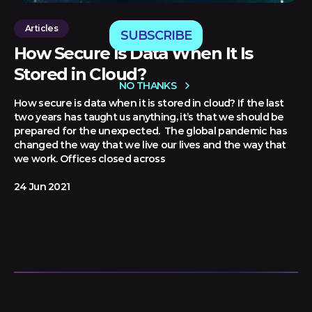
Articles
SUBSCRIBE
How Secure Is Data When It Is
Stored in Cloud?
NO THANKS
How secure is data when it is stored in cloud? If the last
two years has taught us anything, it’s that we should be
prepared for the unexpected. The global pandemic has
changed the way that we live our lives and the way that
we work. Offices closed across
24 Jun 2021