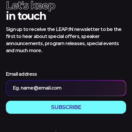
Let's keep
in touch
Sign up to receive the LEAP:IN newsletter to be the
first to hear about special offers, speaker
announcements, program releases, special events
and much more.
Email address
Eg. name@email.com
SUBSCRIBE