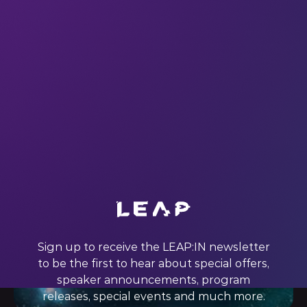
Groundbreaking innovations are helping the world build
partnerships and launch Industry 4.0 on the backbone of
5G. Industry 4.0 and 5G are groundbreaking innovations.
They are game changers—not only playing by all new rules
but also creating all new competitors. Are they ready for
prime time? Many
18 Mar 2022
Sign up to receive the LEAP:IN newsletter
to be the first to hear about special offers,
speaker announcements, program
releases, special events and much more.