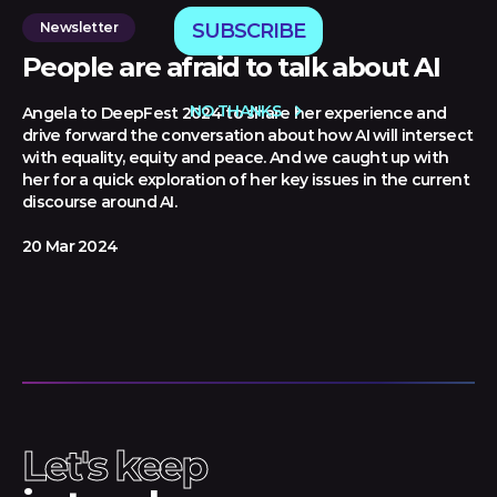
Newsletter
SUBSCRIBE
People are afraid to talk about AI
NO THANKS
Angela to DeepFest 2024 to share her experience and
drive forward the conversation about how AI will intersect
with equality, equity and peace. And we caught up with
her for a quick exploration of her key issues in the current
discourse around AI.
20 Mar 2024
Let's keep