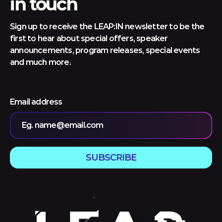
in touch
Sign up to receive the LEAP:IN newsletter to be the
first to hear about special offers, speaker
announcements, program releases, special events
and much more.
Email address
Eg. name@email.com
SUBSCRIBE