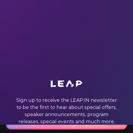
All
Conversation
Sign up to receive the LEAP:IN newsletter
to be the first to hear about special offers,
speaker announcements, program
releases, special events and much more.