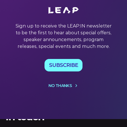
In a recent interview with Entrepreneur Magazine, Karren
Brady CBE (who will be speaking at #LEAP23, by the way)
said something that inspired us to look at the power of an
Sign up to receive the LEAP:IN newsletter
audience in a new way. How can tech companies
to be the first to hear about special offers,
enhance the value of an audience that likes their
products
speaker announcements, program
releases, special events and much more.
01 Nov 2022
SUBSCRIBE
NO THANKS
Let's keep
in touch