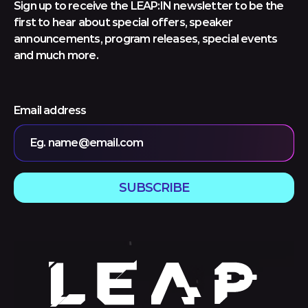
Sign up to receive the LEAP:IN newsletter to be the
first to hear about special offers, speaker
announcements, program releases, special events
and much more.
Email address
Eg. name@email.com
SUBSCRIBE