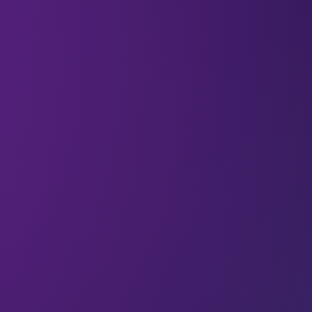
All
Engagement
Articles
Could you get more impact from
your audience?