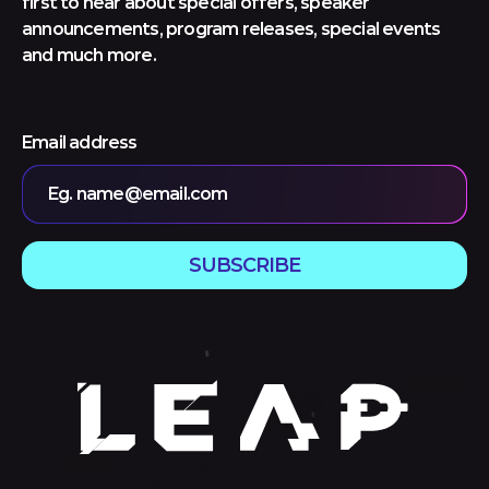
first to hear about special offers, speaker
announcements, program releases, special events
and much more.
Email address
Eg. name@email.com
SUBSCRIBE