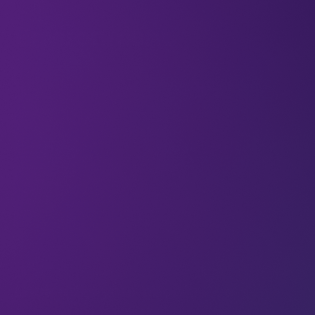
All
Environment
Articles
Look after your people