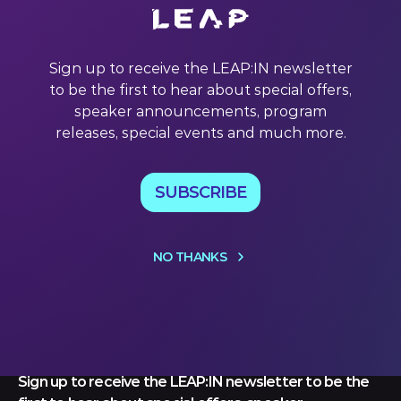
Welcome to this week’s LEAP:IN newsletter. Each week,
we unpack leader’s powerful quotes and decipher the
tech landscape. With exclusive content from some of the
world’s leading experts in AI, robotics, space, edutech,
Sign up to receive the LEAP:IN newsletter
climate tech and more, read on to discover this week’s
to be the first to hear about special offers,
insights and
speaker announcements, program
29 Jul 2022
releases, special events and much more.
SUBSCRIBE
NO THANKS
Let's keep
in touch
Sign up to receive the LEAP:IN newsletter to be the