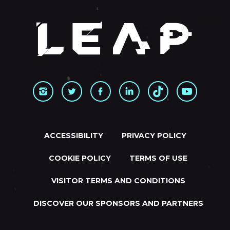
ACCESSIBILITY
PRIVACY POLICY
COOKIE POLICY
TERMS OF USE
VISITOR TERMS AND CONDITIONS
DISCOVER OUR SPONSORS AND PARTNERS