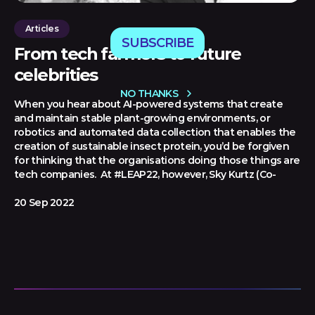
Articles
SUBSCRIBE
From tech farmers to future
celebrities
NO THANKS
When you hear about AI-powered systems that create
and maintain stable plant-growing environments, or
robotics and automated data collection that enables the
creation of sustainable insect protein, you’d be forgiven
for thinking that the organisations doing those things are
tech companies. At #LEAP22, however, Sky Kurtz (Co-
20 Sep 2022