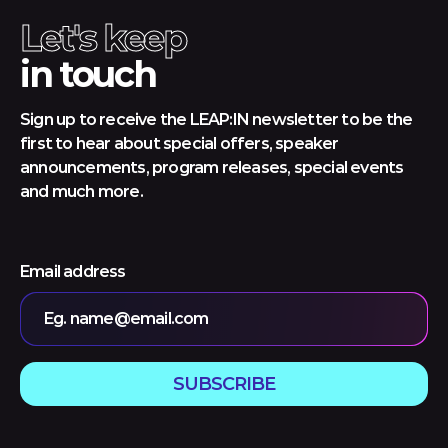
Let's keep
in touch
Sign up to receive the LEAP:IN newsletter to be the
first to hear about special offers, speaker
announcements, program releases, special events
and much more.
Email address
Eg. name@email.com
SUBSCRIBE