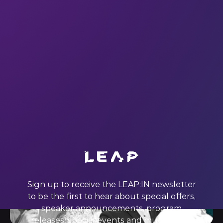
#LEAP22 left us inspired to change the world – and we
want you to feel the same. Here’s our weekly pick of
keynote quotes: dive in and discover innovations to get
excited about. subscribe This week we’re quoting…
Mohammed Ashour (Founder and CEO at Aspire) What
Ashour said: “If
21 Oct 2022
Sign up to receive the LEAP:IN newsletter
to be the first to hear about special offers,
speaker announcements, program
releases, special events and much more.