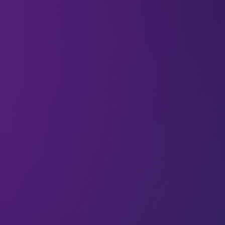
All
Food
Articles
Food from thin air