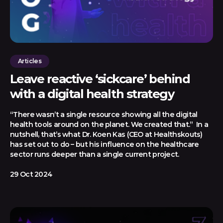
Articles
Leave reactive ‘sickcare’ behind
with a digital health strategy
“There wasn’t a single resource showing all the digital
health tools around on the planet. We created that.” In a
nutshell, that’s what Dr. Koen Kas (CEO at Healthskouts)
has set out to do – but his influence on the healthcare
sector runs deeper than a single current project.
29 Oct 2024