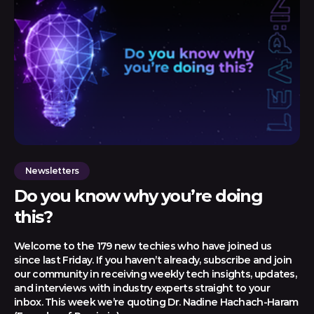
Newsletters
Do you know why you’re doing
this?
Welcome to the 179 new techies who have joined us
since last Friday. If you haven’t already, subscribe and join
our community in receiving weekly tech insights, updates,
and interviews with industry experts straight to your
inbox. This week we’re quoting Dr. Nadine Hachach-Haram