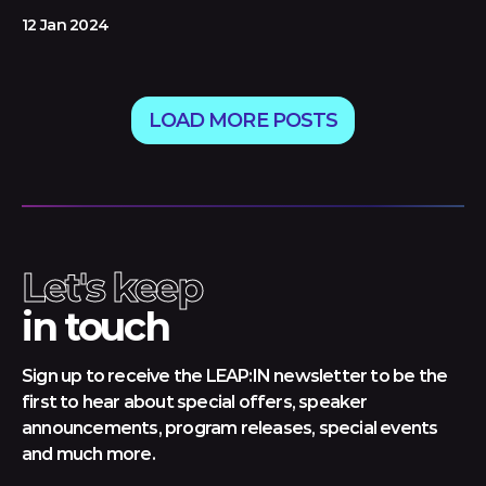
12 Jan 2024
LOAD MORE POSTS
Let's keep
in touch
Sign up to receive the LEAP:IN newsletter to be the
first to hear about special offers, speaker
announcements, program releases, special events
and much more.