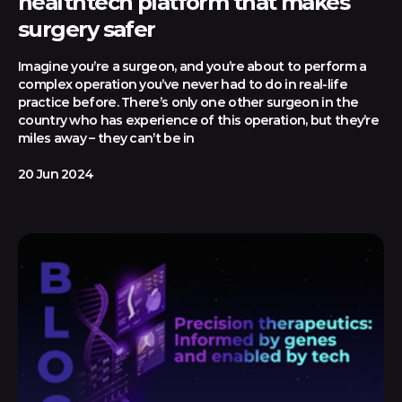
healthtech platform that makes
surgery safer
Imagine you’re a surgeon, and you’re about to perform a
complex operation you’ve never had to do in real-life
practice before. There’s only one other surgeon in the
country who has experience of this operation, but they’re
miles away – they can’t be in
20 Jun 2024