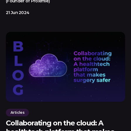
(Founder of Proximie)
21 Jun 2024
Articles
Collaborating on the cloud: A