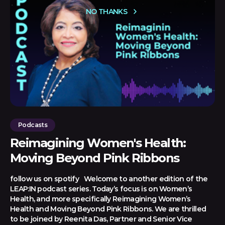
NO THANKS
Podcasts
Reimagining Women's Health:
Moving Beyond Pink Ribbons
follow us on spotify Welcome to another edition of the
LEAP:IN podcast series. Today’s focus is on Women’s
Health, and more specifically Reimagining Women’s
Health and Moving Beyond Pink Ribbons. We are thrilled
to be joined by Reenita Das, Partner and Senior Vice