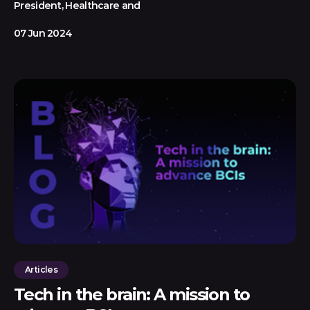
President, Healthcare and
07 Jun 2024
Articles
Tech in the brain: A mission to