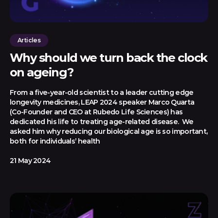
Articles
Why should we turn back the clock
on ageing?
From a five-year-old scientist to a leader cutting edge
longevity medicines, LEAP 2024 speaker Marco Quarta
(Co-Founder and CEO at Rubedo Life Sciences) has
dedicated his life to treating age-related disease. We
asked him why reducing our biological age is so important,
both for individuals’ health
21 May 2024