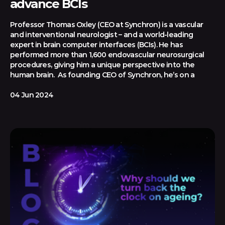
advance BCIs
Professor Thomas Oxley (CEO at Synchron) is a vascular
and interventional neurologist – and a world-leading
expert in brain computer interfaces (BCIs). He has
performed more than 1,600 endovascular neurosurgical
procedures, giving him a unique perspective into the
human brain. As founding CEO of Synchron, he’s on a
04 Jun 2024