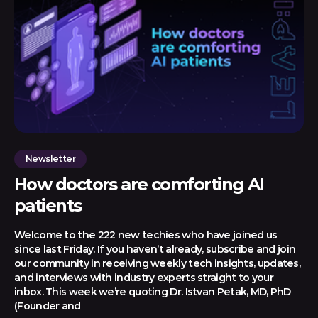
Newsletter
How doctors are comforting AI
patients
Welcome to the 222 new techies who have joined us
since last Friday. If you haven’t already, subscribe and join
our community in receiving weekly tech insights, updates,
and interviews with industry experts straight to your
inbox. This week we’re quoting Dr. Istvan Petak, MD, PhD
(Founder and