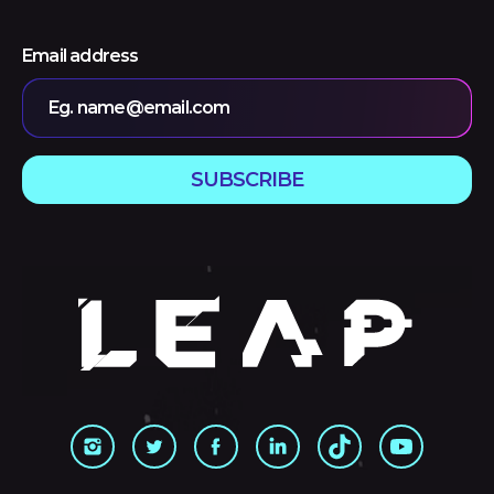
Email address
Eg. name@email.com
SUBSCRIBE