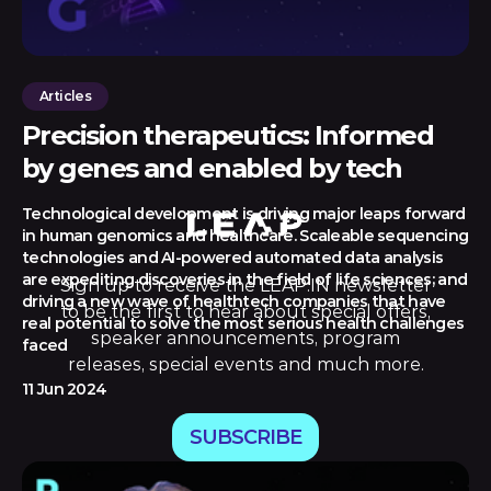
Articles
Precision therapeutics: Informed
by genes and enabled by tech
Technological development is driving major leaps forward
in human genomics and healthcare. Scaleable sequencing
technologies and AI-powered automated data analysis
are expediting discoveries in the field of life sciences; and
Sign up to receive the LEAP:IN newsletter
driving a new wave of healthtech companies that have
to be the first to hear about special offers,
real potential to solve the most serious health challenges
speaker announcements, program
faced
releases, special events and much more.
11 Jun 2024
SUBSCRIBE