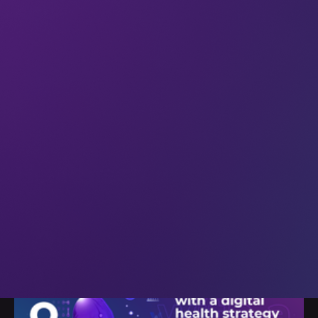
29 Oct 2024
All
Healthtech