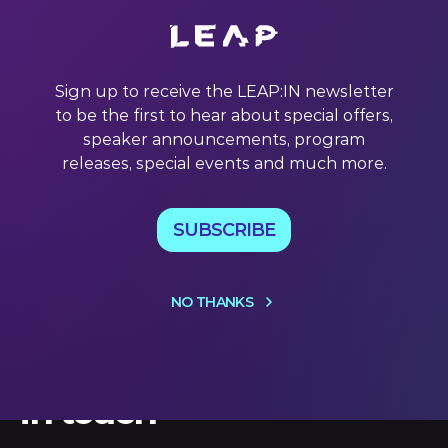
Each week, we share our pick of quotes from LEAP
contributors. Discover the best of #LEAP22 and get a
tantalising taste of the insights ahead at #LEAP23.
Sign up to receive the LEAP:IN newsletter
subscribe This week we’re quoting… Daniel Bernard
to be the first to hear about special offers,
(Sports Industry Investor) What Bernard said: “One of the
mistakes people make in pitch competitions
speaker announcements, program
releases, special events and much more.
18 Nov 2022
SUBSCRIBE
NO THANKS
Let's keep
in touch