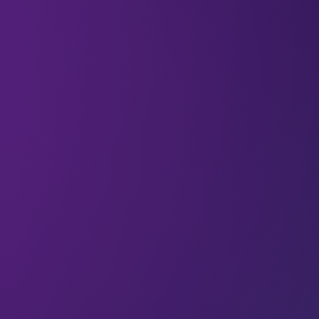
All
Passion
Articles
Why ‘investing in people’ isn’t just a
cliché