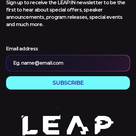
Sign up to receive the LEAP:IN newsletter to be the
first to hear about special offers, speaker
announcements, program releases, special events
and much more.
Email address
Eg. name@email.com
SUBSCRIBE