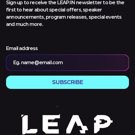
Sign up to receive the LEAP:IN newsletter to be the
first to hear about special offers, speaker
announcements, program releases, special events
and much more.
Email address
Eg. name@email.com
SUBSCRIBE