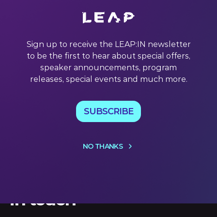
Elon Musk rewrote the rulebook on industry disruption
with Tesla Inc. But as EVs go mainstream, can the
company maintain its lead? Tesla Inc.’s meteoric rise from
Sign up to receive the LEAP:IN newsletter
a startup taking on the world’s most powerful automotive
to be the first to hear about special offers,
carmakers to racing past them to a US$1 trillion valuation
is
speaker announcements, program
releases, special events and much more.
20 Jul 2022
SUBSCRIBE
NO THANKS
Let's keep
in touch