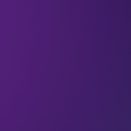
All
Smart mobility
Articles
EV Race: Can Tesla Maintain Its
Pole Position?