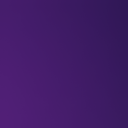
BLOGS
VIDEOS
NEWSLETTERS
W
Newsletter
Tech
Innovation
Robots
The looming i
rights