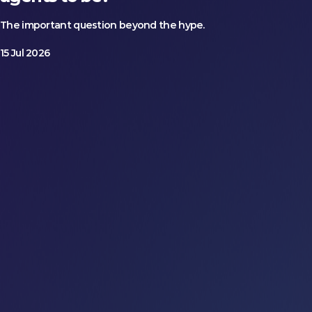
The important question beyond the hype.
15 Jul 2026