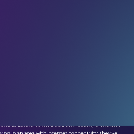
d us since last Friday. If you haven’t already,
weekly tech insights, updates, and interviews with
tor Worldwide Education at Qualcomm)
ion should all be considered basic human rights.”
nnectivity
as a
new human right
.
nd as Levine pointed out, connectivity alone isn’t
ving in an area with internet connectivity, they’ve