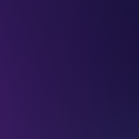
LEAP
DEEPFEST
LEAP
EBINARS
2026
AI
IMPA
ssue of robot