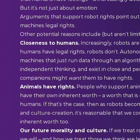
But it’s not just about emotion
Arguments that support robot rights point out
machines legal rights.
Other potential reasons include (but aren’t limit
Closeness to humans.
Increasingly, robots ar
humans have legal rights, robots don’t. Auton
machines that just run data through an algorit
independent thinking, and exist in close and p
companions might
want
them to have rights.
Animals have rights.
People who support anima
have their own inherent worth – a worth that is
humans. If that’s the case, then as robots bec
and culture-creation, it’s reasonable that we c
inherent worth too.
Our future morality and culture.
If we treat r
we will – and how we treat those we think are l