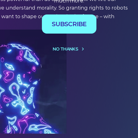
much more.
e understand morality. So granting rights to robots
want to shape our society in the future – with
SUBSCRIBE
NO THANKS