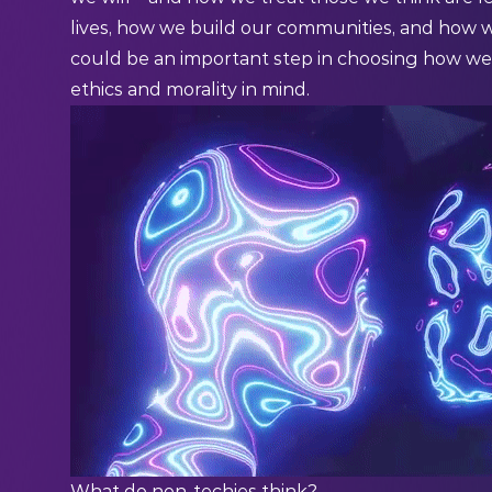
lives, how we build our communities, and how w
could be an important step in choosing how we 
ethics and morality in mind.
What do non-techies think?