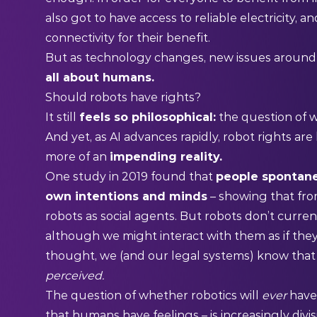
also got to have access to reliable electricity,
connectivity for their benefit.
But as technology changes, new issues around 
all about humans.
Should robots have rights?
It still
feels so philosophical:
the question of w
And yet, as AI advances rapidly, robot rights a
more of an
impending reality.
One
study
in 2019 found that
people spontane
own intentions and minds
– showing that fro
robots as social agents. But robots don’t curre
although we might interact with them as if the
thought, we (and our legal systems) know that a
perceived.
The question of whether robotics will
ever
have
that humans have feelings – is increasingly divis