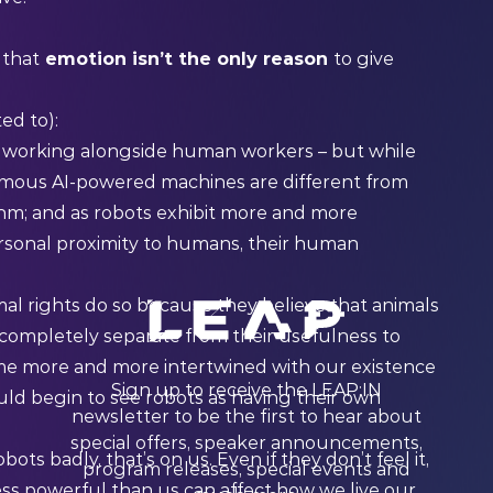
 that
emotion isn’t the only reason
to give
ed to):
e
working
alongside human workers – but while
omous AI-powered machines are different from
hm; and as robots exhibit more and more
ersonal proximity to humans, their human
l rights do so because they believe that animals
completely separate
from their usefulness to
ome more and more intertwined with our existence
Sign up to receive the LEAP:IN
ould begin to see robots as having their own
newsletter to be the first to hear about
special offers, speaker announcements,
obots badly, that’s on us. Even if they don’t feel it,
program releases, special events and
ess powerful than us can affect how we live our