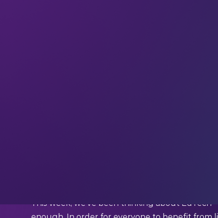
Welcome to the
69 new techies
who have joine
subscribe
and join our community in receiving 
industry experts straight to your inbox.
This week we’re quoting Elliott Levine (Direc
What Levine said:
“Electricity, internet access, and public educat
Human rights are changing with 4IR
Last year we published
this blog post
about
co
This week, we’ve been thinking about EdTech – a
enough. In order for everyone to benefit from li