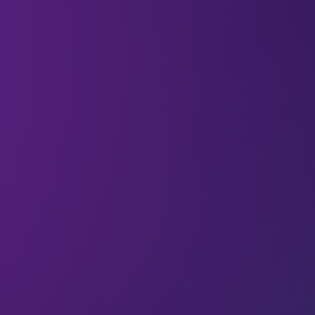
15 Sep 2023