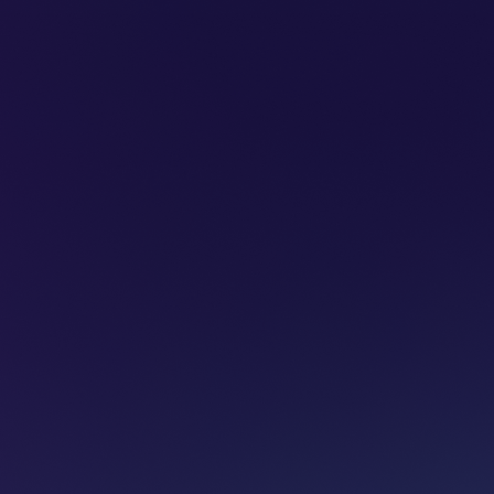
SUBSCRIBE
ADVERTISE
PODCASTS
CT