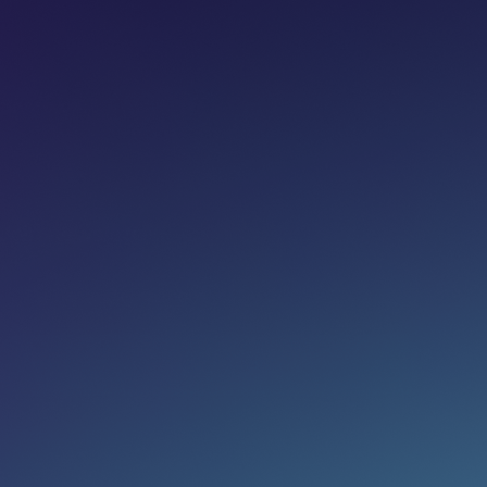
Share on:
Join newsletter
Eg. name@email.com
SUBSCRIBE