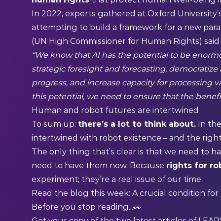
In 2022, experts
gathered
at Oxford University’s 
attempting to build a framework for a new para
(UN High Commissioner for Human Rights) said
“We know that AI has the potential to be enormo
strategic foresight and forecasting, democratize
progress, and increase capacity for processing v
this potential, we need to ensure that the benefi
Human and robot futures are intertwined
To sum up:
there’s a lot to think about.
In the
intertwined with robot existence – and the rights
The only thing that’s clear is that we need to h
need to have them now. Because
rights for r
experiment; they’re a real issue of our time.
Read the blog this week:
A crucial condition fo
Before you stop reading...👀
Get your copy of the two latest articles of LEAP