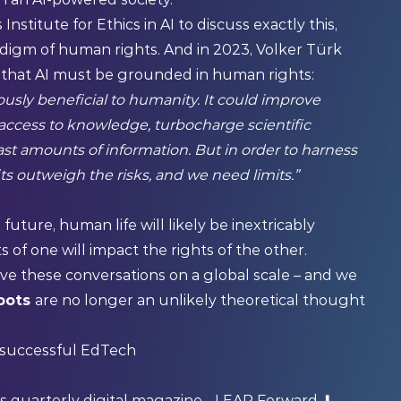
Institute for Ethics in AI to discuss exactly this,
digm of human rights. And in 2023, Volker Türk
 that AI must be
grounded in human rights
:
usly beneficial to humanity. It could improve
 access to knowledge, turbocharge scientific
ast amounts of information. But in order to harness
ts outweigh the risks, and we need limits.”
 future, human life will likely be inextricably
 of one will impact the rights of the other.
ave these conversations on a global scale – and we
obots
are no longer an unlikely theoretical thought
r successful EdTech
's quarterly digital magazine -
LEAP Forward
⬇