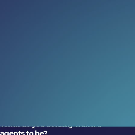
Read more:
What do AI agents say when
nobody’s watching?
New research explores how social context shapes AI
behaviour.
05 Aug 2026
Three skills for the next decade
in tech
What should you be getting better at?
02 Aug 2026
What do you actually want AI
agents to be?