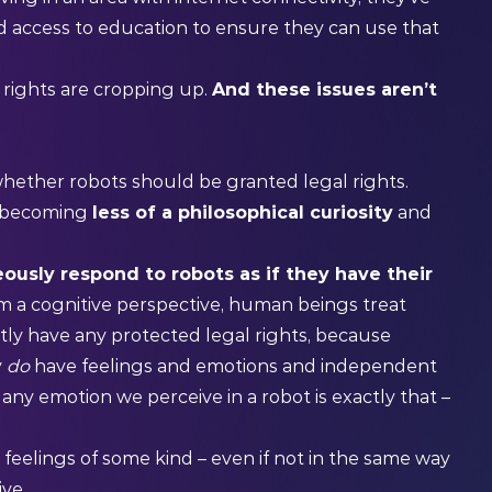
 and access to education to ensure they can use that
rights are cropping up.
And these issues aren’t
hether robots should be granted legal rights.
re becoming
less of a philosophical curiosity
and
ously respond to robots as if they have their
m a cognitive perspective, human beings treat
ntly have any protected legal rights, because
y
do
have feelings and emotions and independent
ny emotion we perceive in a robot is exactly that –
 feelings of some kind – even if not in the same way
ive.