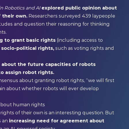
 in Robotics and AI
explored public opinion about
 their own.
Researchers surveyed 439 laypeople
titudes and question their reasoning for thinking
ts.
g to grant basic rights
(including access to
socio-political rights,
such as voting rights and
 about the future capacities of robots
to assign robot rights.
nsensus about granting robot rights, “we will first
in about whether robots will ever develop
 about human rights
ights of their own is an interesting question. But
’s an
increasing need for agreement about
n an AI-powered society.