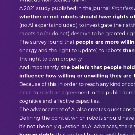
A
2021 study
published in the journal
Frontiers
whether or not robots should have rights of
(no AI experts included) to investigate their at
robots do (or do not) deserve to be granted righ
The survey found that
people are more willin
energy and the right to update) to robots
than 
the right to own property.
And importantly,
the beliefs that people hold
influence how willing or unwilling they are 
Because of this, in order to reach any kind of co
need to reach an agreement in the public doma
cognitive and affective capacities.”
The advancement of AI also creates questions
Defining the point at which robots should have r
it’s not the only question: as AI advances, there
human rights
that protect human well-being i