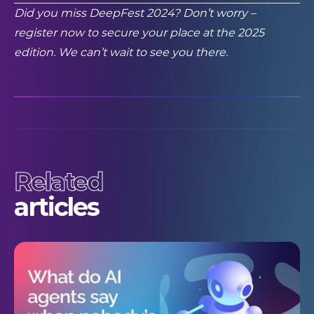
Did you miss DeepFest 2024? Don’t worry –
register now
to secure your place at the 2025
edition. We can’t wait to see you there.
Related
articles