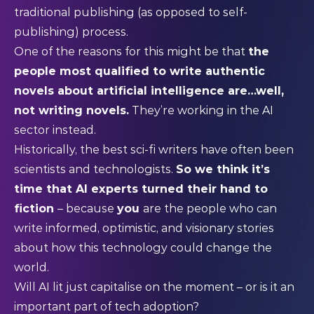
traditional publishing (as opposed to self-
publishing) process.
One of the reasons for this might be that
the
people most qualified to write authentic
novels about artificial intelligence are…well,
not writing novels.
They’re working in the AI
sector instead.
Historically, the best sci-fi writers have often been
scientists and technologists.
So we think it’s
time that AI experts turned their hand to
fiction
– because
you
are the people who can
write informed, optimistic, and visionary stories
about how this technology could change the
world.
Will AI lit just capitalise on the moment – or is it an
important part of tech adoption?