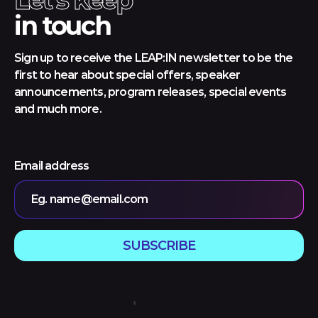
Let's keep
in touch
Sign up to receive the LEAP:IN newsletter to be the
first to hear about special offers, speaker
announcements, program releases, special events
and much more.
Email address
Eg. name@email.com
SUBSCRIBE