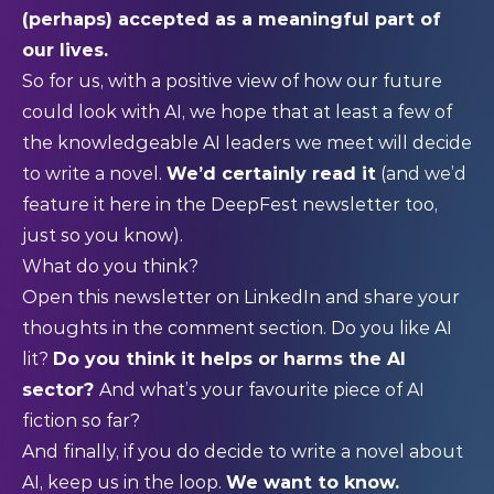
(perhaps) accepted as a meaningful part of
our lives.
So for us, with a positive view of how our future
could look with AI, we hope that at least a few of
the knowledgeable AI leaders we meet will decide
to write a novel.
We’d certainly read it
(and we’d
feature it here in the DeepFest newsletter too,
just so you know).
What do you think?
Open this newsletter on LinkedIn and share your
thoughts in the comment section. Do you like AI
lit?
Do you think it helps or harms the AI
sector?
And what’s your favourite piece of AI
fiction so far?
And finally, if you do decide to write a novel about
AI, keep us in the loop.
We want to know.