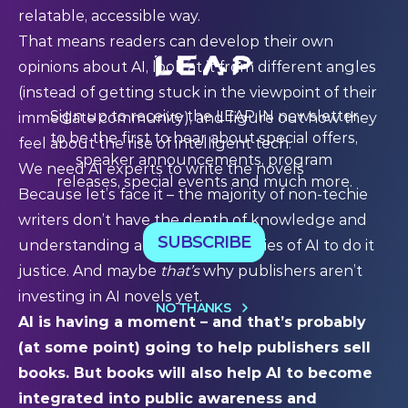
relatable, accessible way.
That means readers can develop their own
opinions about AI, look at it from different angles
(instead of getting stuck in the viewpoint of their
Sign up to receive the LEAP:IN newsletter
immediate community), and figure out how they
to be the first to hear about special offers,
feel about the rise of intelligent tech.
speaker announcements, program
We need AI experts to write the novels
releases, special events and much more.
Because let’s face it – the majority of non-techie
writers don’t have the depth of knowledge and
SUBSCRIBE
understanding about the intricacies of AI to do it
justice. And maybe
that’s
why publishers aren’t
investing in AI novels yet.
NO THANKS
AI is having a moment – and that’s probably
(at some point) going to help publishers sell
books. But books will also help AI to become
integrated into public awareness and