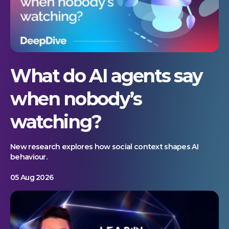
What do AI agents say
when nobody’s
watching?
New research explores how social context shapes AI
behaviour.
05 Aug 2026