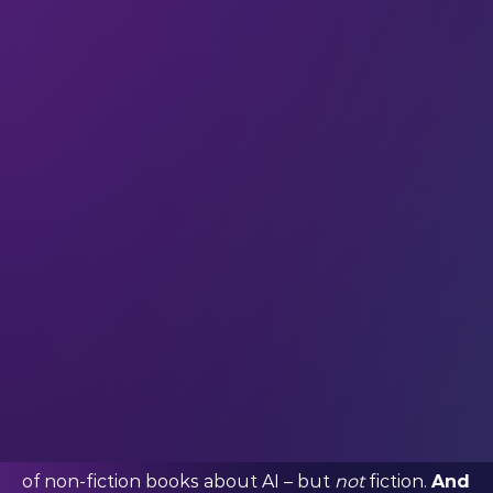
Since ChatGPT was released in November 2022, AI
has become a regular topic of conversation
for
everyone,
not just techies.
Every major
movement in society drives a new wave of art
– including new novels that focus on that
movement, dissect it, and explore its potential to
transform our world forever.
AI is no exception. As soon as we witnessed the
early public reaction to ChatGPT, we knew a new
era of AI lit was coming.
But it hasn’t happened as quickly as we
expected.
Now in 2024, we’re only just beginning
to see glimmers of AI lit entering mainstream
publishing. There’s a significant rise in the number
of non-fiction books about AI – but
not
fiction.
And