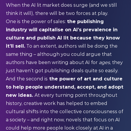
When the AI lit market does surge (and we still
think it will), there will be two forces at play.
One is the power of sales:
the publishing
industry will capitalise on AI’s prevalence in
culture and publish AI lit because they know
it’ll sell.
To an extent, authors will be doing the
same thing – although you could argue that
authors have been writing about AI for
ages
, they
just haven’t got publishing deals quite so easily.
And the second is
the power of art and culture
to help people understand, accept, and adopt
new ideas.
At every turning point throughout
history, creative work has helped to embed
cultural shifts into the collective consciousness of
a society – and right now, novels that focus on AI
could help more people look closely at AI in a