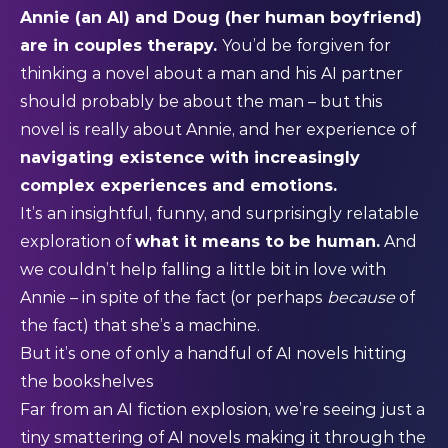
Annie (an AI) and Doug (her human boyfriend)
are in couples therapy.
You’d be forgiven for
thinking a novel about a man and his AI partner
should probably be about the man – but this
novel is really about Annie, and her experience of
navigating existence with increasingly
complex experiences and emotions.
It’s an insightful, funny, and surprisingly relatable
exploration of
what it means to be human.
And
we couldn’t help falling a little bit in love with
Annie – in spite of the fact (or perhaps
because
of
the fact) that she’s a machine.
But it’s one of only a handful of AI novels hitting
the bookshelves
Far from an AI fiction explosion, we’re seeing just a
tiny smattering of AI novels making it through the