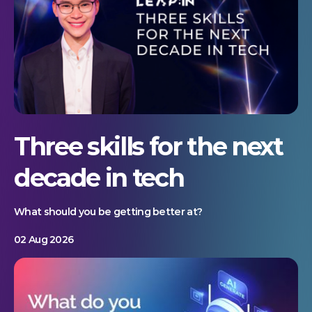
Three skills for the next
decade in tech
What should you be getting better at?
02 Aug 2026