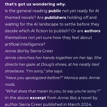
that’s got us wondering why.
Is the general reading
public
not yet ready for AI
themed novels? Are
publishers
holding off and
waiting for the AI landscape to settle before they
decide which AI fiction to publish? Or are
authors
themselves not yet sure how they feel about
artificial intelligence?
Annie Bot
by Sierra Greer
Annie clenches her hands together on her lap. She
directs her gaze at Doug’s shoes, at his neatly tied
shoelaces. “I’m sorry,” she says.
“Have you apologized before?” Monica asks. Annie
nods.
“What does that mean to you, to say you’re sorry?”
In the above
excerpt
from
Annie Bot,
a novel by
author Sierra Greer published in March 2024,