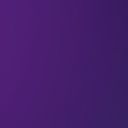
Welcome to the
118 new deep divers
who joined
us since last Wednesday. If you haven’t already,
subscribe
and join our community in receiving
weekly AI insights, updates, and interviews with
industry experts straight to your feed.
DeepDive
Your weekly immersion in AI.