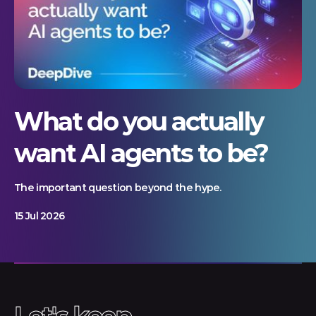
What do you actually
want AI agents to be?
The important question beyond the hype.
15 Jul 2026