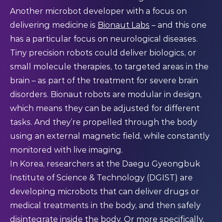
Another microbot developer with a focus on
delivering medicine is
Bionaut Labs
– and this one
has a particular focus on neurological diseases.
Tiny precision robots could deliver biologics, or
small molecule therapies, to targeted areas in the
brain – as part of the treatment for severe brain
disorders. Bionaut robots are modular in design,
which means they can be adjusted for different
tasks. And they’re propelled through the body
using an external magnetic field, while constantly
monitored with live imaging.
In Korea, researchers at the Daegu Gyeongbuk
Institute of Science & Technology (DGIST) are
developing microbots that can deliver drugs or
medical treatments in the body, and then safely
disintegrate
inside the body. Or more specifically,