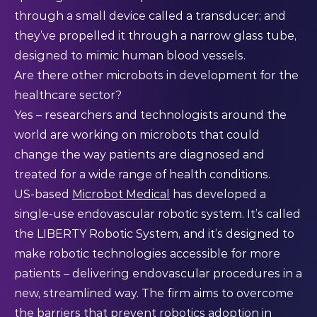
through a small device called a transducer; and
they’ve propelled it through a narrow glass tube,
designed to mimic human blood vessels.
Are there other microbots in development for the
healthcare sector?
Yes – researchers and technologists around the
world are working on microbots that could
change the way patients are diagnosed and
treated for a wide range of health conditions.
US-based
Microbot Medical
has developed a
single-use endovascular robotic system. It’s called
the LIBERTY Robotic System, and it’s designed to
make robotic technologies accessible for more
patients – delivering endovascular procedures in a
new, streamlined way. The firm aims to overcome
the barriers that prevent robotics adoption in