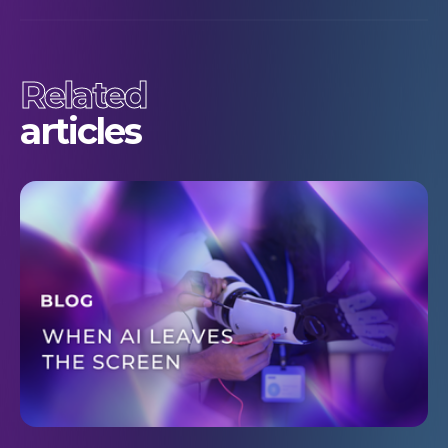
Related
articles