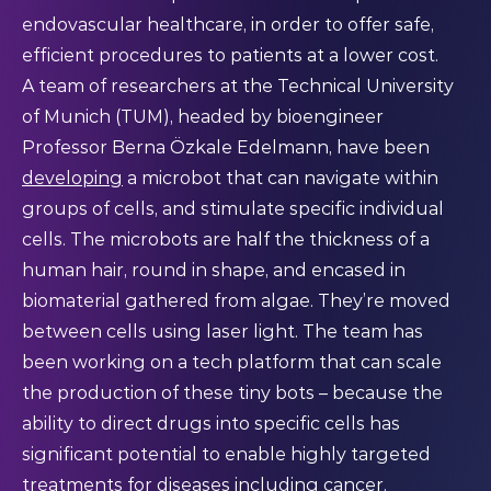
endovascular healthcare, in order to offer safe,
efficient procedures to patients at a lower cost.
A team of researchers at the Technical University
of Munich (TUM), headed by bioengineer
Professor Berna Özkale Edelmann, have been
developing
a microbot that can navigate within
groups of cells, and stimulate specific individual
cells. The microbots are half the thickness of a
human hair, round in shape, and encased in
biomaterial gathered from algae. They’re moved
between cells using laser light. The team has
been working on a tech platform that can scale
the production of these tiny bots – because the
ability to direct drugs into specific cells has
significant potential to enable highly targeted
treatments for diseases including cancer.