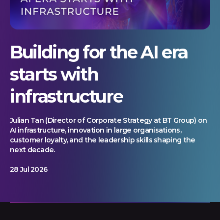
Building for the AI era
starts with
infrastructure
Julian Tan (Director of Corporate Strategy at BT Group) on
AI infrastructure, innovation in large organisations,
customer loyalty, and the leadership skills shaping the
next decade.
28 Jul 2026