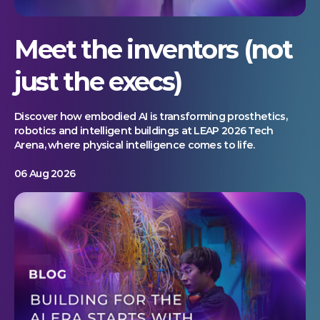
Meet the inventors (not
just the execs)
Discover how embodied AI is transforming prosthetics,
robotics and intelligent buildings at LEAP 2026 Tech
Arena, where physical intelligence comes to life.
06 Aug 2026