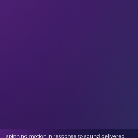
Institute of Technology, Daniel Ahmed (Professor
of Acoustic Robotics for Life Sciences and
Healthcare) is working on a new technology that
could – at some point in the future – do exactly
that.
A recent report in the
New Scientist
outlined
Ahmed’s work. Inspired by the way that sound
from a speaker can be felt in the body (because of
the vibrations of sound waves in organic tissue),
Ahmed wants to use the same phenomenon to
propel a miniscule robot within the human body.
The robot, so far 3D printed from non-toxic
polymer, is shaped like a corkscrew – and it doesn’t
have an internal power source. Instead, the
researchers have been able to make it move in a
spinning motion in response to sound delivered