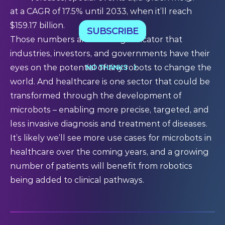
at a CAGR of 17.5% until 2033, when it’ll reach
$159.17 billion.
SUBSCRIBE
Those numbers are a strong indicator that
industries, investors, and governments have their
NO THANKS
eyes on the potential of tiny robots to change the
world. And healthcare is one sector that could be
transformed through the development of
microbots – enabling more precise, targeted, and
less invasive diagnosis and treatment of diseases.
It’s likely we’ll see more use cases for microbots in
healthcare over the coming years, and a growing
number of patients will benefit from robotics
being added to clinical pathways.