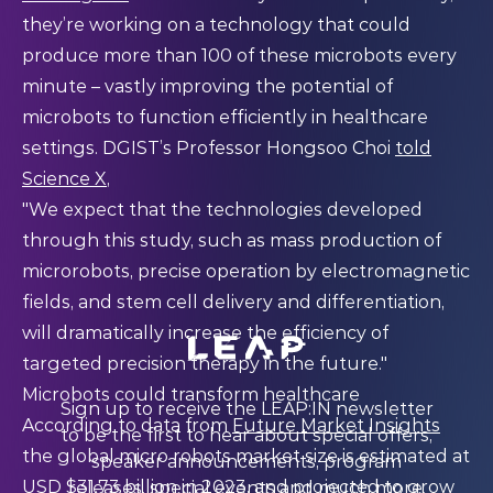
they’re working on a technology that could
produce more than 100 of these microbots every
minute – vastly improving the potential of
microbots to function efficiently in healthcare
settings. DGIST’s Professor Hongsoo Choi
told
Science X
,
"We expect that the technologies developed
through this study, such as mass production of
microrobots, precise operation by electromagnetic
fields, and stem cell delivery and differentiation,
will dramatically increase the efficiency of
targeted precision therapy in the future."
Microbots could transform healthcare
Sign up to receive the LEAP:IN newsletter
According to data from
Future Market Insights
to be the first to hear about special offers,
the global micro robots market size is estimated at
speaker announcements, program
USD $31.73 billion in 2023, and projected to grow
releases, special events and much more.