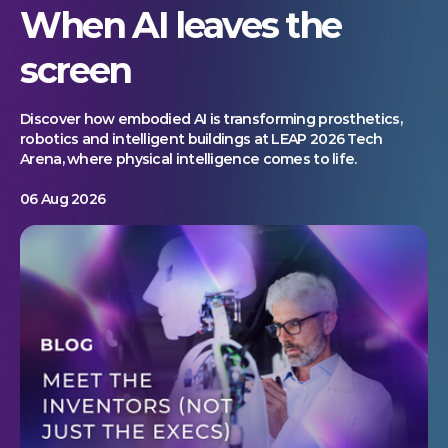
When AI leaves the
screen
Discover how embodied AI is transforming prosthetics,
robotics and intelligent buildings at LEAP 2026 Tech
Arena, where physical intelligence comes to life.
06 Aug 2026