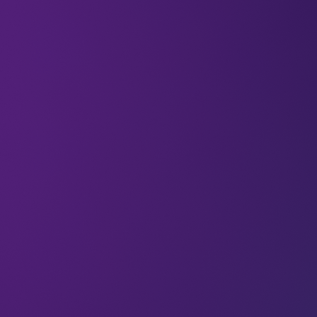
Imagine a microscopic robot that could spiral
through the human body’s vascular system,
guided by sound, and deliver life-saving medicine
as it goes.
Along with his colleagues at the Swiss Federal