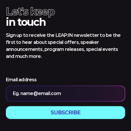
Let's keep
in touch
Sign up to receive the LEAP:IN newsletter to be the
first to hear about special offers, speaker
announcements, program releases, special events
and much more.
Email address
Eg. name@email.com
SUBSCRIBE