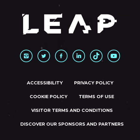
ACCESSIBILITY
PRIVACY POLICY
COOKIE POLICY
TERMS OF USE
VISITOR TERMS AND CONDITIONS
DISCOVER OUR SPONSORS AND PARTNERS