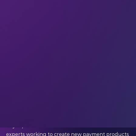
way we live our lives. And in today’s digital culture,
payments are a big part of how we live our lives.
And it’s going to become an even bigger part of
how we navigate our world. According to the
2022 McKinsey Global Payments
Report
,
sustainable global transaction banking is still in its
early stages, with a 15 to 20% potential for annual
growth. Research suggests that demand for
sustainable, international transaction products
currently ‘far exceeds’ supply – so there’s a clear
need for growth in solutions that meet consumer
demand for convenient global transactions with a
low carbon footprint.
#LEAP23 speaker Dr. Ritesh Jain (Co-Founder of
Infynit) is one of the fintech and financial inclusion
experts working to create new payment products