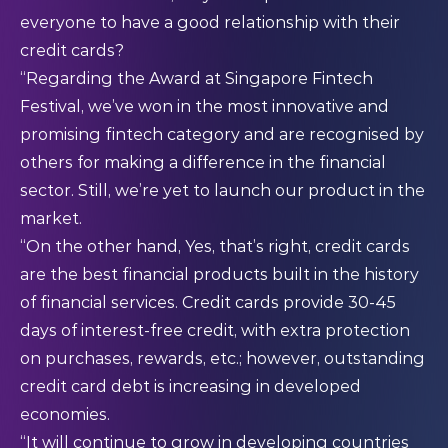
everyone to have a good relationship with their
credit cards?
“Regarding the Award at Singapore Fintech
Festival, we’ve won in the most innovative and
promising fintech category and are recognised by
others for making a difference in the financial
sector. Still, we’re yet to launch our product in the
market.
“On the other hand, Yes, that’s right, credit cards
are the best financial products built in the history
of financial services. Credit cards provide 30-45
days of interest-free credit, with extra protection
on purchases, rewards, etc.; however, outstanding
credit card debt is increasing in developed
economies.
“It will continue to grow in developing countries