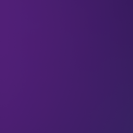
Who are the human beings beyond the payment
systems you use every day? If you’ve ever
wondered about the people behind the
payments, you’re not alone – we’re endlessly
curious about the minds and ideas that shape the