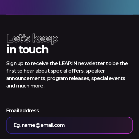
Let's keep
in touch
Sign up to receive the LEAP:IN newsletter to be the
first to hear about special offers, speaker
announcements, program releases, special events
and much more.
Email address
Eg. name@email.com