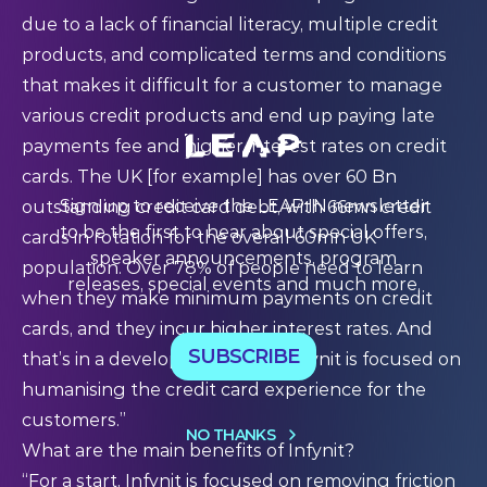
due to a lack of financial literacy, multiple credit
products, and complicated terms and conditions
that makes it difficult for a customer to manage
various credit products and end up paying late
payments fee and higher interest rates on credit
cards. The UK [for example] has over 60 Bn
Sign up to receive the LEAP:IN newsletter
outstanding credit card debt, with 66mn credit
to be the first to hear about special offers,
cards in rotation for the overall 60mn UK
speaker announcements, program
population. Over 78% of people need to learn
releases, special events and much more.
when they make minimum payments on credit
cards, and they incur higher interest rates. And
SUBSCRIBE
that’s in a developed country. Infynit is focused on
humanising the credit card experience for the
customers.”
NO THANKS
What are the main benefits of Infynit?
“For a start, Infynit is focused on removing friction