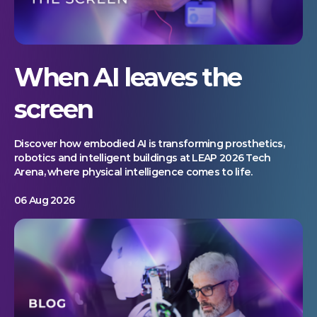
When AI leaves the
screen
Discover how embodied AI is transforming prosthetics,
robotics and intelligent buildings at LEAP 2026 Tech
Arena, where physical intelligence comes to life.
06 Aug 2026