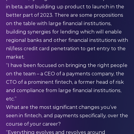
in beta, and building up product to launch in the
better part of 2023. There are some propositions
on the table with large financial institutions,
building synergies for lending which will enable
regional banks and other financial institutions with
nil/less credit card penetration to get entry to the
market.
“I have been focused on bringing the right people
on the team – a CEO of a payments company, the
CTO of a prominent fintech, a former head of risk
and compliance from large financial institutions,
etc.”
What are the most significant changes you’ve
seen in fintech, and payments specifically, over the
course of your career?
“Everything evolves and revolves around