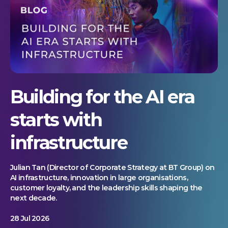
Building for the AI era
starts with
infrastructure
Julian Tan (Director of Corporate Strategy at BT Group) on
AI infrastructure, innovation in large organisations,
customer loyalty, and the leadership skills shaping the
next decade.
28 Jul 2026