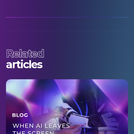
Related
articles