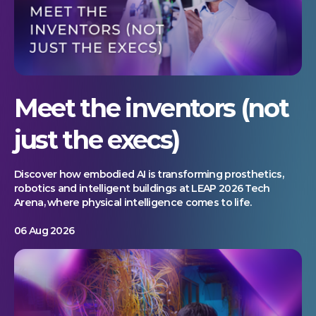
Meet the inventors (not
just the execs)
Discover how embodied AI is transforming prosthetics,
robotics and intelligent buildings at LEAP 2026 Tech
Arena, where physical intelligence comes to life.
06 Aug 2026