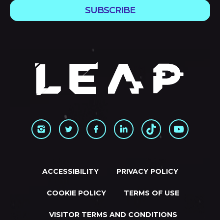
SUBSCRIBE
ACCESSIBILITY
PRIVACY POLICY
COOKIE POLICY
TERMS OF USE
VISITOR TERMS AND CONDITIONS