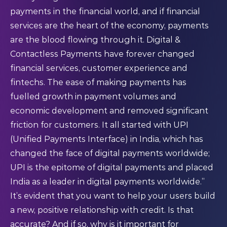
payments in the financial world, and if financial
services are the heart of the economy, payments
are the blood flowing through it. Digital &
Contactless Payments have forever changed
financial services, customer experience and
fintechs. The ease of making payments has
fuelled growth in payment volumes and
economic development and removed significant
friction for customers. It all started with UPI
(Unified Payments Interface) in India, which has
changed the face of digital payments worldwide;
UPI is the epitome of digital payments and placed
India as a leader in digital payments worldwide.”
It’s evident that you want to help your users build
a new, positive relationship with credit. Is that
accurate? And if so, why is it important for