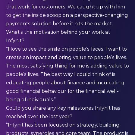
that work for customers. We caught up with him
to get the inside scoop on a perspective-changing
payments solution before it hits the market.
What’s the motivation behind your work at
Infynit?
“I love to see the smile on people’s faces. I want to
create an impact and bring value to people’s lives.
The most satisfying thing for me is adding value to
people’s lives. The best way I could think of is
educating people about finance and inculcating
good financial behaviour for the financial well-
being of individuals.”
Could you share any key milestones Infynit has
reached over the last year?
“Infynit has been focused on strategy, building
products, synergies and core team. The product is