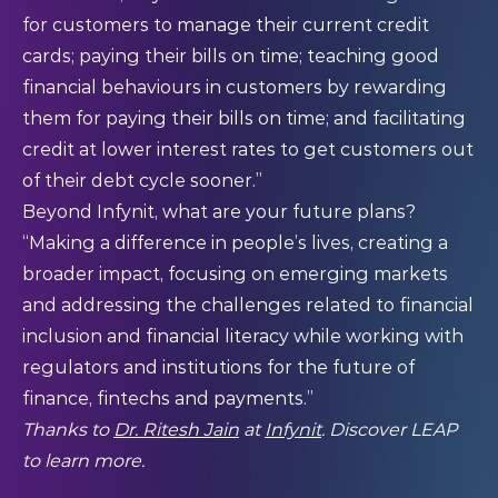
for customers to manage their current credit
cards; paying their bills on time; teaching good
financial behaviours in customers by rewarding
them for paying their bills on time; and facilitating
credit at lower interest rates to get customers out
of their debt cycle sooner.”
Beyond Infynit, what are your future plans?
“Making a difference in people’s lives, creating a
broader impact, focusing on emerging markets
and addressing the challenges related to financial
inclusion and financial literacy while working with
regulators and institutions for the future of
finance, fintechs and payments.”
Thanks to
Dr. Ritesh Jain
at
Infynit
. Discover LEAP
to learn more.