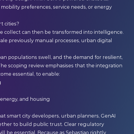
t mobility preferences, service needs, or energy
 cities?
e collect can then be transformed into intelligence.
le previously manual processes, urban digital
ban populations swell, and the demand for resilient,
 The scoping review emphasises that the integration
ecome essential, to enable:
g
, energy, and housing
al that smart city developers, urban planners, GenAI
ther to build public trust. Clear regulatory
ll be essential. Because as Sebastiao rightly