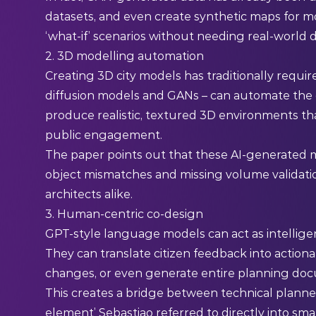
datasets, and even create synthetic maps for mob
‘what-if’ scenarios without needing real-world da
2. 3D modelling automation
Creating 3D city models has traditionally requi
diffusion models and GANs – can automate the 
produce realistic, textured 3D environments tha
public engagement.
The paper points out that these AI-generated mo
object mismatches and missing volume validati
architects alike.
3. Human-centric co-design
GPT-style language models can act as intellige
They can translate citizen feedback into actiona
changes, or even generate entire planning do
This creates a bridge between technical plann
element’ Sebastiao referred to directly into sm