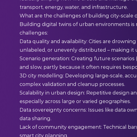
transport, energy, water, and infrastructure.
What are the challenges of building city-scale d
Building digital twins of urban environments is n
challenges:
Data quality and availability: Cities are drowning
unlabeled, or unevenly distributed – making it 
Scenario generation: Creating future scenarios (e.
and slow, partly because it often requires besp
3D city modelling: Developing large-scale, acc
complex validation and cleanup processes.
Scalability in urban design: Repetitive design a
especially across large or varied geographies.
Data sovereignty concerns: Issues like data owne
data sharing.
Lack of community engagement: Technical barrie
smart city planning.