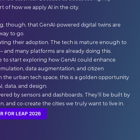
 of how we apply AI in the city.
ing, though, that GenAI-powered digital twins are
 way to go.
ating their adoption. The tech is mature enough to
 – and many platforms are already doing this.
ime to start exploring how GenAI could enhance
e simulation, data augmentation, and citizen
 the urban tech space, this is a golden opportunity
, data, and design.
wered by sensors and dashboards. They’ll be built by
, and co-create the cities we truly want to live in.
R FOR LEAP 2026