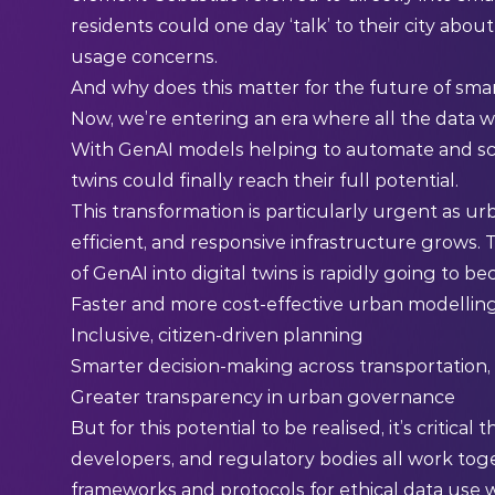
residents could one day ‘talk’ to their city abou
usage concerns.
And why does this matter for the future of smart
Now, we’re entering an era where all the data w
With GenAI models helping to automate and sca
twins could finally reach their full potential.
This transformation is particularly urgent as ur
efficient, and responsive infrastructure grows.
of GenAI into digital twins is rapidly going to b
Faster and more cost-effective urban modellin
Inclusive, citizen-driven planning
Smarter decision-making across transportation
Greater transparency in urban governance
But for this potential to be realised, it’s critic
developers, and regulatory bodies all work toge
frameworks and protocols for ethical data use wi