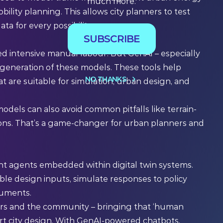
much more.
ility planning. This allows city planners to test
ta for every possibility.
SUBSCRIBE
red intensive manual labour. But GenAI – especially
generation of these models. These tools help
NO THANKS
t are suitable for simulation, urban design, and
dels can also avoid common pitfalls like terrain-
ons. That’s a game-changer for urban planners and
nt agents embedded within digital twin systems.
ble design inputs, simulate responses to policy
cuments.
ers and the community – bringing that ‘human
art city design. With GenAI-powered chatbots,