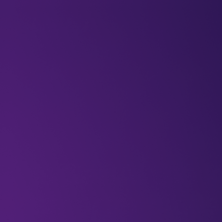
BLOGS
VIDEOS
NEWSLETTERS
W
Articles
Blogs
Is GenAI the k
smarter cities