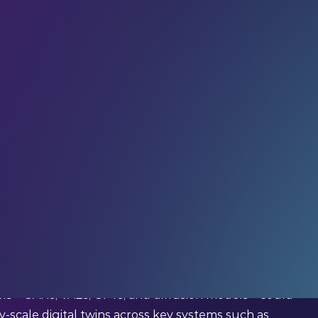
of the future of urban planning for a while now.
cture that can help city leaders model everything
pite all the promise, the reality of building and
ains incredibly complex, expensive, and time-
ntist Haowen Xu and colleagues, the potential of
mined in depth.
s – GANs, VAEs, GPTs, and diffusion models – could
y-scale digital twins across key systems such as