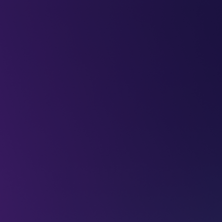
LEAP
DEEPFEST
LEAP
EBINARS
2026
AI
IMPA
ey to building
?