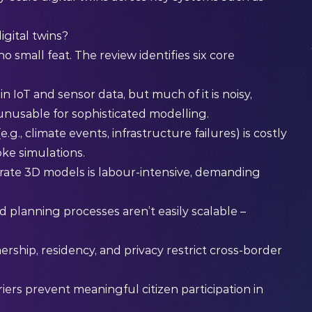
igital twins?
o small feat. The review identifies six core
 in IoT and sensor data, but much of it is noisy,
unusable for sophisticated modelling.
g., climate events, infrastructure failures) is costly
oke simulations.
urate 3D models is labour-intensive, demanding
nd planning processes aren’t easily scalable –
rship, residency, and privacy restrict cross-border
rs prevent meaningful citizen participation in