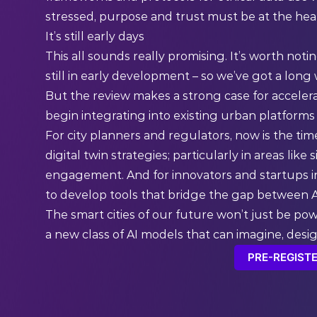
stressed, purpose and trust must be at the heart
It’s still early days
This all sounds really promising. It’s worth not
still in early development – so we’ve got a long
But the review makes a strong case for acceler
begin integrating into existing urban platforms
For city planners and regulators, now is the t
digital twin strategies; particularly in areas lik
engagement. And for innovators and startups in
to develop tools that bridge the gap between AI
The smart cities of our future won’t just be po
a new class of AI models that can imagine, design
PRE-REGISTE