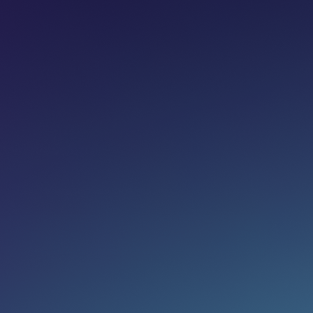
Share on:
Join newsletter
Eg. name@email.com
SUBSCRIBE