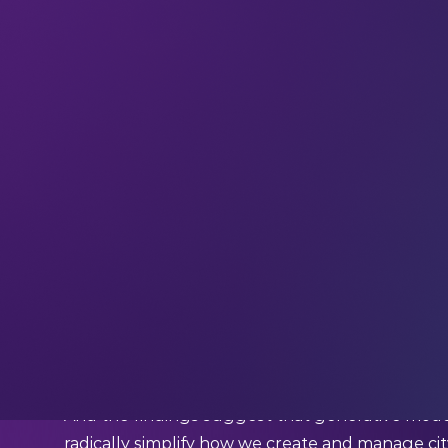
Digital twins have been in development as part 
They’re virtual replicas of real-world infrastru
from traffic flow to energy consumption. But des
managing these models at a city-wide scale rem
consuming.
This is where GenAI comes in.
In a recent
scoping review
led by research scie
GenAI to transform urban digital twins was exa
And the findings suggest that generative model
radically simplify how we create and manage cit