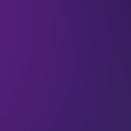
15 Jul 2025