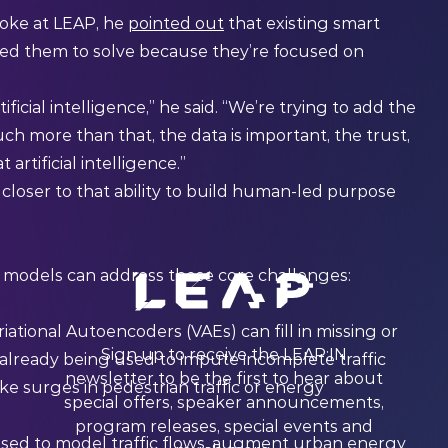
oke at LEAP, he
pointed out
that existing smart
eed them to solve because they’re focused on
ficial intelligence,” he said. “We’re trying to add the
ch more than that, the data is important, the trust,
artificial intelligence.”
loser to that ability to build human-led purpose
I models can address those core challenges:
ational Autoencoders (VAEs) can fill in missing or
Sign up to receive the LEAP:IN
 already being used to impute incomplete traffic
newsletter to be the first to hear about
ke surges in pedestrian traffic or energy
special offers, speaker announcements,
program releases, special events and
used to model traffic flows, augment urban energy