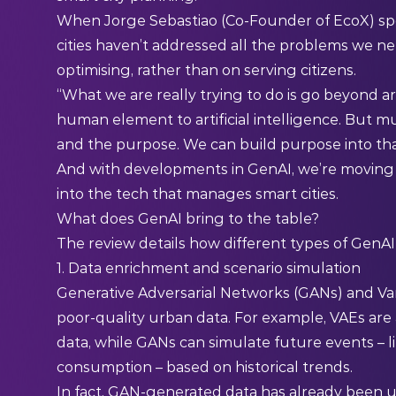
When Jorge Sebastiao (Co-Founder of EcoX) sp
cities haven’t addressed all the problems we n
optimising, rather than on serving citizens.
“What we are really trying to do is go beyond arti
human element to artificial intelligence. But mu
and the purpose. We can build purpose into that 
And with developments in GenAI, we’re moving c
into the tech that manages smart cities.
What does GenAI bring to the table?
The review details how different types of GenA
1. Data enrichment and scenario simulation
Generative Adversarial Networks (GANs) and Vari
poor-quality urban data. For example, VAEs are
data, while GANs can simulate future events – li
consumption – based on historical trends.
In fact, GAN-generated data has already been 