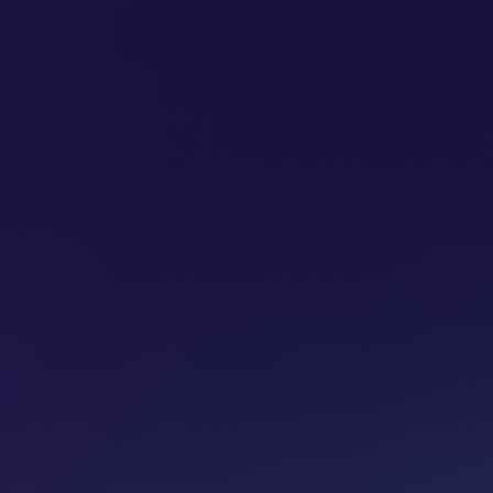
SUBSCRIBE
ADVERTISE
PODCASTS
CT