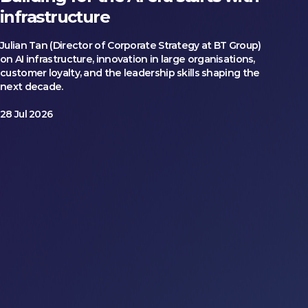
infrastructure
Julian Tan (Director of Corporate Strategy at BT Group)
on AI infrastructure, innovation in large organisations,
customer loyalty, and the leadership skills shaping the
next decade.
28 Jul 2026