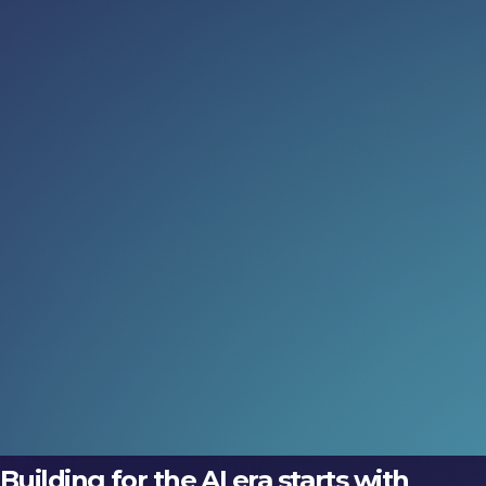
Read more:
When AI leaves the screen
Discover how embodied AI is transforming prosthetics,
robotics and intelligent buildings at LEAP 2026 Tech
Arena, where physical intelligence comes to life.
06 Aug 2026
Meet the inventors (not just the
execs)
Discover how embodied AI is transforming prosthetics,
robotics and intelligent buildings at LEAP 2026 Tech
Arena, where physical intelligence comes to life.
06 Aug 2026
Building for the AI era starts with