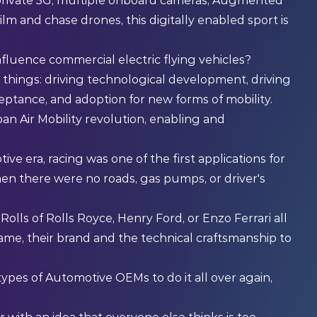
 private 5G, multiple onboard cameras, Augmented
film and chase drones, this digitally enabled sport is
fluence commercial electric flying vehicles?
e things: driving technological development, driving
eptance, and adoption for new forms of mobility.
an Air Mobility revolution, enabling and
ve era, racing was one of the first applications for
en there were no roads, gas pumps, or driver's
olls of Rolls Royce, Henry Ford, or Enzo Ferrari all
 name, their brand and the technical craftsmanship to
types of Automotive OEMs to do it all over again,