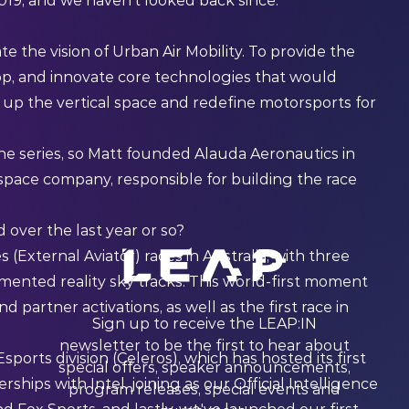
2019, and we haven't looked back since.”
e the vision of Urban Air Mobility. To provide the
lop, and innovate core technologies that would
up the vertical space and redefine motorsports for
 the series, so Matt founded Alauda Aeronautics in
space company, responsible for building the race
over the last year or so?
(External Aviator) races in Australia, with three
mented reality sky tracks. This world-first moment
d partner activations, as well as the first race in
Sign up to receive the LEAP:IN
newsletter to be the first to hear about
orts division (Celeros), which has hosted its first
special offers, speaker announcements,
hips with Intel, joining as our Official Intelligence
program releases, special events and