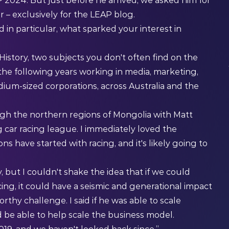
 2024. But just before he arrived, we asked him for
r – exclusively for the LEAP blog.
 in particular, what sparked your interest in
 History, two subjects you don't often find on the
 the following years working in media, marketing,
dium-sized corporations, across Australia and the
ough the northern regions of Mongolia with Matt
 car racing league. I immediately loved the
ns have started with racing, and it's likely going to
, but I couldn't shake the idea that if we could
ing, it could have a seismic and generational impact
rthy challenge. I said if he was able to scale
d be able to help scale the business model.