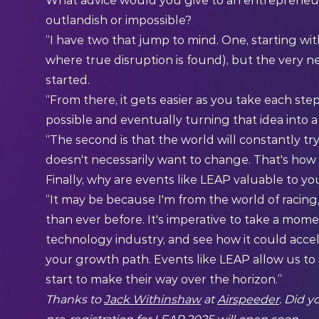
What advice would you give to an entrepreneur 
outlandish or impossible?
“I have two that jump to mind. One, starting with
where true disruption is found), but the very ne
started.
“From there, it gets easier as you take each step
possible and eventually turning that idea into a 
“The second is that the world will constantly tr
doesn't necessarily want to change. That's how 
Finally, why are events like LEAP valuable to yo
“It may be because I'm from the world of racing
than ever before. It's imperative to take a mom
technology industry, and see how it could accel
your growth path. Events like LEAP allow us to
start to make their way over the horizon.”
Thanks to
Jack Withinshaw
at
Airspeeder
. Did 