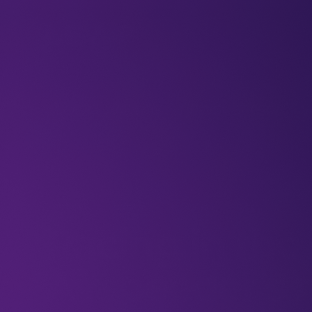
BLOGS
VIDEOS
NEWSLETTERS
W
Articles
Airtravel
Innovation
Blog
Racing in the 
Airspeeder’s 