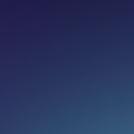
Share on:
Join newsletter
Eg. name@email.com
SUBSCRIBE