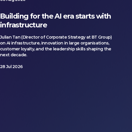
Building for the AI era starts with
infrastructure
Julian Tan (Director of Corporate Strategy at BT Group)
on AI infrastructure, innovation in large organisations,
customer loyalty, and the leadership skills shaping the
next decade.
28 Jul 2026