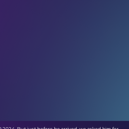
ig idea while you’re trekking on horseback through
r Jack Withinshaw (Founder and CEO at
thinshaw is pushing the boundaries of what’s
cing series that highlights the potential of electric
and aims to drive innovation that will expedite the