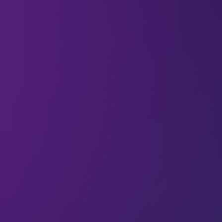
advance eVTO
18 Apr 2024