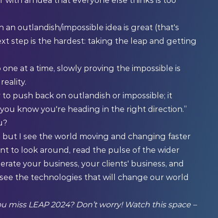
with an idea that everyone else thinks is too
 an outlandish/impossible idea is great (that's
xt step is the hardest: taking the leap and getting
 one at a time, slowly proving the impossible is
reality.
y to push back on outlandish or impossible; it
you know you're heading in the right direction.”
u?
, but I see the world moving and changing faster
ent to look around, read the pulse of the wider
erate your business, your clients' business, and
 see the technologies that will change our world
you miss LEAP 2024? Don’t worry! Watch this space –