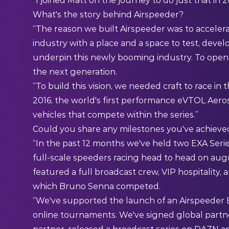
“I joined Matt on the journey to do just that in 
What's the story behind Airspeeder?
“The reason we built Airspeeder was to accelerat
industry with a place and a space to test, deve
underpin this newly booming industry. To open 
the next generation.
“To build this vision, we needed craft to race in
2016, the world's first performance eVTOL Aero
vehicles that compete within the series.”
Could you share any milestones you've achieved 
“In the past 12 months we've held two EXA Series 
full-scale speeders racing head to head on aug
featured a full broadcast crew, VIP hospitality, an
which Bruno Senna competed.
“We've supported the launch of an Airspeeder Esp
online tournaments. We've signed global partners