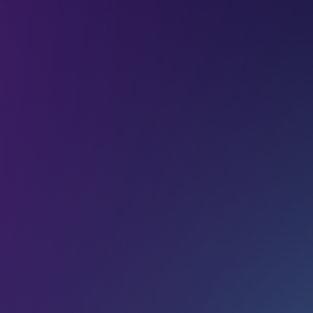
L tech