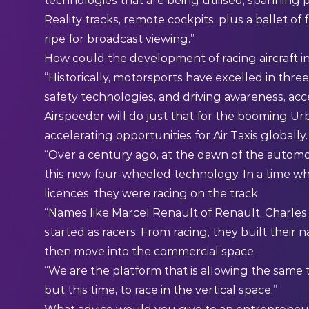
technologies that are being utilised, spanning
Reality tracks, remote cockpits, plus a ballet of 
ripe for broadcast viewing.”
How could the development of racing aircraft in
“Historically, motorsports have excelled in thre
safety technologies, and driving awareness, acc
Airspeeder will do just that for the booming Urb
accelerating opportunities for Air Taxis globally.
“Over a century ago, at the dawn of the automoti
this new four-wheeled technology. In a time wh
licences, they were racing on the track.
“Names like Marcel Renault of Renault, Charles R
started as racers. From racing, they built their
then move into the commercial space.
“We are the platform that is allowing the same 
but this time, to race in the vertical space.”