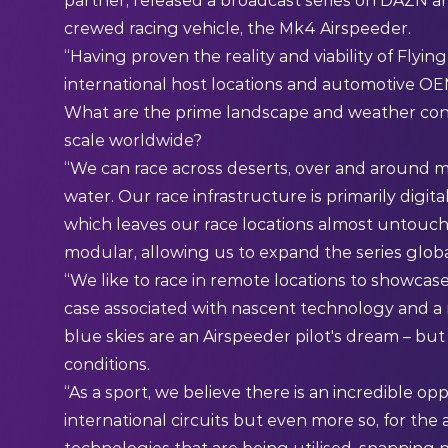
partner, released a broadcast series on DAZN an
crewed racing vehicle, the Mk4 Airspeeder.
“Having proven the reality and viability of Fly
international host locations and automotive OEM
What are the prime landscape and weather condit
scale worldwide?
“We can race across deserts, over and around mo
water. Our race infrastructure is primarily digita
which leaves our race locations almost untouch
modular, allowing us to expand the series globa
“We like to race in remote locations to showcas
case associated with nascent technology and a 
blue skies are an Airspeeder pilot's dream – but
conditions.
“As a sport, we believe there is an incredible opp
international circuits but even more so, for th