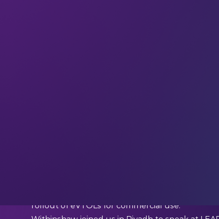
It’s not every day that you land on your next b
Mongolia. But that’s exactly what happened fo
Airspeeder).
Together with co-founder Matthew Pearson, Wi
possible in the electric aircraft space – with a ra
vertical take-off and landing aircraft (eVTOLs), 
rollout of eVTOLs for commercial use.