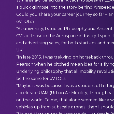
Withinshaw joined us in Riyadh to speak at LEAP
a quick glimpse into the story behind Airspeede
Could you share your career journey so far – and
eVTOLs?
“At university, I studied Philosophy and Ancient
CV's of those in the Aerospace industry. I spent
and advertising sales, for both startups and me
UK.
“In late 2015, I was trekking on horseback thr
Pearson when he pitched me an idea for a flying
underlying philosophy that all mobility revolutio
be the same for eVTOLs.
“Maybe it was because I was a student of history
accelerate UAM (Urban Air Mobility) through rac
on the world. To me, that alone seemed like a wo
vehicles up from subscale drones, then I shoul