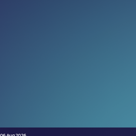
Read more:
When AI leaves the screen
Discover how embodied AI is transforming prosthetics,
robotics and intelligent buildings at LEAP 2026 Tech
Arena, where physical intelligence comes to life.
06 Aug 2026
Meet the inventors (not just the
execs)
Discover how embodied AI is transforming prosthetics,
robotics and intelligent buildings at LEAP 2026 Tech
Arena, where physical intelligence comes to life.
06 Aug 2026