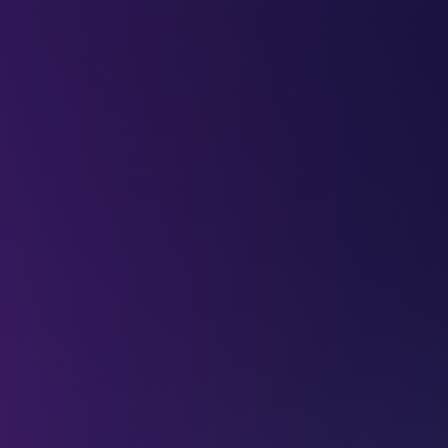
LEAP
DEEPFEST
LEAP
EBINARS
2026
AI
IMPA
sky:
mission to