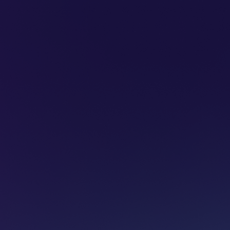
SUBSCRIBE
ADVERTISE
PODCASTS
CT