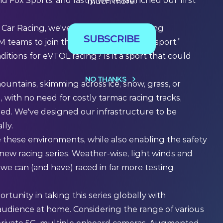
d Fox Sports, and lastly, we've launched our first
much more.
ing Car Racing, we've now started engaging
SUBSCRIBE
 teams to join the growth of this new sport.”
ions for eVTOL racing? Is it a sport that could
NO THANKS
untains, skimming across ice, snow, grass, or
l, with no need for costly tarmac racing tracks,
ed. We've designed our infrastructure to be
lly.
e these environments, while also enabling the safety
new racing series. Weather-wise, light winds and
 we can (and have) raced in far more testing
ortunity in taking this series globally with
e audience at home. Considering the range of various