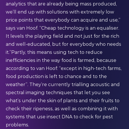
analytics that are already being mass produced,
we’ll end up with solutions with extremely low
price points that everybody can acquire and use,”
says van Hoof. “Cheap technology is an equaliser.
It levels the playing field and not just for the rich
and well-educated, but for everybody who needs
it.”Partly, this means using tech to reduce
inefficiencies in the way food is farmed, because
according to van Hoof: “except in high-tech farms,
food production is left to chance and to the
weather”. They’re currently trialling acoustic and
spectral imaging techniques that let you see
what’s under the skin of plants and their fruits to
check their ripeness, as well as combining it with
systems that use insect DNA to check for pest
problems.