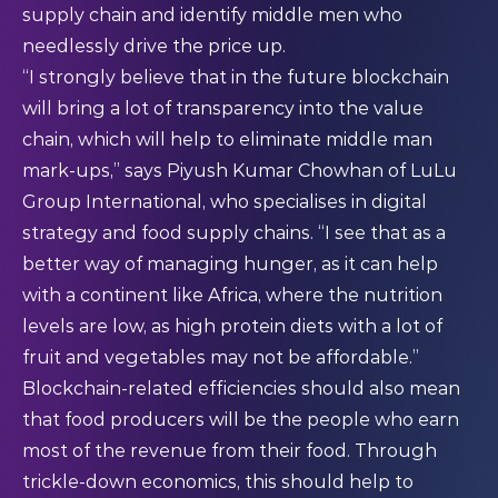
supply chain and identify middle men who
needlessly drive the price up.
“I strongly believe that in the future blockchain
will bring a lot of transparency into the value
chain, which will help to eliminate middle man
mark-ups,” says Piyush Kumar Chowhan of LuLu
Group International, who specialises in digital
strategy and food supply chains. “I see that as a
better way of managing hunger, as it can help
with a continent like Africa, where the nutrition
levels are low, as high protein diets with a lot of
fruit and vegetables may not be affordable.”
Blockchain-related efficiencies should also mean
that food producers will be the people who earn
most of the revenue from their food. Through
trickle-down economics, this should help to