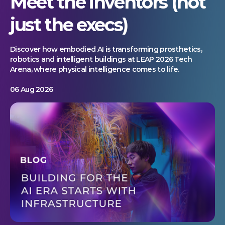
Meet the inventors (not
just the execs)
Discover how embodied AI is transforming prosthetics,
robotics and intelligent buildings at LEAP 2026 Tech
Arena, where physical intelligence comes to life.
06 Aug 2026