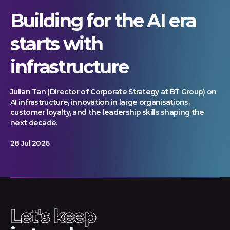
Building for the AI era
starts with
infrastructure
Julian Tan (Director of Corporate Strategy at BT Group) on
AI infrastructure, innovation in large organisations,
customer loyalty, and the leadership skills shaping the
next decade.
28 Jul 2026
Let's keep