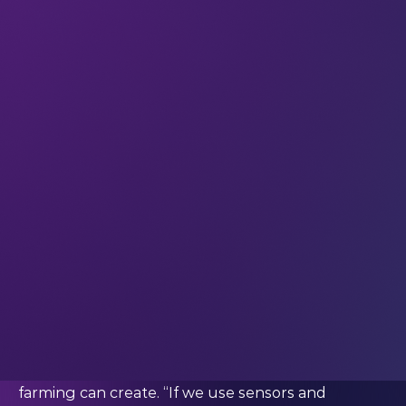
and if you find yourself wondering: “How much
would it cost to end world hunger?”, the answer is
$330 billion. It’s a situation that’s prompted tech to
come up with a number of innovative solutions to
try to tackle the problem, from vertical farming
techniques that let you grow food indoors with
minimal space, through to 3D food printing. But
sometimes the best way to be pioneering is to not
innovate too much.
“We try to only use tech that is already being used
– by domains other than food,” says Chris Van Hoof,
Vice President of Research and Development at
the OnePlanet Research Center, who believes
that chip or silicon-based tech can help with
hunger by improving the amount of food that
farming can create. “If we use sensors and