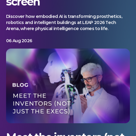
screen
Discover how embodied AI is transforming prosthetics,
robotics and intelligent buildings at LEAP 2026 Tech
Arena, where physical intelligence comes to life.
06 Aug 2026