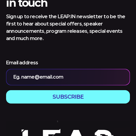
in touch
Sign up to receive the LEAP:IN newsletter to be the
first to hear about special offers, speaker
announcements, program releases, special events
and much more.
Email address
Eg. name@email.com
SUBSCRIBE