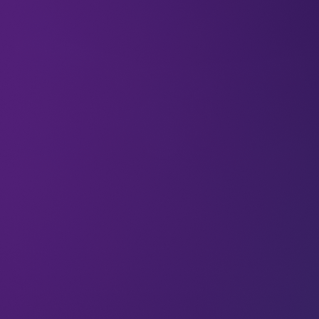
Hungry? You probably don’t know the half of it.
Globally, around 690 million people survive on
under 1800 calories a day. Nearly nine percent of
the entire world population are undernourished,