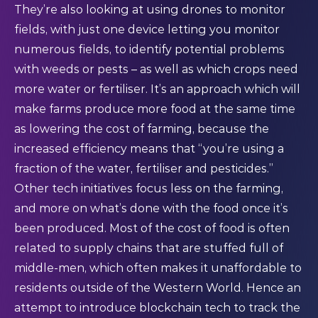
They’re also looking at using drones to monitor
fields, with just one device letting you monitor
numerous fields, to identify potential problems
with weeds or pests – as well as which crops need
more water or fertiliser. It’s an approach which will
make farms produce more food at the same time
as lowering the cost of farming, because the
increased efficiency means that “you’re using a
fraction of the water, fertiliser and pesticides.”
Other tech initiatives focus less on the farming,
and more on what’s done with the food once it’s
been produced. Most of the cost of food is often
related to supply chains that are stuffed full of
middle-men, which often makes it unaffordable to
residents outside of the Western World. Hence an
attempt to introduce blockchain tech to track the