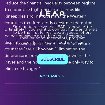
reduce the financial inequality between regions
that produce high-price exotic crops like
pineapples and mangoes, and the Western
countries that frequently consume them. And,
Sign up to receive the LEAP:IN newsletter
ultimately, if you want to combat hunger, there’s
to be the first to hear about special offers,
no better way to do it than that.“Economic
speaker announcements, program
disparity leads to scarcity of food in certain
releases, special events and much more.
countries,” saus Chowhan. “Eliminating the
difference in purchasing power between the
SUBSCRIBE
haves and the not-haves: that’s the only way to
eliminate hunger.”
NO THANKS