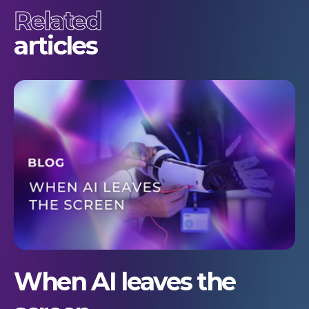
Related
articles
When AI leaves the