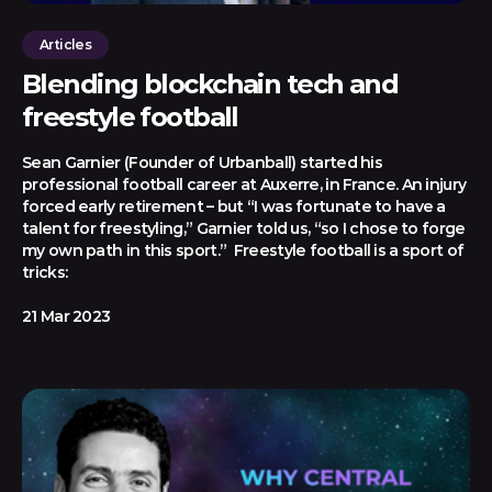
Articles
Blending blockchain tech and
freestyle football
Sean Garnier (Founder of Urbanball) started his
professional football career at Auxerre, in France. An injury
forced early retirement – but “I was fortunate to have a
talent for freestyling,” Garnier told us, “so I chose to forge
my own path in this sport.” Freestyle football is a sport of
tricks:
21 Mar 2023