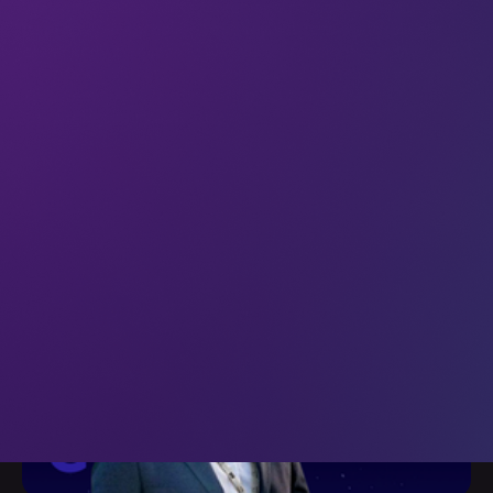
Welcome to the 46 new techies who have joined us since
last Friday. If you haven’t already, subscribe and join our
community in receiving weekly tech insights, updates, and
interviews with industry experts straight to your inbox.
This week we’re quoting Anna Tutova (CEO at
Coinstelegram) What Tutova
10 Nov 2023