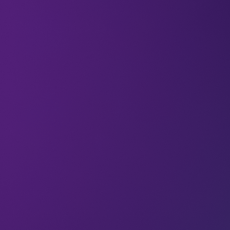
All
Blockchain
Newsletter
What’s new in crypto payments?