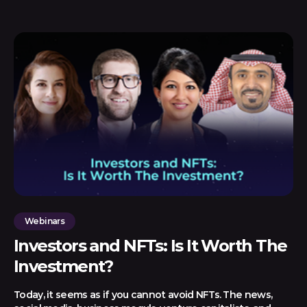
Webinars
Investors and NFTs: Is It Worth The
Investment?
Today, it seems as if you cannot avoid NFTs. The news,