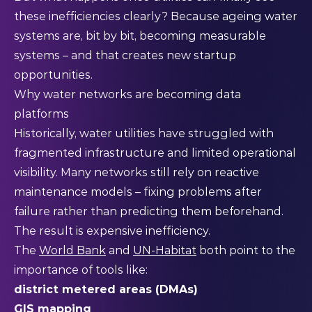
these inefficiencies clearly? Because ageing water
systems are, bit by bit, becoming measurable
systems – and that creates new startup
opportunities.
Why water networks are becoming data
platforms
Historically, water utilities have struggled with
fragmented infrastructure and limited operational
visibility. Many networks still rely on reactive
maintenance models – fixing problems after
failure rather than predicting them beforehand.
The result is expensive inefficiency.
The
World Bank
and
UN-Habitat
both point to the
importance of tools like:
district metered areas (DMAs)
GIS mapping