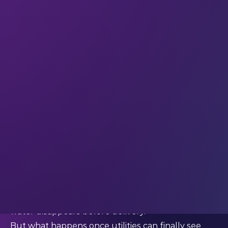
it into a software problem too.
According to the World Bank, non-revenue water
(NRW) – water lost before it ever reaches
customers – remains one of the sector’s biggest
global issues. In developing countries alone,
utilities lose roughly 45 million cubic metres of
water daily, worth more than USD $3 billion
annually.
That loss includes:
leaking pipes
faulty meters
unauthorised consumption
and outdated operational systems
In many countries, more than
40%
of treated
water disappears before delivery.
But what happens once utilities can finally see