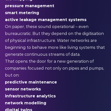
pressure management
smart metering
active leakage management systems
On paper, these sound operational – even
bureaucratic. But they depend on the digitisation
of physical infrastructure. Water networks are
beginning to behave more like living systems that
generate continuous streams of data.
That opens the door for a new generation of
companies focused not only on pipes and pumps,
but on:
predictive maintenance
sensor networks
infrastructure analytics
network modelling
digital twins