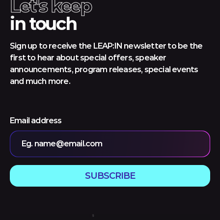
Let's keep
in touch
Sign up to receive the LEAP:IN newsletter to be the
first to hear about special offers, speaker
announcements, program releases, special events
and much more.
Email address
Eg. name@email.com
SUBSCRIBE