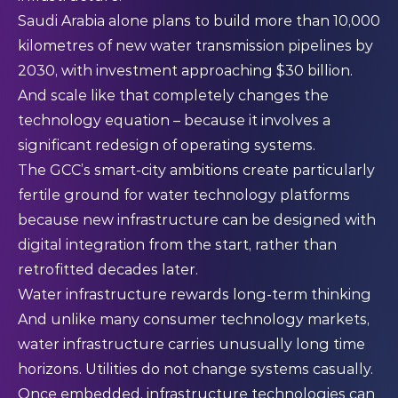
Saudi Arabia alone plans to build more than 10,000
kilometres of new water transmission pipelines by
2030, with investment approaching $30 billion.
And scale like that completely changes the
technology equation – because it involves a
significant redesign of operating systems.
The GCC’s smart-city ambitions create particularly
fertile ground for water technology platforms
because new infrastructure can be designed with
digital integration from the start, rather than
retrofitted decades later.
Water infrastructure rewards long-term thinking
And unlike many consumer technology markets,
water infrastructure carries unusually long time
horizons. Utilities do not change systems casually.
Once embedded, infrastructure technologies can