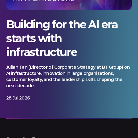
Building for the AI era
starts with
infrastructure
Julian Tan (Director of Corporate Strategy at BT Group) on
AI infrastructure, innovation in large organisations,
customer loyalty, and the leadership skills shaping the
next decade.
28 Jul 2026