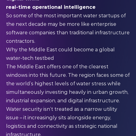
real-time operational intelligence
So some of the most important water startups of
the next decade may be more like enterprise
software companies than traditional infrastructure
contractors.
Why the Middle East could become a global
water-tech testbed
The Middle East offers one of the clearest
windows into this future. The region faces some of
the world’s highest levels of water stress while
simultaneously investing heavily in urban growth,
industrial expansion, and digital infrastructure.
Water security isn’t treated as a narrow utility
issue – it increasingly sits alongside energy,
logistics and connectivity as strategic national
infrastructure.