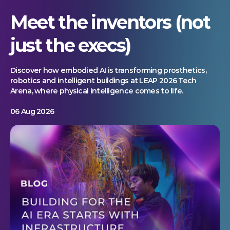
Meet the inventors (not
just the execs)
Discover how embodied AI is transforming prosthetics,
robotics and intelligent buildings at LEAP 2026 Tech
Arena, where physical intelligence comes to life.
06 Aug 2026