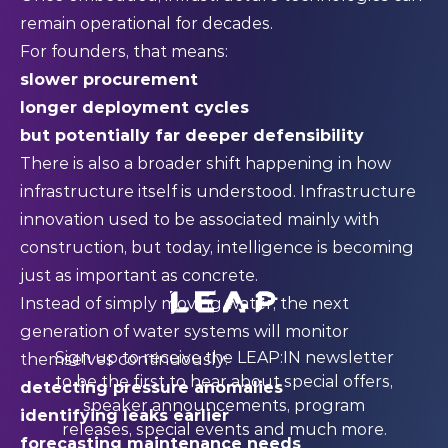
remain operational for decades.
For founders, that means:
slower procurement
longer deployment cycles
but potentially far deeper defensibility
There is also a broader shift happening in how
infrastructure itself is understood. Infrastructure
innovation used to be associated mainly with
construction, but today, intelligence is becoming
just as important as concrete.
Instead of simply moving water, the next
generation of water systems will monitor
Sign up to receive the LEAP:IN newsletter
themselves continuously:
to be the first to hear about special offers,
detecting pressure anomalies
speaker announcements, program
identifying leaks earlier
releases, special events and much more.
forecasting maintenance needs