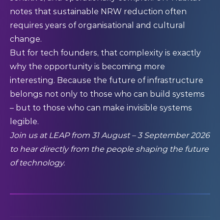
notes that sustainable NRW reduction often
requires years of organisational and cultural
change.
But for tech founders, that complexity is exactly
why the opportunity is becoming more
interesting. Because the future of infrastructure
belongs not only to those who can build systems
– but to those who can make invisible systems
legible.
Join us at LEAP from 31 August – 3 September 2026
to hear directly from the people shaping the future
of technology.