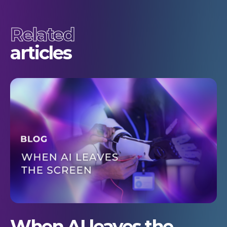
Related
articles
When AI leaves the