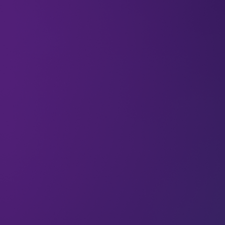
Most water systems are underground – both
physically and culturally. They’re out of sight and
easy to ignore, until they stop working.
For decades, the work of upgrading water
infrastructure has been seen as an engineering
challenge. But today, water technology is turning