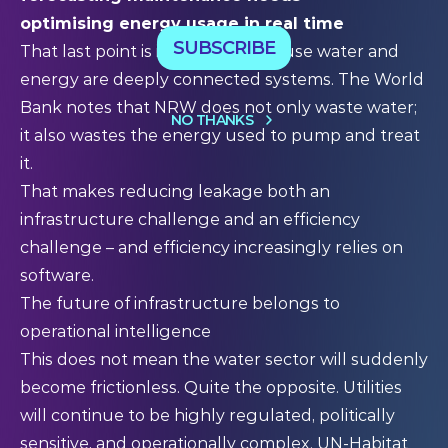
optimising energy usage in real time
SUBSCRIBE
That last point is important, because water and
energy are deeply connected systems. The World
Bank notes that NRW does not only waste water;
NO THANKS
it also wastes the energy used to pump and treat
it.
That makes reducing leakage both an
infrastructure challenge and an efficiency
challenge – and efficiency increasingly relies on
software.
The future of infrastructure belongs to
operational intelligence
This does not mean the water sector will suddenly
become frictionless. Quite the opposite. Utilities
will continue to be highly regulated, politically
sensitive, and operationally complex. UN-Habitat