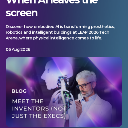
screen
Discover how embodied AI is transforming prosthetics,
robotics and intelligent buildings at LEAP 2026 Tech
Arena, where physical intelligence comes to life.
06 Aug 2026