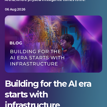
06 Aug 2026
Building for the AI era
starts with
infrastructure