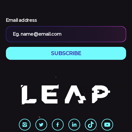
Email address
Eg. name@email.com
SUBSCRIBE