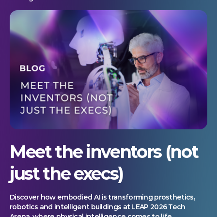
Meet the inventors (not
just the execs)
Discover how embodied AI is transforming prosthetics,
robotics and intelligent buildings at LEAP 2026 Tech
Arena, where physical intelligence comes to life.