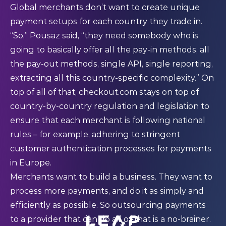
Global merchants don’t want to create unique
payment setups for each country they trade in.
“So,” Pousaz said, “they need somebody who is
going to basically offer all the pay-in methods, all
the pay-out methods, single API, single reporting,
extracting all this country-specific complexity.” On
top of all of that, checkout.com stays on top of
country-by-country regulation and legislation to
ensure that each merchant is following national
rules – for example, adhering to stringent
customer authentication processes for payments
in Europe.
Merchants want to build a business. They want to
process more payments, and do it as simply and
efficiently as possible. So outsourcing payments
to a provider that can do all of that is a no-brainer.