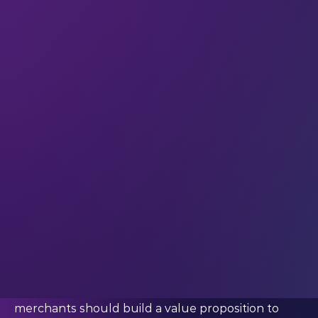
respond quickly to remain relevant.”
This was how Nicole Cacal (CEO at Forbes Ignite)
opened her interview with Guillaume Pousaz
(CEO at checkout.com) at #LEAP22. It’s a reality
we’re all familiar with at this point: things have
changed fast, and digital commerce tech has had
to shift gears to meet consumer demand.
At the helm of one of the leading online payment
companies in the world, Pousaz has been
responsible not only for handling digital
acceleration at checkout.com, but also for helping
major merchant partners stay relevant for their
customers.
“We’ve always been a payment partner, that’s the
way we see it,” Pousaz said. “We think that
merchants should build a value proposition to