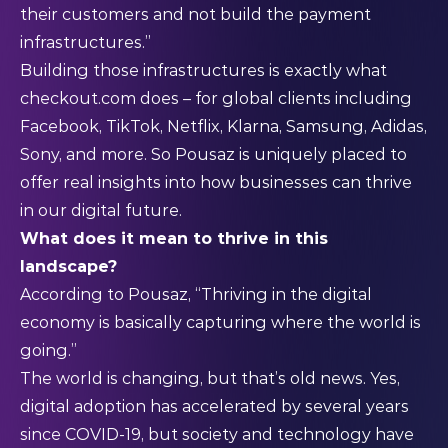
their customers and not build the payment
infrastructures.”
Building those infrastructures is exactly what
checkout.com does – for global clients including
Facebook, TikTok, Netflix, Klarna, Samsung, Adidas,
Sony, and more. So Pousaz is uniquely placed to
offer real insights into how businesses can thrive
in our digital future.
What does it mean to thrive in this
landscape?
According to Pousaz, “Thriving in the digital
economy is basically capturing where the world is
going.”
The world is changing, but that’s old news. Yes,
digital adoption has accelerated by several years
since COVID-19, but society and technology have