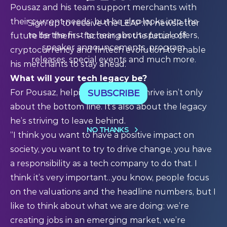
Pousaz and his team support merchants with
their current needs, but he also looks into the
Sign up to receive the LEAP:IN newsletter
to be the first to hear about special offers,
future for them – factoring in the future of
speaker announcements, program
cryptocurrency and fintech evolution to enable
releases, special events and much more.
his merchants to stay ahead.
What will your tech legacy be?
SUBSCRIBE
For Pousaz, helping businesses thrive isn’t only
about the bottom line. It’s also about the legacy
he’s striving to leave behind.
NO THANKS
“I think you want to have a positive impact on
society, you want to try to drive change, you have
a responsibility as a tech company to do that. I
think it’s very important…you know, people focus
on the valuations and the headline numbers, but I
like to think about what we are doing: we’re
creating jobs in an emerging market, we’re