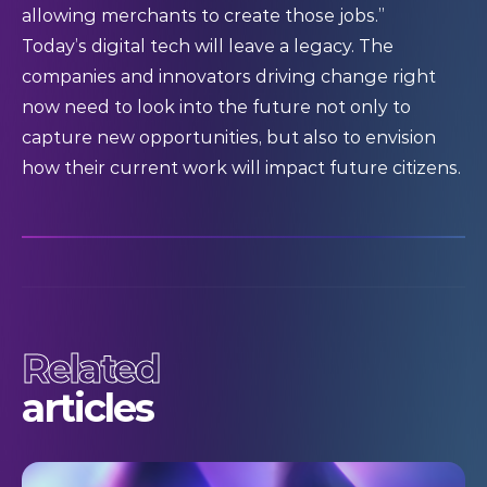
allowing merchants to create those jobs.”
Today’s digital tech will leave a legacy. The
companies and innovators driving change right
now need to look into the future not only to
capture new opportunities, but also to envision
how their current work will impact future citizens.
Related
articles