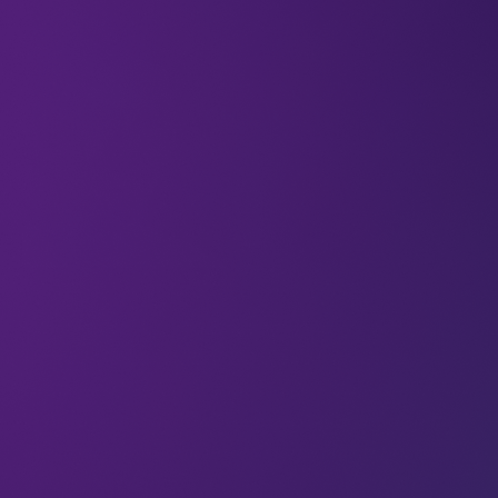
What legacy are you creating? And are you happy
with it? “Since March 2020 we’ve witnessed one of
the largest, fastest changes in consumer behaviour
in history. And as customers rapidly started shifting
their purchases online and started taking part in
the digital economy, businesses were forced to