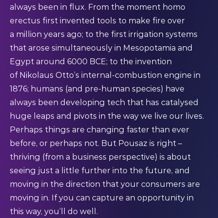
always been in flux. From the moment homo
erectus first invented tools to make fire over
a
million years
ago; to the first irrigation systems
that arose
simultaneously
in Mesopotamia and
Egypt around 6000 BCE; to the invention
of
Nikolaus Otto’s
internal-combustion engine in
1876; humans (and pre-human species) have
always been developing tech that has catalysed
huge leaps and pivots in the way we live our lives.
Perhaps things are changing faster than ever
before, or perhaps not. But Pousaz is right –
thriving (from a business perspective) is about
seeing just a little further into the future, and
moving in the direction that your consumers are
moving in. If you can capture an opportunity in
this way, you’ll do well.