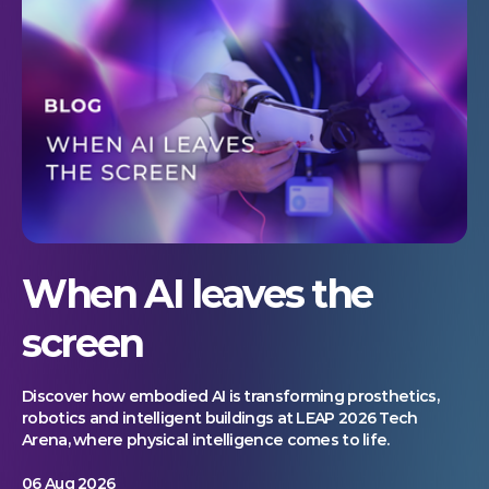
When AI leaves the
screen
Discover how embodied AI is transforming prosthetics,
robotics and intelligent buildings at LEAP 2026 Tech
Arena, where physical intelligence comes to life.
06 Aug 2026