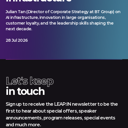
Julian Tan (Director of Corporate Strategy at BT Group) on
AI infrastructure, innovation in large organisations,
customer loyalty, and the leadership skills shaping the
next decade.
28 Jul 2026
Let's keep
in touch
Sign up to receive the LEAP:IN newsletter to be the
first to hear about special offers, speaker
announcements, program releases, special events
and much more.