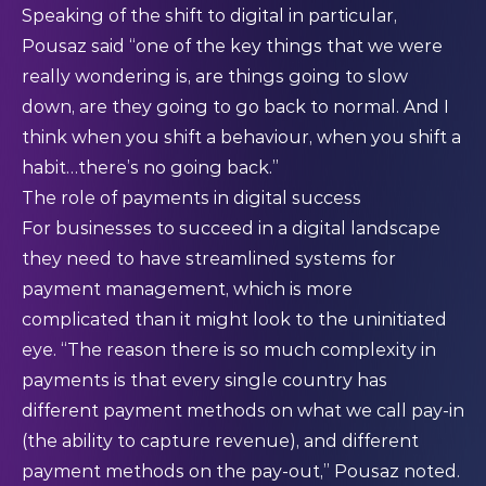
Speaking of the shift to digital in particular,
Pousaz said “one of the key things that we were
really wondering is, are things going to slow
down, are they going to go back to normal. And I
think when you shift a behaviour, when you shift a
habit…there’s no going back.”
The role of payments in digital success
For businesses to succeed in a digital landscape
they need to have streamlined systems for
payment management, which is more
complicated than it might look to the uninitiated
eye. “The reason there is so much complexity in
payments is that every single country has
different payment methods on what we call pay-in
(the ability to capture revenue), and different
payment methods on the pay-out,” Pousaz noted.