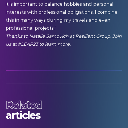
it is important to balance hobbies and personal
interests with professional obligations. I combine
this in many ways during my travels and even
professional projects.”
Thanks to
Natalie Samovich
at
Resilient Group
. Join
us at #LEAP23 to learn more.
Related
articles