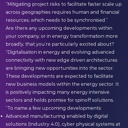
“Mitigating project risks to facilitate faster scale up
across geographies requires human and financial
resources, which needs to be synchronised.”
Are there any upcoming developments within
your company, or in energy transformation more
broadly, that you’re particularly excited about?
“Digitalisation in energy and evolving advanced
connectivity with new edge driven architectures
are bringing new opportunities into the sector.
These developments are expected to facilitate
new business models within the energy sector. It
is positively impacting many energy intensive
sectors and holds promise for spinoff solutions.
“To name a few upcoming developments:
Advanced manufacturing enabled by digital
solutions (Industry 4.0), cyber physical systems at