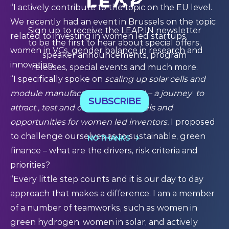
“I actively contribute to the topic on the EU level.
We recently had an event in Brussels on the topic
Sign up to receive the LEAP:IN newsletter
related to investing in women led startups,
to be the first to hear about special offers,
women in VCs, gender balance in research and
speaker announcements, program
innovation.
releases, special events and much more.
“I specifically spoke on
scaling up solar cells and
module manufacturing in the EU – a journey to
SUBSCRIBE
attract , test and create new models and
opportunities for women led inventors.
I proposed
to challenge ourselves as to sustainable, green
NO THANKS
finance – what are the drivers, risk criteria and
priorities?
“Every little step counts and it is our day to day
approach that makes a difference. I am a member
of a number of teamworks, such as women in
green hydrogen, women in solar, and actively