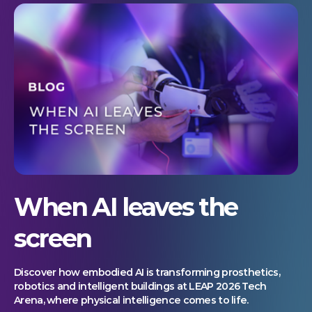
When AI leaves the
screen
Discover how embodied AI is transforming prosthetics,
robotics and intelligent buildings at LEAP 2026 Tech
Arena, where physical intelligence comes to life.