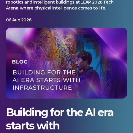
robotics and intelligent buildings at LEAP 2026 Tech
Arena, where physical intelligence comes to life.
06 Aug 2026
Building for the AI era
starts with