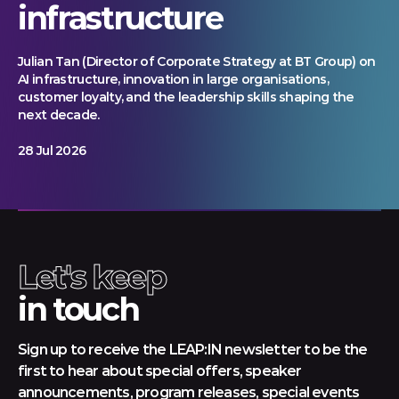
infrastructure
Julian Tan (Director of Corporate Strategy at BT Group) on
AI infrastructure, innovation in large organisations,
customer loyalty, and the leadership skills shaping the
next decade.
28 Jul 2026
Let's keep
in touch
Sign up to receive the LEAP:IN newsletter to be the
first to hear about special offers, speaker
announcements, program releases, special events