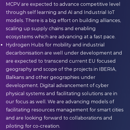
MCPV are expected to advance competitive level
through self learning and AI and Industrial IoT
models. There is a big effort on building alliances,
scaling up supply chains and enabling
ecosystems which are advancing at a fast pace.
Hydrogen Hubs for mobility and industrial
decarbonisation are well under development and
are expected to transcend current EU focused
geography and scope of the projects in IBERIA,
Balkans and other geographies under
development. Digital advancement of cyber
physical systems and facilitating solutions are in
our focus as well. We are advancing models of
facilitating resources management for smart cities
and are looking forward to collaborations and
piloting for co-creation.