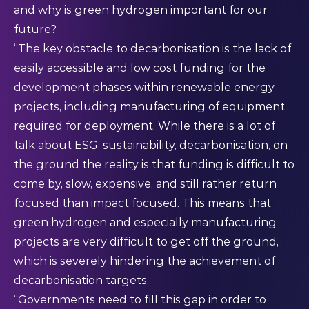
and why is green hydrogen important for our
future?
“The key obstacle to decarbonisation is the lack of
easily accessible and low cost funding for the
development phases within renewable energy
projects, including manufacturing of equipment
required for deployment. While there is a lot of
talk about ESG, sustainability, decarbonisation, on
the ground the reality is that funding is difficult to
come by, slow, expensive, and still rather return
focused than impact focused. This means that
green hydrogen and especially manufacturing
projects are very difficult to get off the ground,
which is severely hindering the achievement of
decarbonisation targets.
“Governments need to fill this gap in order to