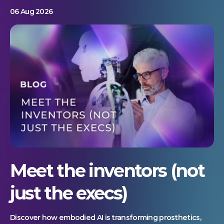
06 Aug 2026
Meet the inventors (not
just the execs)
Discover how embodied AI is transforming prosthetics,