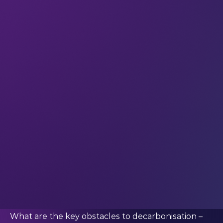
better in renewables, with 32% of the workforce
being women.
This isn’t just important because of diversity as a
cause
in its own right; it’s important because
increased gender diversity in the energy sector is
essential to drive a sustainable energy future. As
Paris-based energy think tank, the International
Energy Agency (IEA),
put it
: “women are the key
drivers of innovative and inclusive solutions. At the
same time, women bear the brunt of lack of
access to energy in developing countries.”
Which is exactly why we were keen to ask
#LEAP23 speaker Natalie Samovich (Co-Founder
at Resilient Group) for her perspective on green
hydrogen. Here’s what she told us.
What are the key obstacles to decarbonisation –