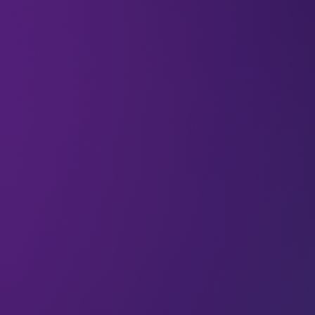
According to a comprehensive
2019 report
by the
International Renewable Energy Agency (IRENA),
women only make up 22% of the labour force in
the oil and gas sector – in spite of the fact that
women account for 48% of the global labour
force across industries. The balance is a little