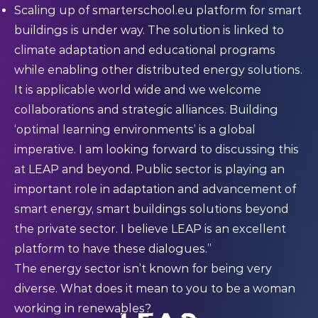
Scaling up of smarterschool.eu platform for smart
buildings is under way. The solution is linked to
climate adaptation and educational programs
while enabling other distributed energy solutions.
It is applicable world wide and we welcome
collaborations and strategic alliances. Building
‘optimal learning environments’ is a global
imperative. I am looking forward to discussing this
at LEAP and beyond. Public sector is playing an
important role in adaptation and advancement of
smart energy, smart buildings solutions beyond
the private sector. I believe LEAP is an excellent
platform to have these dialogues.”
The energy sector isn’t known for being very
diverse. What does it mean to you to be a woman
working in renewables?