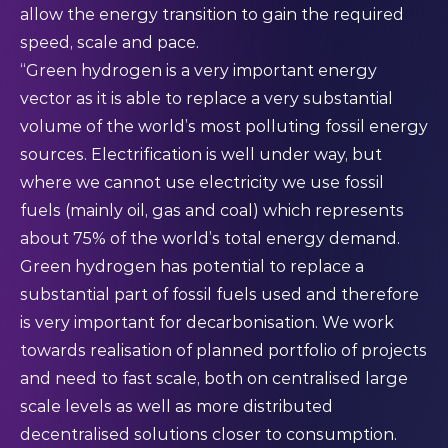
allow the energy transition to gain the required
speed, scale and pace.
“Green hydrogen is a very important energy
vector as it is able to replace a very substantial
volume of the world’s most polluting fossil energy
sources. Electrification is well under way, but
where we cannot use electricity we use fossil
fuels (mainly oil, gas and coal) which represents
about 75% of the world’s total energy demand.
Green hydrogen has potential to replace a
substantial part of fossil fuels used and therefore
is very important for decarbonisation. We work
towards realisation of planned portfolio of projects
and need to fast scale, both on centralised large
scale levels as well as more distributed
decentralised solutions closer to consumption.