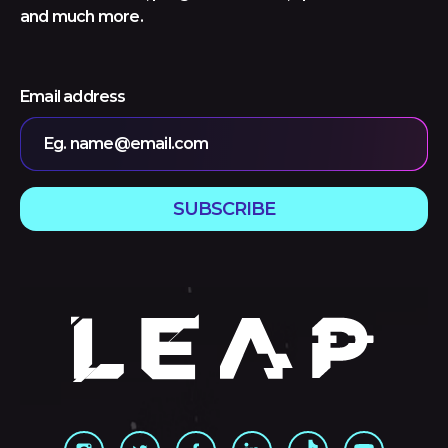
and much more.
Email address
Eg. name@email.com
SUBSCRIBE