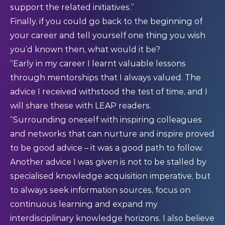
support the related initiatives.”
Finally, if you could go back to the beginning of
your career and tell yourself one thing you wish
you’d known then, what would it be?
“Early in my career I learnt valuable lessons
through mentorships that I always valued. The
advice I received withstood the test of time, and I
will share these with LEAP readers.
“Surrounding oneself with inspiring colleagues
and networks that can nurture and inspire proved
to be good advice – it was a good path to follow.
Another advice I was given is not to be stalled by
specialised knowledge acquisition imperative, but
to always seek information sources, focus on
continuous learning and expand my
interdisciplinary knowledge horizons. I also believe