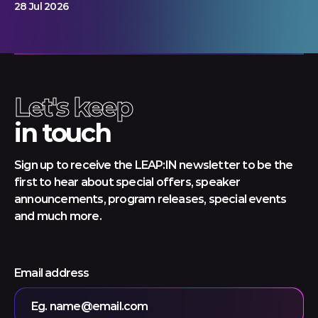
28 Jul 2026
Let's keep
in touch
Sign up to receive the LEAP:IN newsletter to be the
first to hear about special offers, speaker
announcements, program releases, special events
and much more.
Email address
Eg. name@email.com