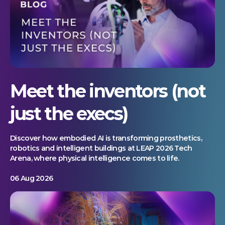
Meet the inventors (not
just the execs)
Discover how embodied AI is transforming prosthetics,
robotics and intelligent buildings at LEAP 2026 Tech
Arena, where physical intelligence comes to life.
06 Aug 2026