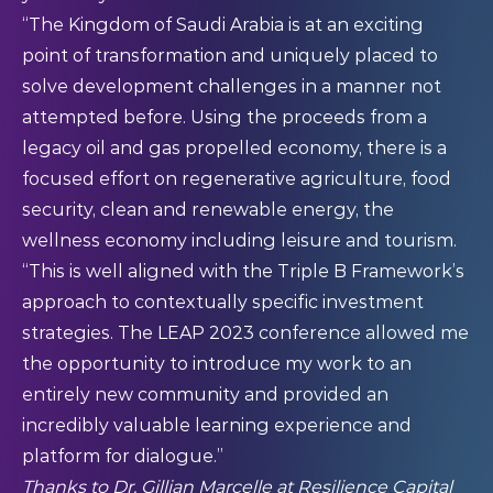
“The Kingdom of Saudi Arabia is at an exciting
point of transformation and uniquely placed to
solve development challenges in a manner not
attempted before. Using the proceeds from a
legacy oil and gas propelled economy, there is a
focused effort on regenerative agriculture, food
security, clean and renewable energy, the
wellness economy including leisure and tourism.
“This is well aligned with the Triple B Framework’s
approach to contextually specific investment
strategies. The LEAP 2023 conference allowed me
the opportunity to introduce my work to an
entirely new community and provided an
incredibly valuable learning experience and
platform for dialogue.”
Thanks to
Dr. Gillian Marcelle
at
Resilience Capital