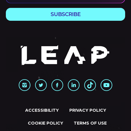
SUBSCRIBE
ACCESSIBILITY
PRIVACY POLICY
COOKIE POLICY
TERMS OF USE