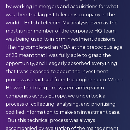
by working in mergers and acquisitions for what
was then the largest telecoms company in the
world – British Telecom. My analysis, even as the
most junior member of the corporate HQ team,
was being used to inform investment decisions.
“Having completed an MBA at the precocious age
of 23 meant that I was fully able to grasp the
opportunity, and I eagerly absorbed everything
that I was exposed to about the investment
process as practised from the engine room. When
BT wanted to acquire systems integration
companies across Europe, we undertook a
process of collecting, analysing, and prioritising
codified information to make an investment case.
“But this technical process was always
accompanied by evaluation of the management