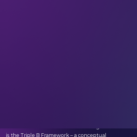
investments can “promote human thriving and
planetary stewardship.”
Specialising in blended finance, RCV provides
strategic advisory services for clients including
sovereigns (The Bahamas), investment companies,
venture capital funds, and policy research
institutes.
Marcelle gave us the lowdown on RCV’s approach
to developing blended financial architecture –
and we asked how she realised that investments
need to do more than just make money.
Could you share any key milestones that
Resilience Capital Ventures has achieved over the
last year?
“The connected line that runs through our work
is the
Triple B Framework
– a conceptual