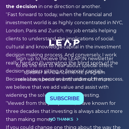
the decision
in one direction or another.
“Fast forward to today, when the financial and
investment world is as highly concentrated in NYC,
London, Paris and Zurich, my job entails helping
clients to understand the implications of social,
cultural and knowledge capital in the investment
decision making process. And conversely, I work
Sign up to receive the LEAP:IN newsletter
really hard on illuminating the blind spots of the
to be the first to hear about special offers,
decision makers sitting in financial capitals.
speaker announcements, program
Because I have been on both sides of that process,
releases, special events and much more.
we believe that we add value and assist with
widening the solution space in investing.
SUBSCRIBE
“Viewed from this perspective, I have known for
three decades that investing is always about more
NO THANKS
than making money.”
If you could change one thing about the way the