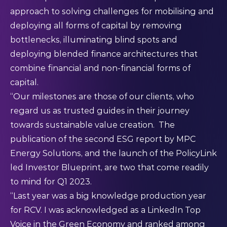
approach to solving challenges for mobilising and
deploying all forms of capital by removing
bottlenecks, illuminating blind spots and
deploying blended finance architectures that
combine financial and non-financial forms of
capital.
“Our milestones are those of our clients, who
regard us as trusted guides in their journey
towards sustainable value creation. The
publication of the
second ESG report
by MPC
Energy Solutions, and the launch of the PolicyLink
led
Investor Blueprint
, are two that come readily
to mind for Q1 2023.
“Last year was a big knowledge production year
for RCV. I was acknowledged as a LinkedIn Top
Voice in the Green Economy and ranked among