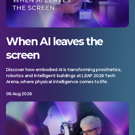
When AI leaves the
screen
Discover how embodied AI is transforming prosthetics,
robotics and intelligent buildings at LEAP 2026 Tech
Arena, where physical intelligence comes to life.
06 Aug 2026