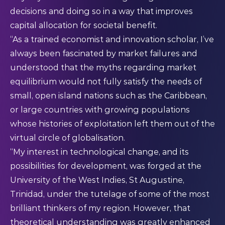
decisions and doing so in a way that improves
capital allocation for societal benefit.
“As a trained economist and innovation scholar, I’ve
always been fascinated by market failures and
understood that the myths regarding market
equilibrium would not fully satisfy the needs of
small, open island nations such as the Caribbean,
or large countries with growing populations
whose histories of exploitation left them out of the
virtual circle of globalisation.
“My interest in technological change, and its
possibilities for development, was forged at the
University of the West Indies, St Augustine,
Trinidad, under the tutelage of some of the most
brilliant thinkers of my region. However, that
theoretical understanding was greatly enhanced