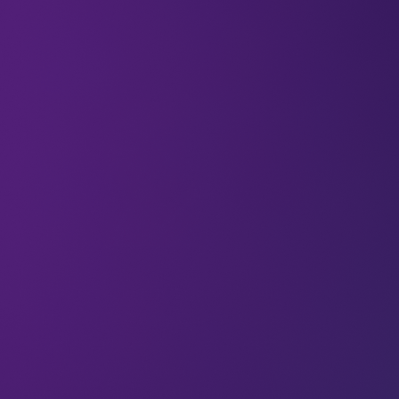
#LEAP23 speaker Dr. Gillian Marcelle (Founder
and CEO at Resilience Capital Ventures LLC) is a
thought leader as well as an investor. She’s
dedicated to facilitating change in the finance and
investment world, so that, in her words,