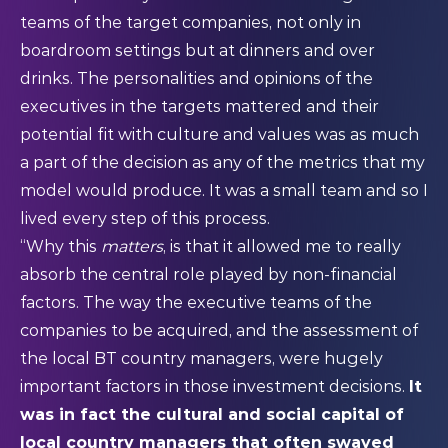
teams of the target companies, not only in
boardroom settings but at dinners and over
drinks. The personalities and opinions of the
executives in the targets mattered and their
potential fit with culture and values was as much
a part of the decision as any of the metrics that my
model would produce. It was a small team and so I
lived every step of this process.
“Why this
matters
, is that it allowed me to really
absorb the central role played by non-financial
factors. The way the executive teams of the
companies to be acquired, and the assessment of
the local BT country managers, were hugely
important factors in those investment decisions.
It
was in fact the cultural and social capital of
local country managers that often swayed