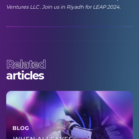
Ventures LLC
. Join us in Riyadh for LEAP 2024.
Related
articles