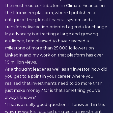
the most read contributors in Climate Finance on
the Illuminem platform, where I published a
critique of the global financial system and a
transformative action-oriented agenda for change
.
My advocacy is attracting a large and growing
audience, I am pleased to have reached a
milestone of more than 25,000 followers on
LinkedIn and my work on that platform has over
1.5 million views.”
As a thought leader as well as an investor, how did
you get to a point in your career where you
realised that investments need to do more than
just make money? Or is that something you've
always known?
“That is a really good question. I’ll answer it in this
way: my work is focused on guiding investment