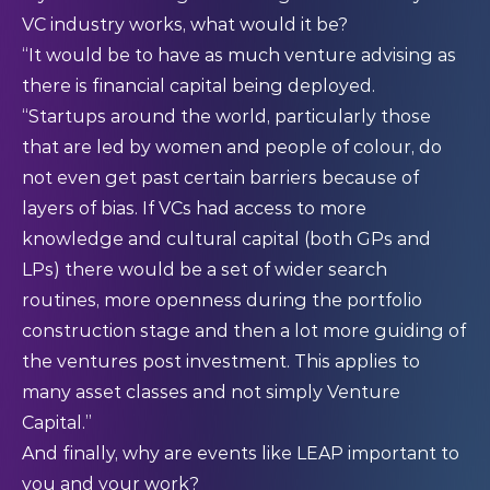
VC industry works, what would it be?
“It would be to have as much venture advising as
there is financial capital being deployed.
“Startups around the world, particularly those
that are led by women and people of colour, do
not even get past certain barriers because of
layers of bias. If VCs had access to more
knowledge and cultural capital (both GPs and
LPs) there would be a set of wider search
routines, more openness during the portfolio
construction stage and then a lot more guiding of
the ventures post investment. This applies to
many asset classes and not simply Venture
Capital.”
And finally, why are events like LEAP important to
you and your work?