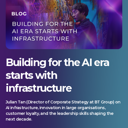
Building for the AI era
starts with
infrastructure
Julian Tan (Director of Corporate Strategy at BT Group) on
AI infrastructure, innovation in large organisations,
customer loyalty, and the leadership skills shaping the
next decade.