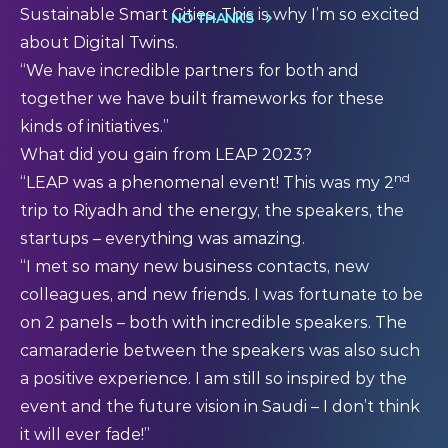
Sustainable Smart Cities. This is why I’m so excited
NO THANKS
about Digital Twins.
“We have incredible partners for both and
together we have built frameworks for these
kinds of initiatives.”
What did you gain from LEAP 2023?
nd
“LEAP was a phenomenal event! This was my 2
trip to Riyadh and the energy, the speakers, the
startups – everything was amazing.
“I met so many new business contacts, new
colleagues, and new friends. I was fortunate to be
on 2 panels – both with incredible speakers. The
camaraderie between the speakers was also such
a positive experience. I am still so inspired by the
event and the future vision in Saudi – I don’t think
it will ever fade!”