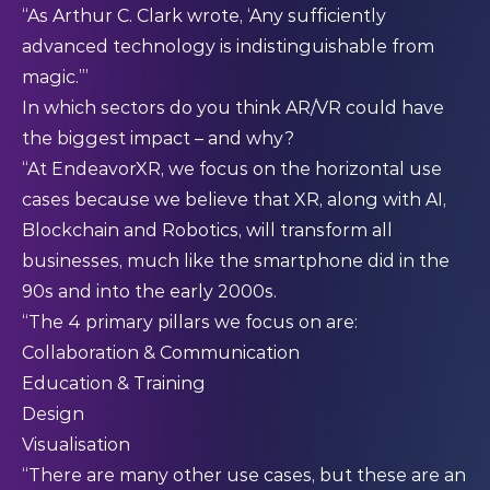
“As Arthur C. Clark wrote, ‘Any sufficiently
advanced technology is indistinguishable from
magic.’”
In which sectors do you think AR/VR could have
the biggest impact – and why?
“At EndeavorXR, we focus on the horizontal use
cases because we believe that XR, along with AI,
Blockchain and Robotics, will transform all
businesses, much like the smartphone did in the
90s and into the early 2000s.
“The 4 primary pillars we focus on are:
Collaboration & Communication
Education & Training
Design
Visualisation
“There are many other use cases, but these are an