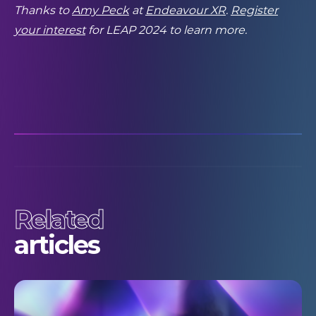
Thanks to
Amy Peck
at
Endeavour XR
.
Register
your interest
for LEAP 2024 to learn more.
Related
articles