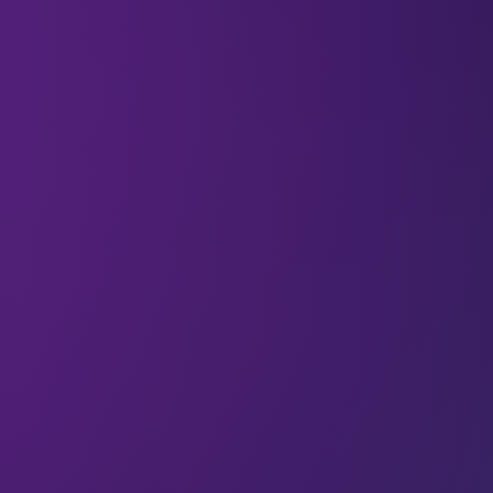
Amy Peck (Founder and CEO at Endeavour XR)
came to #LEAP23 to share her unique perspective
on the state of the metaverse, and how blended
reality tech is blurring the boundaries between
physical and digital life.
We caught up with her after the event to get