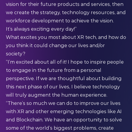
vision for their future products and services, then
we create the strategy, technology resources, and
workforce development to achieve the vision.
It’s always exciting every day!”
What excites you most about XR tech, and how do
you think it could change our lives and/or
society?
“I’m excited about all of it! I hope to inspire people
to engage in the future from a personal
perspective. If we are thoughtful about building
this next phase of our lives, I believe technology
will truly augment the human experience.
“There’s so much we can do to improve our lives
with XR and other emerging technologies like AI
and Blockchain. We have an opportunity to solve
some of the world’s biggest problems, create