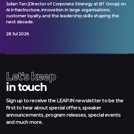
Julian Tan (Director of Corporate Strategy at BT Group) on
AI infrastructure, innovation in large organisations,
customer loyalty, and the leadership skills shaping the
next decade.
28 Jul 2026
Let's keep
in touch
Sign up to receive the LEAP:IN newsletter to be the
first to hear about special offers, speaker
announcements, program releases, special events
and much more.