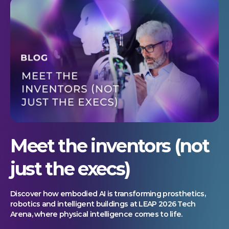
Meet the inventors (not
just the execs)
Discover how embodied AI is transforming prosthetics,
robotics and intelligent buildings at LEAP 2026 Tech
Arena, where physical intelligence comes to life.