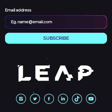
Email address
Eg. name@email.com
SUBSCRIBE