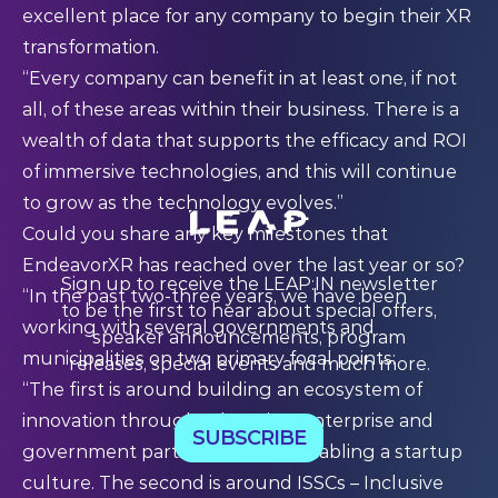
excellent place for any company to begin their XR
transformation.
“Every company can benefit in at least one, if not
all, of these areas within their business. There is a
wealth of data that supports the efficacy and ROI
of immersive technologies, and this will continue
to grow as the technology evolves.”
Could you share any key milestones that
EndeavorXR has reached over the last year or so?
Sign up to receive the LEAP:IN newsletter
“In the past two-three years, we have been
to be the first to hear about special offers,
working with several governments and
speaker announcements, program
municipalities on two primary focal points:
releases, special events and much more.
“The first is around building an ecosystem of
innovation through education, enterprise and
SUBSCRIBE
government participation and enabling a startup
culture. The second is around ISSCs – Inclusive