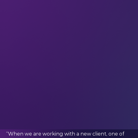
more insights into what it’s like to work in XR and
VR – and find out where these technologies are
going to have the biggest impact.
Peck also shared some of the concrete ways that
XR is already changing the world. But that
deserves a blog post all of its own – so watch out
for that in the coming weeks.
We know this is a tough question – but what
might a day in your professional life look like?
“My work takes me all over the world, so it’s hard
to say that there is such a thing as a typical day!
That said, no matter where I am, I try to start my
day with client calls to check in on any of the
projects we are working on and ensure that
everything is running smoothly.
“When we are working with a new client, one of