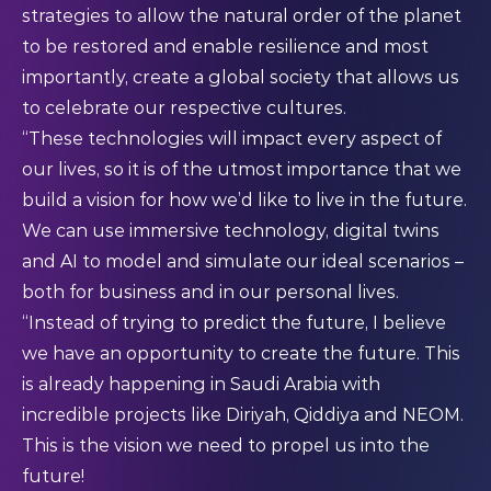
strategies to allow the natural order of the planet
to be restored and enable resilience and most
importantly, create a global society that allows us
to celebrate our respective cultures.
“These technologies will impact every aspect of
our lives, so it is of the utmost importance that we
build a vision for how we’d like to live in the future.
We can use immersive technology, digital twins
and AI to model and simulate our ideal scenarios –
both for business and in our personal lives.
“Instead of trying to predict the future, I believe
we have an opportunity to create the future. This
is already happening in Saudi Arabia with
incredible projects like Diriyah, Qiddiya and NEOM.
This is the vision we need to propel us into the
future!