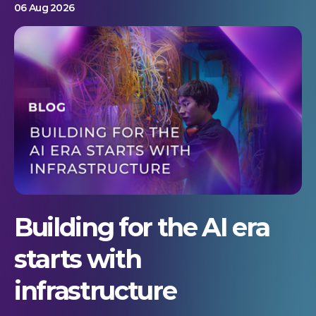
06 Aug 2026
Building for the AI era
starts with
infrastructure