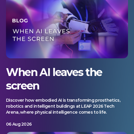
When AI leaves the
screen
Discover how embodied AI is transforming prosthetics,
robotics and intelligent buildings at LEAP 2026 Tech
Arena, where physical intelligence comes to life.
06 Aug 2026