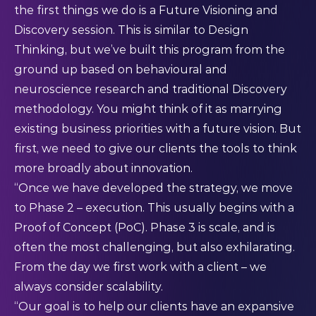
the first things we do is a Future Visioning and
Discovery session. This is similar to Design
Thinking, but we’ve built this program from the
ground up based on behavioural and
neuroscience research and traditional Discovery
methodology. You might think of it as marrying
existing business priorities with a future vision. But
first, we need to give our clients the tools to think
more broadly about innovation.
“Once we have developed the strategy, we move
to Phase 2 – execution. This usually begins with a
Proof of Concept (PoC). Phase 3 is scale, and is
often the most challenging, but also exhilarating.
From the day we first work with a client – we
always consider scalability.
“Our goal is to help our clients have an expansive