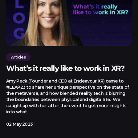
Articles
What’s it really like to work in XR?
Amy Peck (Founder and CEO at Endeavour XR) came to
#LEAP23 to share her unique perspective on the state of
the metaverse, and how blended reality tech is blurring
the boundaries between physical and digital life. We
caught up with her after the event to get more insights
into what
02 May 2023