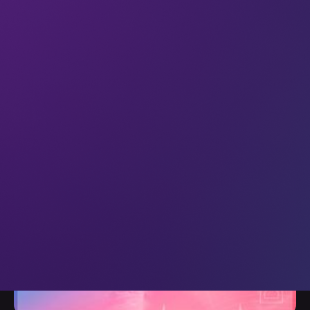
All
XR