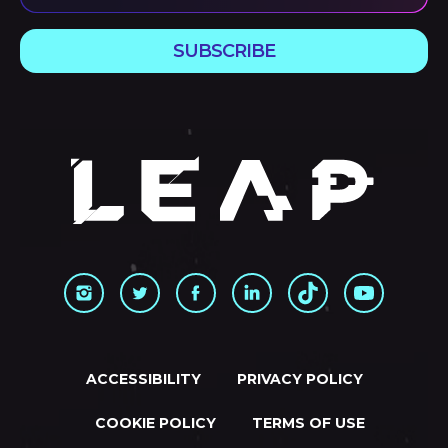
SUBSCRIBE
ACCESSIBILITY
PRIVACY POLICY
COOKIE POLICY
TERMS OF USE