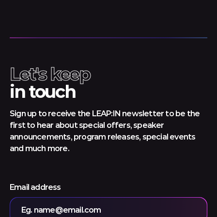
Let's keep
in touch
Sign up to receive the LEAP:IN newsletter to be the
first to hear about special offers, speaker
announcements, program releases, special events
and much more.
Email address
Eg. name@email.com