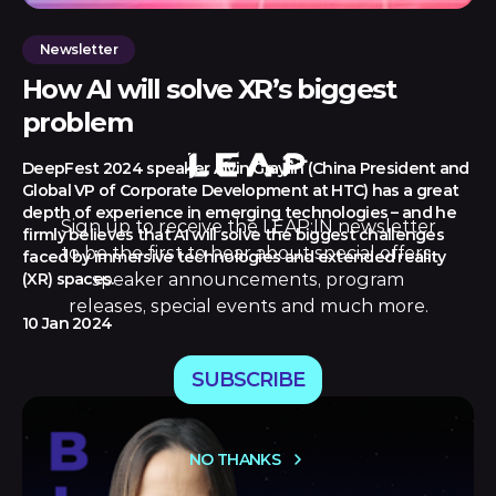
Newsletter
How AI will solve XR’s biggest
problem
DeepFest 2024 speaker Alvin Graylin (China President and
Global VP of Corporate Development at HTC) has a great
depth of experience in emerging technologies – and he
Sign up to receive the LEAP:IN newsletter
firmly believes that AI will solve the biggest challenges
to be the first to hear about special offers,
faced by immersive technologies and extended reality
speaker announcements, program
(XR) spaces.
releases, special events and much more.
10 Jan 2024
SUBSCRIBE
NO THANKS