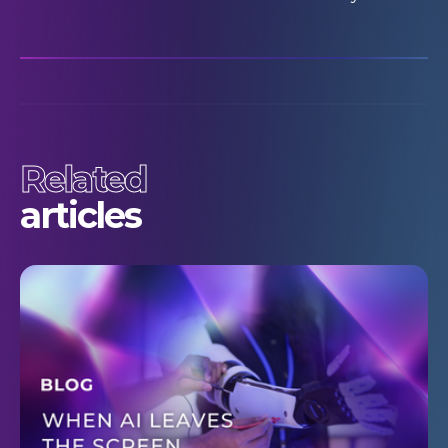
Related
articles