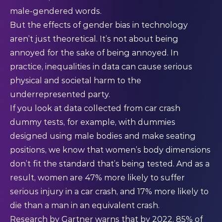
male-gendered words.
But the effects of gender bias in technology
aren’t just theoretical. It’s not about being
annoyed for the sake of being annoyed. In
practice, inequalities in data can cause serious
physical and societal harm to the
underrepresented party.
If you look at data collected from car crash
dummy tests, for example, with dummies
designed using male bodies and make seating
positions, we know that women’s body dimensions
don’t fit the standard that’s being tested. And as a
result, women are
47%
more likely to suffer
serious injury in a car crash, and 17% more likely to
die than a man in an equivalent crash.
Research by
Gartner
warns that by 2022, 85% of