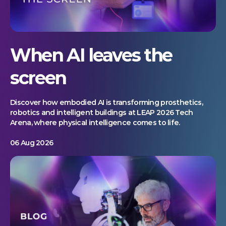
When AI leaves the
screen
Discover how embodied AI is transforming prosthetics,
robotics and intelligent buildings at LEAP 2026 Tech
Arena, where physical intelligence comes to life.
06 Aug 2026