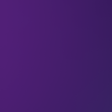
We’re talking about ethics a lot this week. And
while we’re thinking about how the tech industry
can cultivate ethical decision-making, we thought
we’d highlight one very valuable resource:
women.