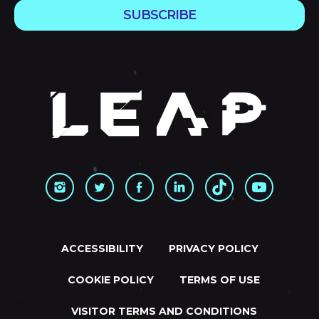
SUBSCRIBE
ACCESSIBILITY
PRIVACY POLICY
COOKIE POLICY
TERMS OF USE
VISITOR TERMS AND CONDITIONS