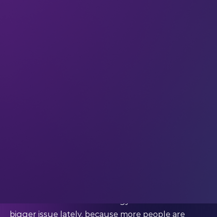
According to the
World Economic Forum
, the
number of women hired for leadership positions in
tech rose from 33.3% globally in 2016, to 36.9% in
2022. This is a positive change, but still a small one
– and the industry needs to hone in on strategies
to close the gender gap.
We’ve written blog posts before about how
increased gender diversity in the industry can
drive
business performance
and enable social
change. So today we want to focus on ethics – and
how women in tech leadership and technical roles
can improve the ethics of the industry.
Women in technical roles can minimise gender
bias in tech
Gender bias within technology itself has become a
bigger issue lately, because more people are