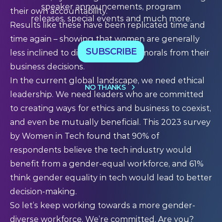
speaker announcements, program
their own accountability.
releases, special events and much more.
Results like these have been replicated time and
time again – showing that women are generally
SUBSCRIBE
less inclined to disassociate their morals from their
business decisions.
In the current global landscape, we need ethical
NO THANKS
leadership. We need leaders who are committed
to creating ways for ethics and business to coexist,
and even be mutually beneficial.
This 2023 survey
by Women in Tech found that 90% of
respondents believe the tech industry would
benefit from a gender-equal workforce, and 61%
think gender equality in tech would lead to better
decision-making.
So let’s keep working towards a more gender-
diverse workforce. We’re committed. Are you?