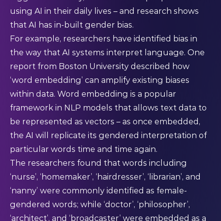
using AI in their daily lives – and research shows
that AI has in-built gender bias.
For example, researchers have identified bias in
the way that AI systems interpret language. One
report
from Boston University described how
‘word embedding’ can amplify existing biases
within data. Word embedding is a popular
framework in NLP models that allows text data to
be represented as vectors – as once embedded,
the AI will replicate its gendered interpretation of
particular words time and time again.
The researchers found that words including
‘nurse’, ‘homemaker’, ‘hairdresser’, ‘librarian’, and
‘nanny’ were commonly identified as female-
gendered words; while ‘doctor’, ‘philosopher’,
‘architect’, and ‘broadcaster’ were embedded as a