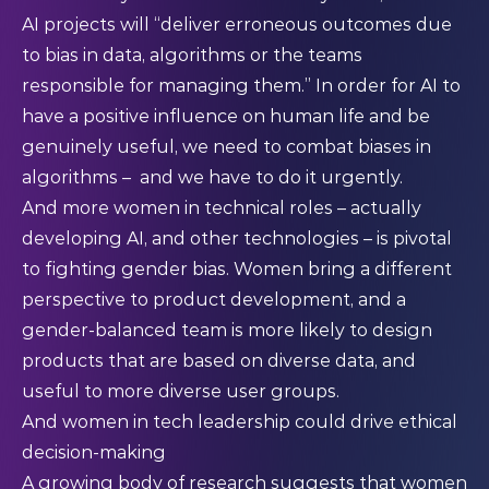
AI projects will “deliver erroneous outcomes due
to bias in data, algorithms or the teams
responsible for managing them.” In order for AI to
have a positive influence on human life and be
genuinely useful, we need to combat biases in
algorithms – and we have to do it urgently.
And more women in technical roles – actually
developing AI, and other technologies – is pivotal
to fighting gender bias. Women bring a different
perspective to product development, and a
gender-balanced team is more likely to design
products that are based on diverse data, and
useful to more diverse user groups.
And women in tech leadership could drive ethical
decision-making
A growing body of research suggests that women