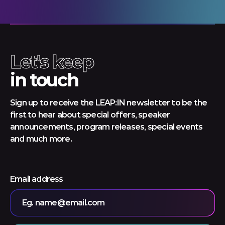
Let's keep
in touch
Sign up to receive the LEAP:IN newsletter to be the
first to hear about special offers, speaker
announcements, program releases, special events
and much more.
Email address
Eg. name@email.com