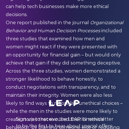
can help tech businesses make more ethical
decisions.
One
report
published in the journal
Organizational
Behavior and Human Decision Processes
included
three studies that examined how men and
women might react if they were presented with
an opportunity for financial gain – but would only
achieve that gain if they did something deceptive.
Across the three studies, women demonstrated a
stronger likelihood to behave honestly, to
conduct negotiations with transparency, and to
maintain their integrity. Women were also less
likely to find ways to rationalise unethical choices –
while the men in the studies were more likely to
Sign up to receive the LEAP:IN newsletter
create stories that excused their unethical
to be the first to hear about special offers,
behaviour, by blaming someone else or reducing