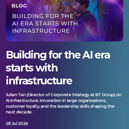
Building for the AI era
starts with
infrastructure
Julian Tan (Director of Corporate Strategy at BT Group) on
AI infrastructure, innovation in large organisations,
customer loyalty, and the leadership skills shaping the
next decade.
28 Jul 2026