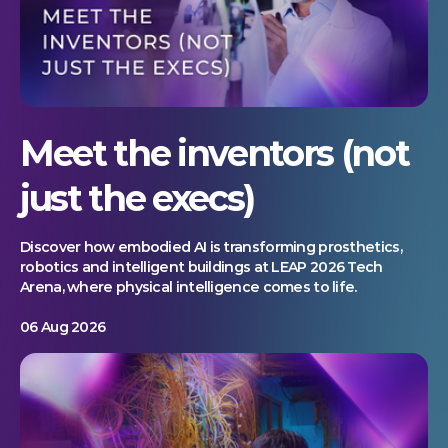
Meet the inventors (not
just the execs)
Discover how embodied AI is transforming prosthetics,
robotics and intelligent buildings at LEAP 2026 Tech
Arena, where physical intelligence comes to life.
06 Aug 2026