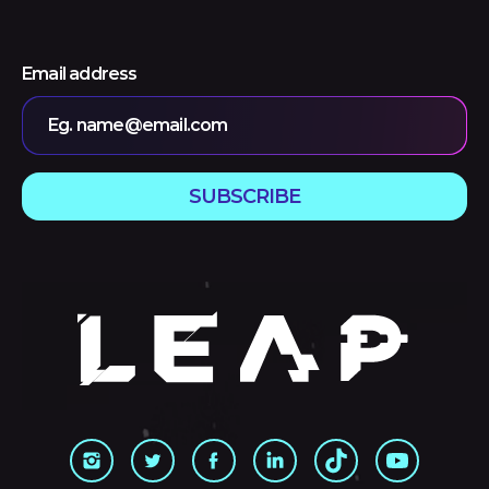
Email address
Eg. name@email.com
SUBSCRIBE