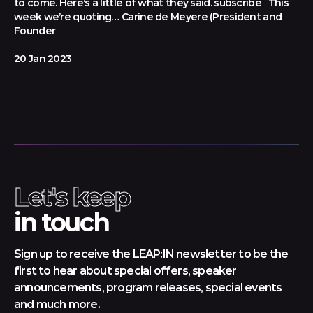
to come. Here’s a little of what they said. subscribe This
week we’re quoting… Carine de Meyere (President and
Founder
20 Jan 2023
Let's keep
in touch
Sign up to receive the LEAP:IN newsletter to be the
first to hear about special offers, speaker
announcements, program releases, special events
and much more.