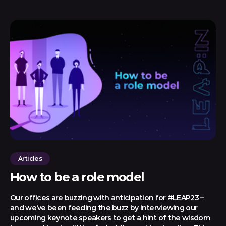
Articles
How to be a role model
Our offices are buzzing with anticipation for #LEAP23 –
and we’ve been feeding the buzz by interviewing our
upcoming keynote speakers to get a hint of the wisdom