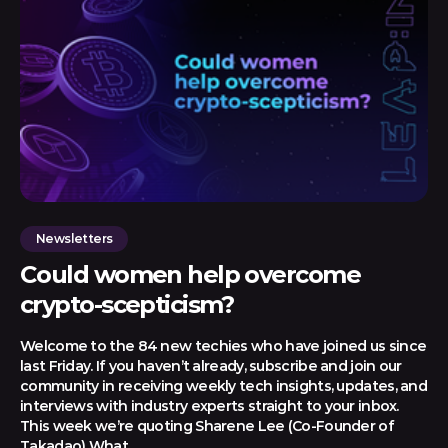
Newsletters
Could women help overcome
crypto-scepticism?
Welcome to the 84 new techies who have joined us since
last Friday. If you haven’t already, subscribe and join our
community in receiving weekly tech insights, updates, and
interviews with industry experts straight to your inbox.
This week we’re quoting Sharene Lee (Co-Founder of
Takadao) What