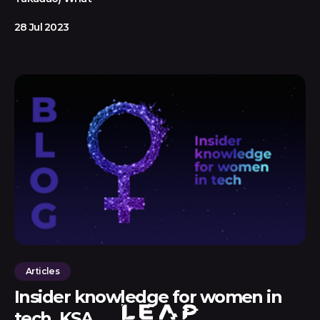
28 Jul 2023
Articles
Insider knowledge for women in
tech, KSA