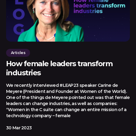
Articles
How female leaders transform
industries
We recently interviewed #LEAP23 speaker Carine de
Meyere (President and Founder at Women of the World).
One of the things de Meyere pointed out was that female
leaders can change industries, as well as companies:
“Women in the C suite can change an entire mission of a
technology company – female
30 Mar 2023