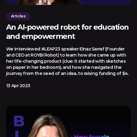
Articles
An AI-powered robot for education
and empowerment
We interviewed #LEAP23 speaker Elnaz Sarraf (Founder
and CEO at ROYBI Robot) to learn how she came up with
her life-changing product (clue: it started with sketches
on paper in her bedroom), and how she navigated the
journey from the seed of an idea, to raising funding of $4.
13 Apr 2023