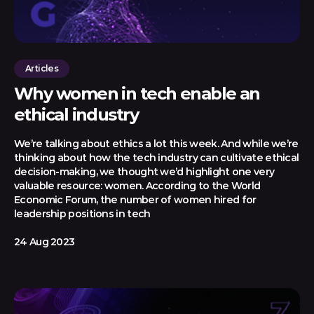
Articles
Why women in tech enable an
ethical industry
We’re talking about ethics a lot this week. And while we’re
thinking about how the tech industry can cultivate ethical
decision-making, we thought we’d highlight one very
valuable resource: women. According to the World
Economic Forum, the number of women hired for
leadership positions in tech
24 Aug 2023