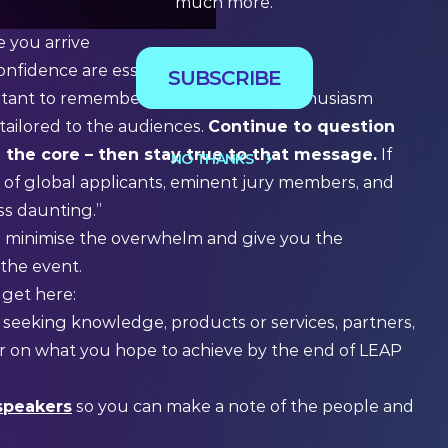
much more.
e you arrive
onfidence are essential.
SUBSCRIBE
mportant to remember that while your enthusiasm
ailored to the audiences.
Continue to question
h the core – then stay true to that message.
If
NO THANKS
 of global applicants, eminent jury members, and
ess daunting.”
elp minimise the overwhelm and give you the
 the event.
 get here:
 seeking knowledge, products or services, partners,
ear on what you hope to achieve by the end of LEAP
speakers
so you can make a note of the people and