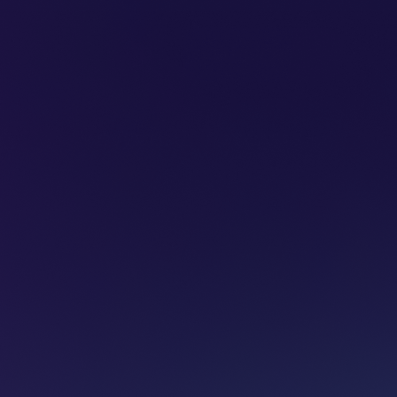
SUBSCRIBE
ADVERTISE
PODCASTS
CT