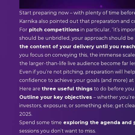
Start preparing now – with plenty of time befor
Karnika also pointed out that preparation and c
For
pitch competitions
in particular, “it’s i
should be unbridled, your approach should be t
the content of your delivery until you reac
you focus on conveying this, the immense scale
the larger-than-life live audience become far l
Even if you’re not pitching, preparation will h
confidence to achieve your goals (and more) at
Here are
three useful things
to do before you
Outline your key objectives
– whether you’re
investors, exposure, or something else; get cl
2025.
Spend some time
exploring the agenda and
sessions you don’t want to miss.