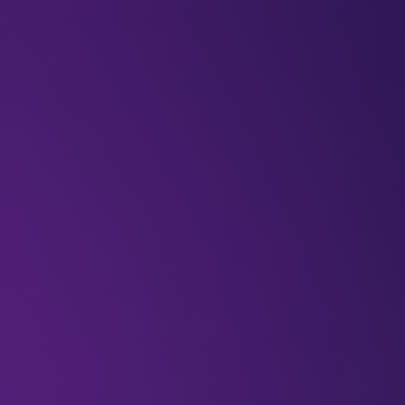
BLOGS
VIDEOS
NEWSLETTERS
W
Newsletters
LEAP25
Here’s how to
out of LEAP 2