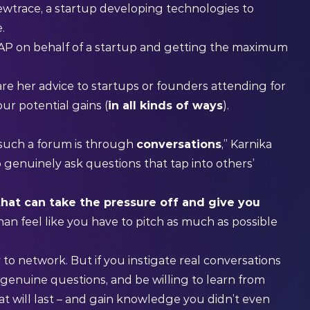
ewtrace, a startup developing technologies to
e.
EAP on behalf of a startup and getting the maximum
e her advice to startups or founders attending for
ur potential gains (
in all kinds of ways
).
P
such a forum is through
conversations
,” Karnika
o genuinely ask questions that tap into others’
that can take the pressure off and give you
than feel like you have to pitch as much as possible
 to network. But if you instigate real conversations
 genuine questions, and be willing to learn from
at will last – and gain knowledge you didn’t even