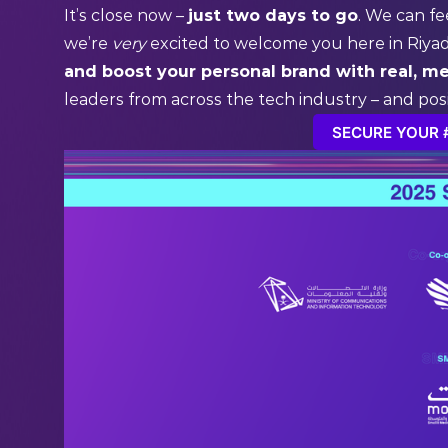
It’s close now –
just two days to go
. We can fe
we’re
very
excited to welcome you here in Riya
and boost your personal brand with real, m
leaders from across the tech industry – and pos
SECURE YOUR 