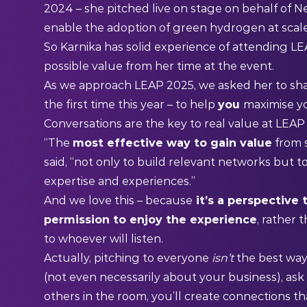
2024 – she pitched live on stage on behalf of N
enable the adoption of green hydrogen at scal
So Karnika has solid experience of attending L
possible value from her time at the event.
As we approach LEAP 2025, we asked her to shar
the first time this year – to help
you
maximise yo
Conversations are the key to real value at LEA
“The
most effective way to gain value
from 
said, “not only to build relevant networks but t
expertise and experiences.”
And we love this – because
it’s a perspective 
permission to enjoy the experience
, rather 
to whoever will listen.
Actually, pitching to everyone
isn’t
the best way
(not even necessarily about your business), ask
others in the room, you’ll create connections th