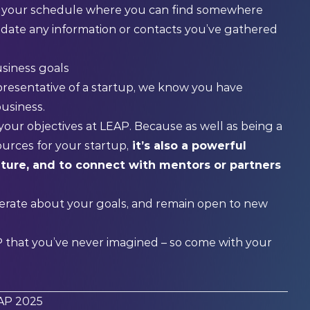
n your schedule where you can find somewhere
lidate any information or contacts you’ve gathered
usiness goals
resentative of a startup, we know you have
business.
your objectives at LEAP. Because as well as being a
urces for your startup,
it’s also a powerful
uture, and to connect with mentors or partners
berate about your goals, and remain open to new
P that you’ve never imagined – so come with your
EAP 2025