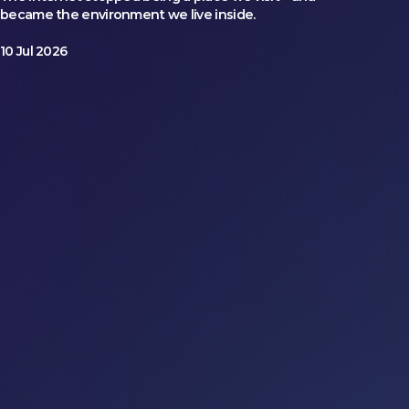
became the environment we live inside.
10 Jul 2026