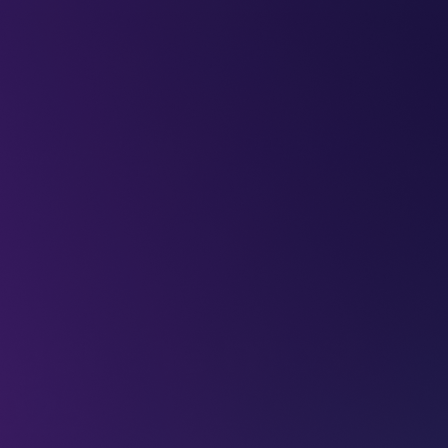
LEAP
DEEPFEST
LEAP
EBINARS
2026
AI
IMPA
 get the most
025