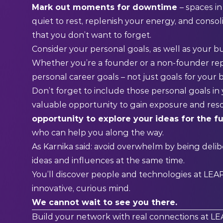
Mark out moments for downtime
– spaces i
quiet to rest, replenish your energy, and conso
that you don’t want to forget.
Consider your personal goals, as well as your b
Whether you’re a founder or a non-founder rep
personal career goals – not just goals for your 
Don’t forget to include those personal goals in 
valuable opportunity to gain exposure and reso
opportunity to explore your ideas for the f
who can help you along the way.
As Karnika said: avoid overwhelm by being deli
ideas and influences at the same time.
You’ll discover people and technologies at LEA
innovative, curious mind.
We cannot wait to see you there.
Build your network with real connections at L