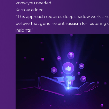
know you needed.
Karnika added:
“This approach requires deep shadow work, and a
believe that genuine enthusiasm for fostering 
insights.”