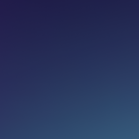
Share on:
Join newsletter
Eg. name@email.com
SUBSCRIBE