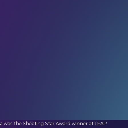
ned us. If you haven’t already,
subscribe
and join
, updates, and interviews with industry experts
 the global LEAP community – in your inbox every
sibilities.
Be deliberate
about the solutions you
nika was the Shooting Star Award winner at LEAP