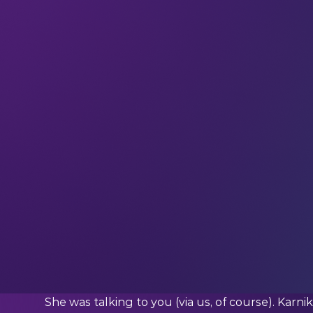
Welcome to the
919 new techies
who have joi
our community in receiving weekly tech insights
straight to your inbox.
Exclusive interviews and original insights from
week.
This week we’re quoting…
Karnika K. (Senior Associate at Newtrace)
What Karnika said:
“Do not get overwhelmed by the vast array of pos
seek and remain open to new influences.”
Who was Karnika talking to?
She was talking to you (via us, of course). Kar