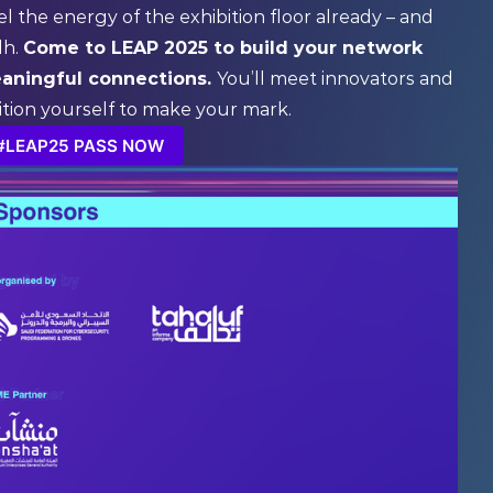
el the energy of the exhibition floor already – and
dh.
Come to LEAP 2025 to build your network
eaningful connections.
You’ll meet innovators and
ition yourself to make your mark.
#LEAP25 PASS NOW