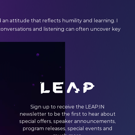
n attitude that reflects humility and learning. I
conversations and listening can often uncover key
Sign up to receive the LEAP:IN
newsletter to be the first to hear about
special offers, speaker announcements,
program releases, special events and