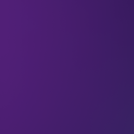
07 Feb 2025