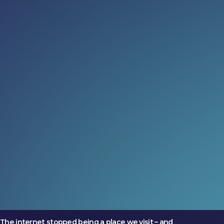
Read more:
Governance just got cool again
(and we’re into it)
The most ambitious markets are treating governance
as an opportunity
24 Jul 2026
What could four days change?
Two companies arrived at LEAP with very different
ambitions. Both left on a larger trajectory.
17 Jul 2026
No one goes online anymore
The internet stopped being a place we visit – and