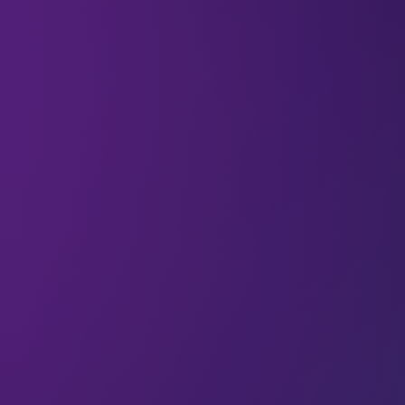
Welcome to the
1,107 new techies
who have
joined us.
If you haven’t already,
subscribe and join our
community
in receiving weekly tech insights,
updates, and interviews with industry experts
straight to your inbox.
Discover exclusive interviews and perspective-