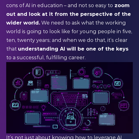
cons of AI in education – and not so easy to
zoom
out and look at it from the perspective of the
wider world.
We need to ask what the working
world is going to look like for young people in five,
ten, twenty years; and when we do that, it’s clear
that
understanding AI will be one of the keys
to a successful, fulfilling career.
It’s not just about knowing how to leverage AI