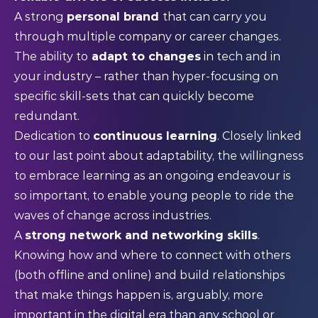
A strong
personal brand
that can carry you
through multiple company or career changes.
The ability to
adapt to changes
in tech and in
your industry – rather than hyper-focusing on
specific skill-sets that can quickly become
redundant.
Dedication to
continuous learning
. Closely linked
to our last point about adaptability, the willingness
to embrace learning as an ongoing endeavour is
so important, to enable young people to ride the
waves of change across industries.
A
strong network and networking skills
.
Knowing how and where to connect with others
(both offline and online) and build relationships
that make things happen is, arguably, more
important in the digital era than any school or