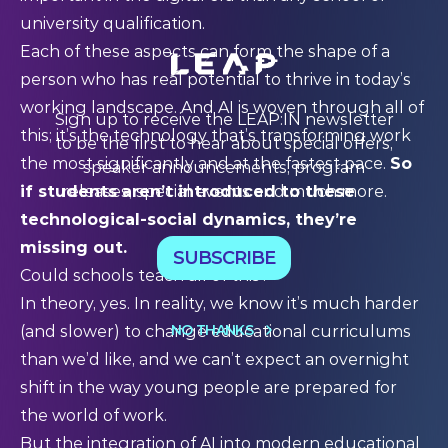
university qualification.
Each of these aspects can form the shape of a
person who has real potential to thrive in today’s
working landscape. And AI is woven through all of
Sign up to receive the LEAP:IN newsletter
this; it’s the technology that’s transforming work
to be the first to hear about special offers,
the most significantly and at the fastest pace.
So
speaker announcements, program
releases, special events and much more.
if students aren’t introduced to these
technological-social dynamics, they’re
missing out.
SUBSCRIBE
Could schools teach all of this?
In theory, yes. In reality, we know it’s much harder
NO THANKS
(and slower) to change educational curriculums
than we’d like, and we can’t expect an overnight
shift in the way young people are prepared for
the world of work.
But the integration of AI into modern educational