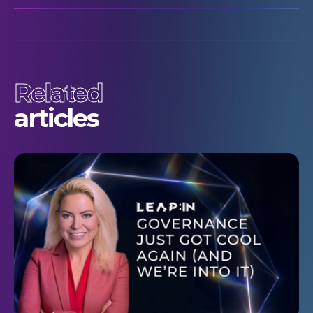
Related
articles