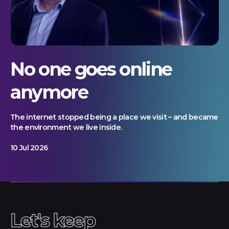
No one goes online
anymore
The internet stopped being a place we visit – and became
the environment we live inside.
10 Jul 2026
Let's keep