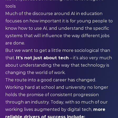
tools
Much of the discourse around AI in education
focuses on how important it is for young people to
know how to use AI, and understand the specific
systems that will influence the way different jobs
are done.
But we want to get a little more sociological than
that.
It’s not just about tech
– it’s also very much
about understanding the way that technology is
changing the world of work.
The route into a good career has changed.
Working hard at school and university no longer
holds the promise of consistent progression
through an industry. Today, with so much of our
working lives augmented by digital tech,
more
reliable drivers of success include: