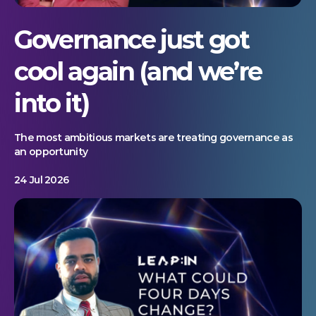
Governance just got
cool again (and we’re
into it)
The most ambitious markets are treating governance as
an opportunity
24 Jul 2026