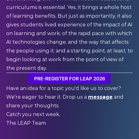
curriculums is essential. Yes, it brings a whole host
of learning benefits. But just as importantly, it also
gives students lived experience of the impact of AI
on learning and work; of the rapid pace with which
AI technologies change, and the way that affects
the people using it; and a starting point, at least, to
begin looking at work from the point of view of
the present day.
PRE-REGISTER FOR LEAP 2026
Have an idea for a topic you'd like us to cover?
We're eager to hear it. Drop us a
message
and
share your thoughts.
Catch you next week,
The LEAP Team