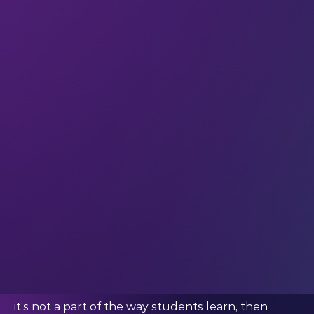
shifting insights, in your inbox every week.
This week we’re quoting Dr. Lin Zhou (SVP and
Chief Information Officer at The New School)
What Dr. Zhou said:
“AI holds the promise of revolutionising the
learning experience, enabling students to harness
vast repositories of data and cutting-edge
technologies to augment their educational
journey.”
Do we need to rethink AI in education?
There are
loads
of conversations going on around
the world about what AI can bring to education.
But something that not quite as many people are
saying is this:
AI will soon be
essential
in education. Because if
it’s not a part of the way students learn, then