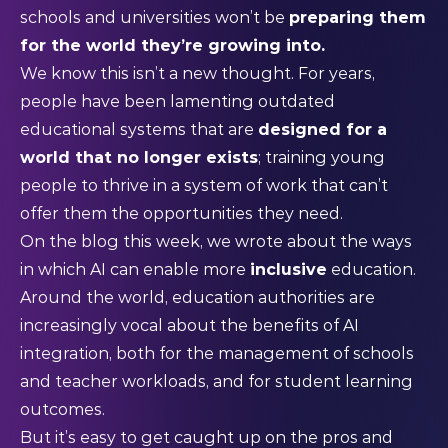
schools and universities won’t be
preparing them
for the world they’re growing into.
We know this isn’t a new thought. For years,
people have been lamenting outdated
educational systems that are
designed for a
world that no longer exists
; training young
people to thrive in a system of work that can’t
offer them the opportunities they need.
On the blog this week, we wrote about the ways
in which AI can enable more
inclusive
education.
Around the world, education authorities are
increasingly vocal about the benefits of AI
integration, both for the management of schools
and teacher workloads, and for student learning
outcomes.
But it’s easy to get caught up on the pros and