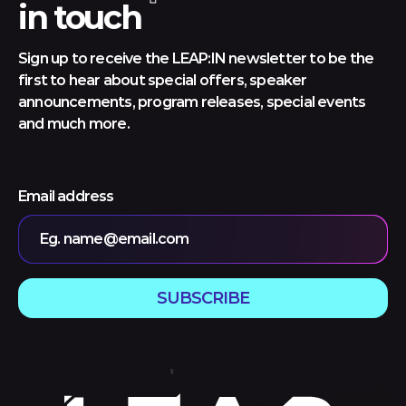
in touch
Sign up to receive the LEAP:IN newsletter to be the
first to hear about special offers, speaker
announcements, program releases, special events
and much more.
Email address
Eg. name@email.com
SUBSCRIBE