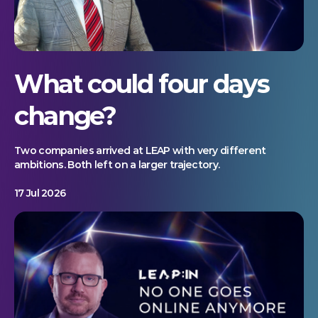
What could four days
change?
Two companies arrived at LEAP with very different
ambitions. Both left on a larger trajectory.
17 Jul 2026