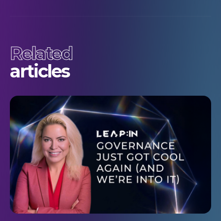
Related
articles