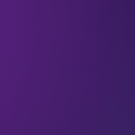
Welcome to the
21 new techies
who have joined
us.
If you haven’t already,
subscribe and join our
community
in receiving weekly tech insights,
updates, and interviews with industry experts
straight to your inbox.