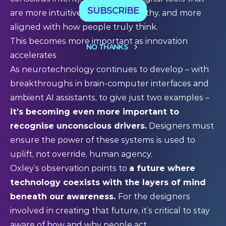
SUBSCRIBE
are more intuitive, more trustworthy, and more
aligned with how people truly think.
This becomes more important as innovation
NO THANKS
accelerates
As neurotechnology continues to develop – with
breakthroughs in brain-computer interfaces and
ambient AI assistants, to give just two examples –
it’s becoming even more important to
recognise unconscious drivers.
Designers must
ensure the power of these systems is used to
uplift, not override, human agency.
Oxley’s observation points to
a future where
technology coexists with the layers of mind
beneath our awareness.
For the designers
involved in creating that future, it’s critical to stay
aware of how and why people act.