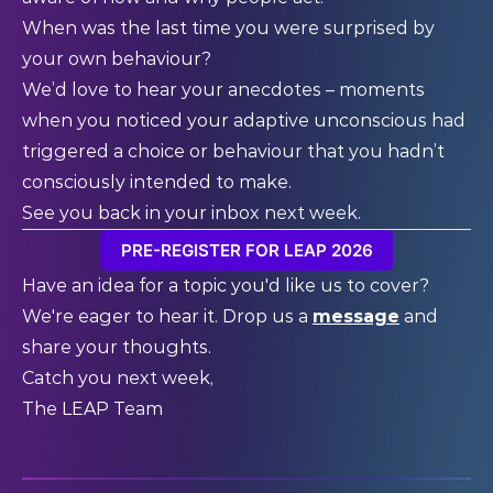
When was the last time you were surprised by
your own behaviour?
We’d love to hear your anecdotes – moments
when you noticed your adaptive unconscious had
triggered a choice or behaviour that you hadn’t
consciously intended to make.
See you back in your inbox next week.
PRE-REGISTER FOR LEAP 2026
Have an idea for a topic you'd like us to cover?
We're eager to hear it. Drop us a
message
and
share your thoughts.
Catch you next week,
The LEAP Team