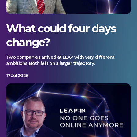
What could four days
change?
Two companies arrived at LEAP with very different
ambitions. Both left on a larger trajectory.
17 Jul 2026