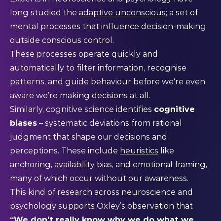
long studied the
adaptive unconscious
; a set of
mental processes that influence decision-making
outside conscious control.
These processes operate quickly and
automatically to filter information, recognise
patterns, and guide behaviour before we're even
aware we’re making decisions at all.
Similarly, cognitive science identifies
cognitive
biases
– systematic deviations from rational
judgment that shape our decisions and
perceptions. These include
heuristics
like
anchoring, availability bias, and emotional framing,
many of which occur without our awareness.
This kind of research across neuroscience and
psychology supports Oxley’s observation that
“We don’t really know why we do what we