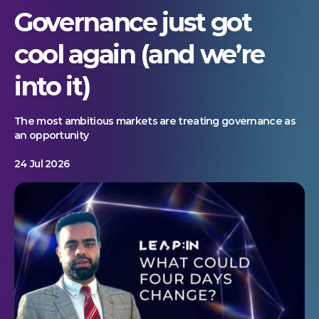
Governance just got
cool again (and we’re
into it)
The most ambitious markets are treating governance as
an opportunity
24 Jul 2026