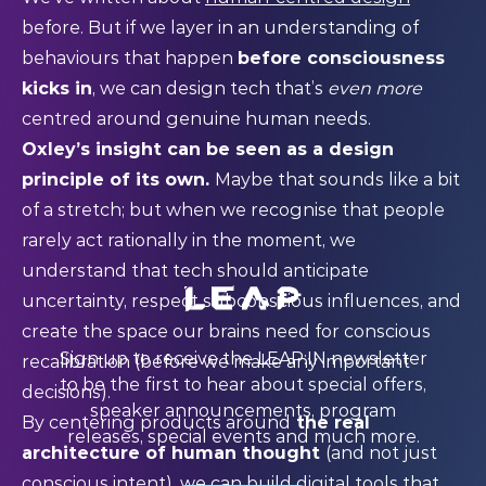
before. But if we layer in an understanding of
behaviours that happen
before consciousness
kicks in
, we can design tech that’s
even more
centred around genuine human needs.
Oxley’s insight can be seen as a design
principle of its own.
Maybe that sounds like a bit
of a stretch; but when we recognise that people
rarely act rationally in the moment, we
understand that tech should anticipate
uncertainty, respect subconscious influences, and
create the space our brains need for conscious
Sign up to receive the LEAP:IN newsletter
recalibration (before we make any important
to be the first to hear about special offers,
decisions).
speaker announcements, program
By centering products around
the real
releases, special events and much more.
architecture of human thought
(and not just
conscious intent), we can build digital tools that