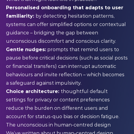
Personalised onboarding that adapts to user
familiarity:
by detecting hesitation patterns,
systems can offer simplified options or contextual
guidance – bridging the gap between
unconscious discomfort and conscious clarity.
Gentle nudges:
prompts that remind users to
pause before critical decisions (such as social posts
or financial transfers) can interrupt automatic
behaviours and invite reflection – which becomes
a safeguard against impulsivity.
Choice architecture:
thoughtful default
settings for privacy or content preferences
reduce the burden on different users and
account for status-quo bias or decision fatigue.
The unconscious in human-centred design
We’ve written about
human-centred design