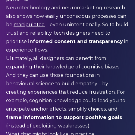
Neurotechnology and neuromarketing research
also shows how easily unconscious processes can
be
manipulated
– even unintentionally. So to build
trust and reliability, tech designers need to
prioritise
informed consent and transparency
in
experience flows.
Ultimately, all designers can benefit from
expanding their knowledge of cognitive biases.
And they can use those foundations in
behavioural science to build empathy – by
creating experiences that reduce frustration. For
example, cognition knowledge could lead you to
anticipate anchor effects, simplify choices, and
frame information to support positive goals
(instead of exploiting weaknesses).
What that might look like in practice…