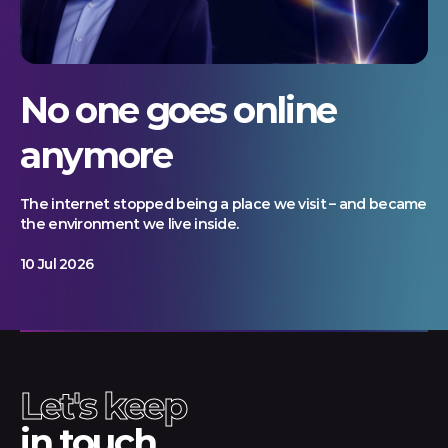
No one goes online
anymore
The internet stopped being a place we visit – and became
the environment we live inside.
10 Jul 2026
Let's keep
in touch