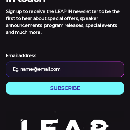
Sign up to receive the LEAP:IN newsletter to be the
first to hear about special offers, speaker
announcements, program releases, special events
and much more.
Email address
Eg. name@email.com
SUBSCRIBE