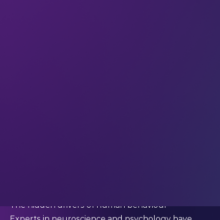
Expand your perspective with weekly insights
from the global LEAP community.
This week we’re quoting…
Professor Thomas Oxley (CEO of Synchron)
What Oxley said:
“Most of our behaviours are driven by
unconscious irrational whims.”
So we don’t know why we do what we do
When we
interviewed
Professor Thomas Oxley for
the blog, these brief words hinted at a deep
philosophical truth:
much of what we do
happens outside conscious awareness.
And
that insight carries important implications for how
designers build technology today.
The hidden drivers of human behaviour
Experts in neuroscience and psychology have