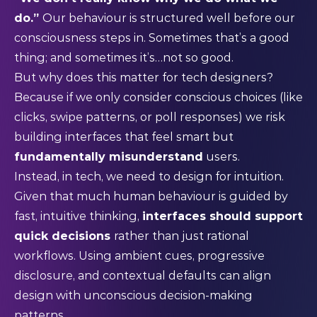
do.”
Our behaviour is structured well before our
consciousness steps in. Sometimes that’s a good
thing; and sometimes it’s…not so good.
But why does this matter for tech designers?
Because if we only consider conscious choices (like
clicks, swipe patterns, or poll responses) we risk
building interfaces that feel smart but
fundamentally misunderstand
users.
Instead, in tech, we need to design for intuition.
Given that much human behaviour is guided by
fast, intuitive thinking,
interfaces should support
quick decisions
rather than just rational
workflows. Using ambient cues, progressive
disclosure, and contextual defaults can align
design with unconscious decision-making
patterns.