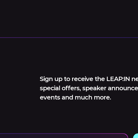
Sign up to receive the LEAP:IN ne
special offers, speaker announce
events and much more.