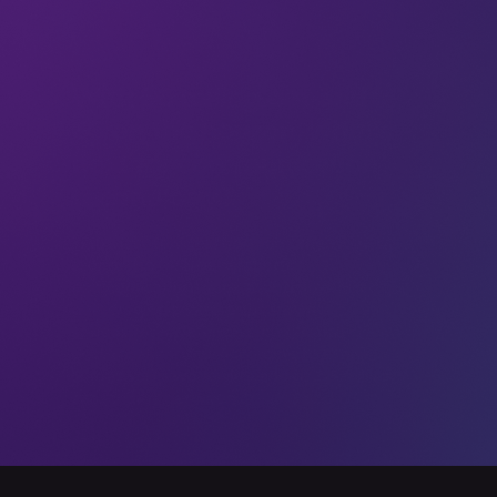
6G
With 5G rolling out and
6G on the horizon, what’s
next for communication
technology?
In the last few years, 5G took the world by
storm. The fifth generation of
communications took a long time, but it
delivered on promises of superior
speeds, lower latencies, and overall
better cell service. According to Omdia,
5G networks worldwide added 225 million
subscribers between Q3 2019 and Q3
01 Sep 2020