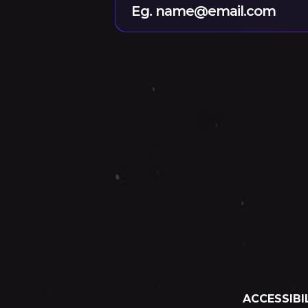
Eg. name@email.com
ACCESSIBI