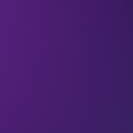
All
6G