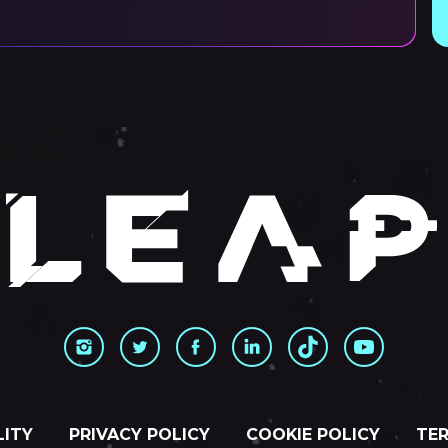
LITY
PRIVACY POLICY
COOKIE POLICY
TER