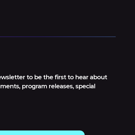
wsletter to be the first to hear about
ments, program releases, special