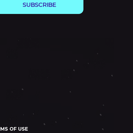
SUBSCRIBE
MS OF USE