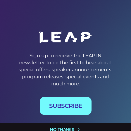
Sign up to receive the LEAP:IN
newsletter to be the first to hear about
special offers, speaker announcements,
program releases, special events and
much more.
SUBSCRIBE
NO THANKS