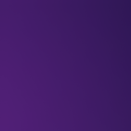
BLOGS
VIDEOS
NEWSLETTERS
W
Featured
6g