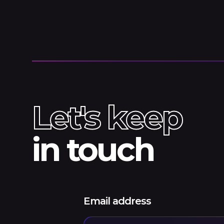
Let's keep
in touch
Email address