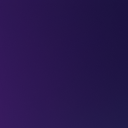
LEAP
DEEPFEST
LEAP
EBINARS
2026
AI
IMPA