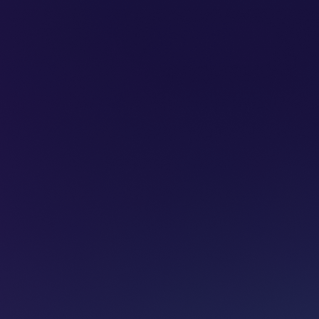
SUBSCRIBE
ADVERTISE
PODCASTS
CT