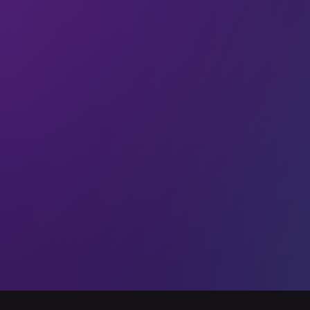
Newsletters
If you don’t know, you’ve
got no chance
What ecosystem? What awareness?
Stanislawska was answering a question
we asked about how investors can help
to increase diversity in investment
decisions.
14 Jul 2023