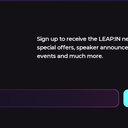
Sign up to receive the LEAP:IN ne
special offers, speaker announce
events and much more.