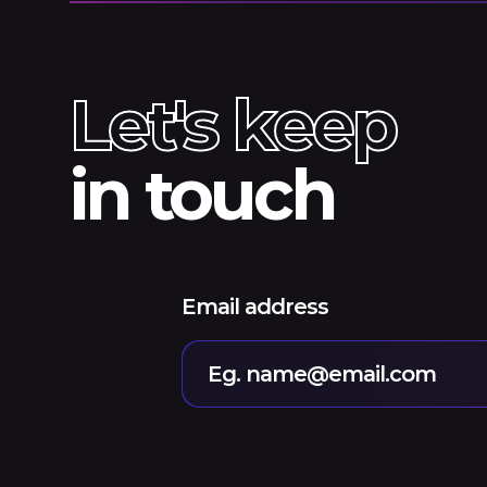
Let's keep
in touch
Email address
Eg. name@email.com