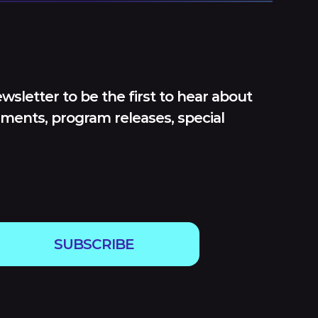
wsletter to be the first to hear about
ments, program releases, special
SUBSCRIBE