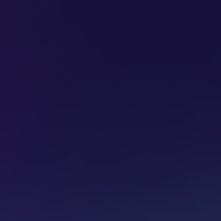
SUBSCRIBE
ADVERTISE
PODCASTS
CT