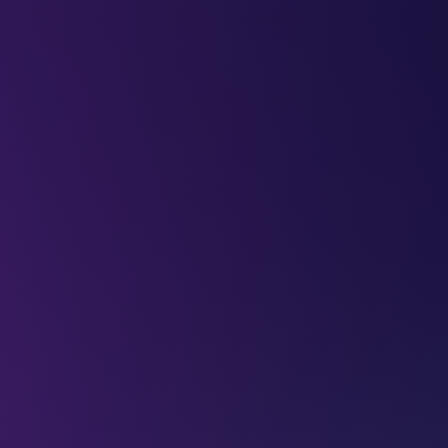
LEAP
DEEPFEST
LEAP
EBINARS
2026
AI
IMPA