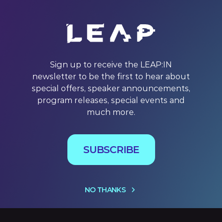
Sign up to receive the LEAP:IN
newsletter to be the first to hear about
special offers, speaker announcements,
program releases, special events and
much more.
SUBSCRIBE
NO THANKS