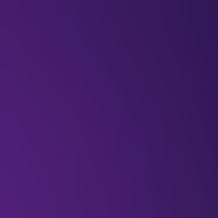
BLOGS
VIDEOS
NEWSLETTERS
W
Featured
middleeast