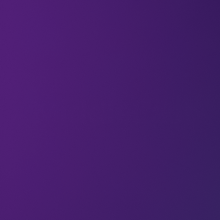
All
MiddleEast