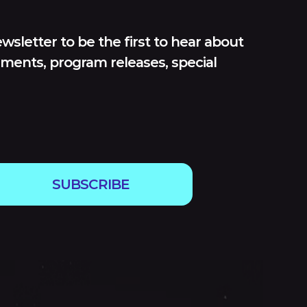
wsletter to be the first to hear about
ments, program releases, special
SUBSCRIBE