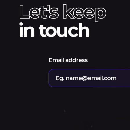
Let's keep
in touch
Email address
Eg. name@email.com