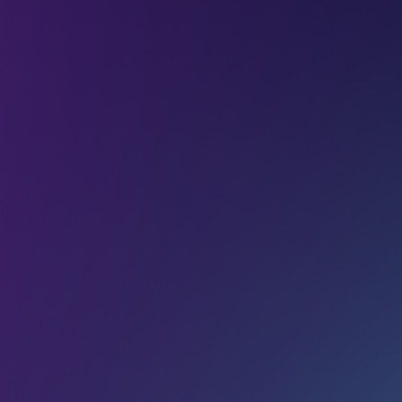
Articles
Into New Worlds:
Wicrypt’s experience at
LEAP 2023
I
e
r
“The feeling was like nothing I had ever experienced
T
before.” This is how Ugochukwu Aronu (Founder at