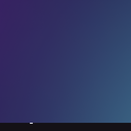
F
Wicrypt) described the moment when he heard his
T
startup’s name called out as the winner of the Into New
Worlds award, in the 2023 Rocket Fuel Competition at
2
LEAP. Aronu was a
15 Aug 2023
ompetition