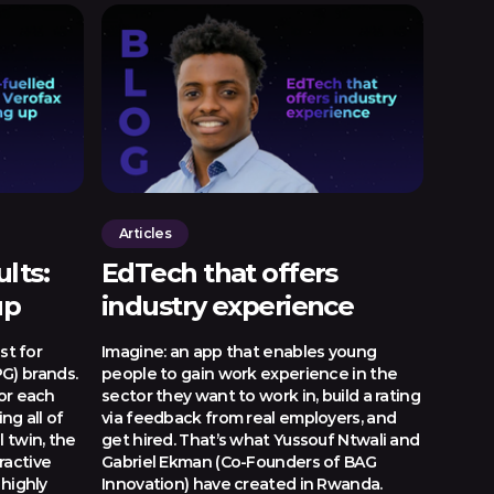
Articles
lts:
EdTech that offers
up
industry experience
st for
Imagine: an app that enables young
G) brands.
people to gain work experience in the
for each
sector they want to work in, build a rating
ng all of
via feedback from real employers, and
l twin, the
get hired. That’s what Yussouf Ntwali and
ractive
Gabriel Ekman (Co-Founders of BAG
 highly
Innovation) have created in Rwanda.