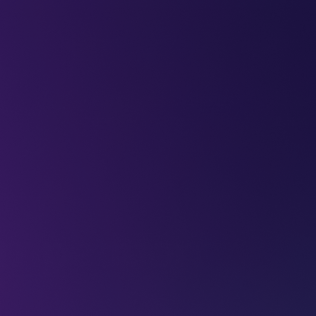
LEAP
DEEPFEST
LEAP
EBINARS
2026
AI
IMPA
mpetition