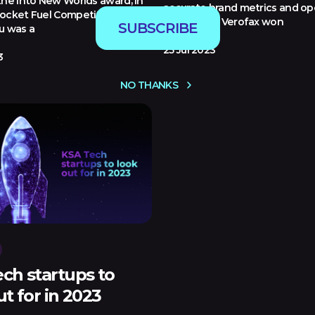
the Into New Worlds award, in
accurate brand metrics and op
ocket Fuel Competition at
excellence. Verofax won
SUBSCRIBE
u was a
25 Jul 2023
3
NO THANKS
ch startups to
ut for in 2023