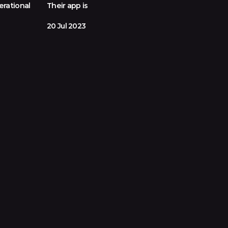
erational
Their app is
20 Jul 2023