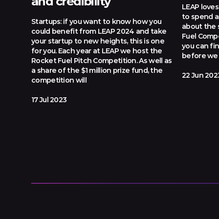
and credibility
LEAP loves 
to spend a 
Startups: if you want to know how you
about the 
could benefit from LEAP 2024 and take
Fuel Compe
your startup to new heights, this is one
you can fi
for you. Each year at LEAP we host the
before we 
Rocket Fuel Pitch Competition. As well as
a share of the $1 million prize fund, the
22 Jun 202
competition will
17 Jul 2023