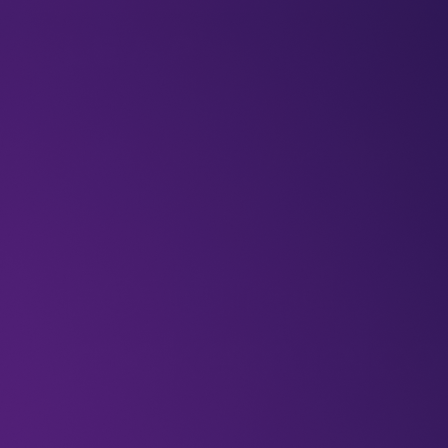
BLOGS
VIDEOS
NEWSLETTERS
W
Featured
rocketfuelco