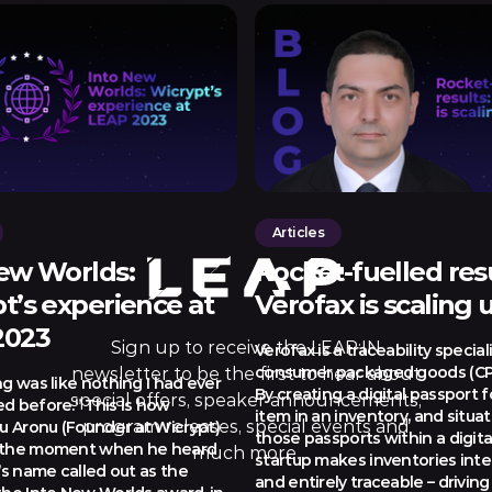
Articles
ew Worlds:
Rocket-fuelled resu
t’s experience at
Verofax is scaling 
2023
Sign up to receive the LEAP:IN
Verofax is a traceability speciali
consumer packaged goods (CP
newsletter to be the first to hear about
ng was like nothing I had ever
By creating a digital passport 
special offers, speaker announcements,
d before.” This is how
item in an inventory, and situati
program releases, special events and
 Aronu (Founder at Wicrypt)
those passports within a digita
 the moment when he heard
much more.
startup makes inventories inte
’s name called out as the
and entirely traceable – driving