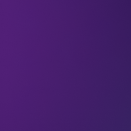
Articles
o
Shooting Star Winner:
A journey after LEAP
a bit
At LEAP 2024, Karnika (Senior Associate at Newtrace)
hat won
battled it out in front of a live audience in the Rocket
o you
Fuel Pitch competition, and won the Shooting Star
o that,
award; which included an equity-free investment of