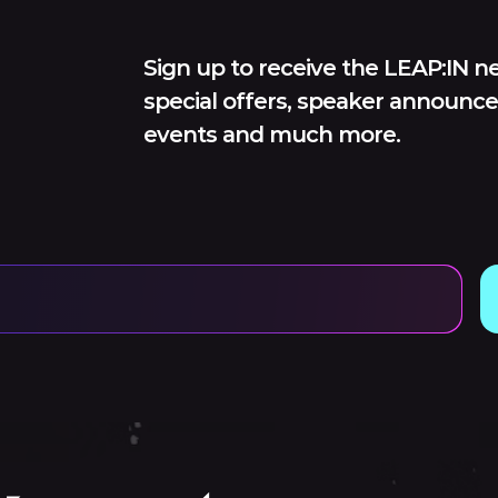
Sign up to receive the LEAP:IN ne
special offers, speaker announce
events and much more.