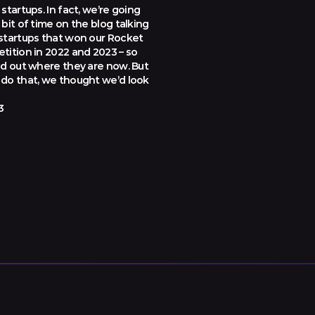
startups. In fact, we’re going
bit of time on the blog talking
startups that won our Rocket
tition in 2022 and 2023 – so
nd out where they are now. But
do that, we thought we’d look
3