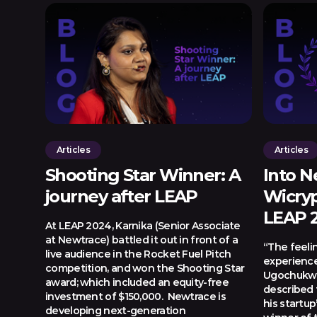
Articles
Articles
Shooting Star Winner: A
Into N
journey after LEAP
Wicryp
LEAP 
At LEAP 2024, Karnika (Senior Associate
at Newtrace) battled it out in front of a
“The feeli
live audience in the Rocket Fuel Pitch
experience
competition, and won the Shooting Star
Ugochukwu
award; which included an equity-free
described
investment of $150,000. Newtrace is
his startup
developing next-generation