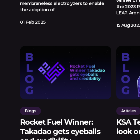
winner of 
membraneless electrolyzers to enable
the 2023 R
the adoption of
LEAP. Aron
01 Feb 2025
15 Aug 202
Blogs
Articles
Rocket Fuel Winner:
KSA Te
Takadao gets eyeballs
look o