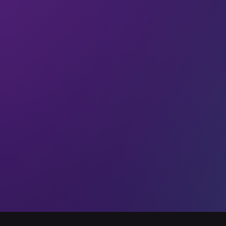
$150,000. Newtrace is developing next-generation
membraneless electrolyzers to enable the adoption of
01 Feb 2025
All
RocketFuelC