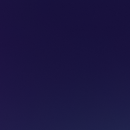
SUBSCRIBE
ADVERTISE
PODCASTS
CT