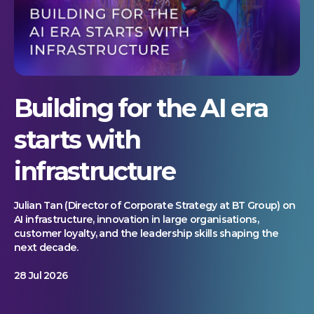
Building for the AI era
starts with
infrastructure
Julian Tan (Director of Corporate Strategy at BT Group) on
AI infrastructure, innovation in large organisations,
customer loyalty, and the leadership skills shaping the
next decade.
28 Jul 2026