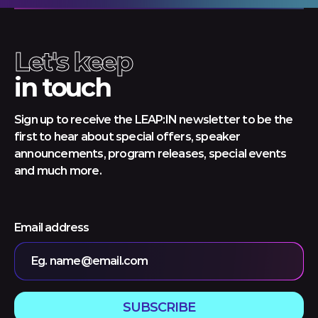
Let's keep
in touch
Sign up to receive the LEAP:IN newsletter to be the
first to hear about special offers, speaker
announcements, program releases, special events
and much more.
Email address
Eg. name@email.com
SUBSCRIBE