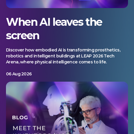
When AI leaves the
screen
Discover how embodied AI is transforming prosthetics,
robotics and intelligent buildings at LEAP 2026 Tech
Arena, where physical intelligence comes to life.
06 Aug 2026