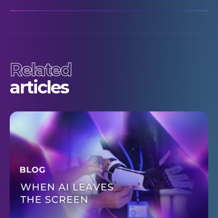
Related
articles