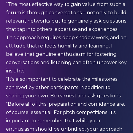
“The most effective way to gain value from such a
forum is through conversations – not only to build
relevant networks but to genuinely ask questions
that tap into others’ expertise and experiences.
This approach requires deep shadow work, and an
attitude that reflects humility and learning. I
believe that genuine enthusiasm for fostering
conversations and listening can often uncover key
insights.
“It's also important to celebrate the milestones
achieved by other participants in addition to
sharing your own. Be earnest and ask questions.
“Before all of this, preparation and confidence are,
of course, essential. For pitch competitions, it’s
important to remember that while your
enthusiasm should be unbridled, your approach