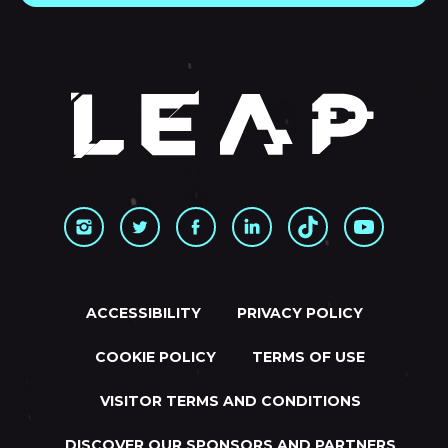
ACCESSIBILITY
PRIVACY POLICY
COOKIE POLICY
TERMS OF USE
VISITOR TERMS AND CONDITIONS
DISCOVER OUR SPONSORS AND PARTNERS