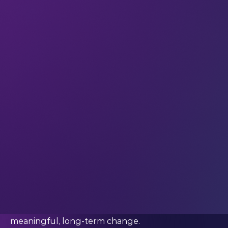
membraneless electrolyzers to enable the
adoption of green hydrogen at scale – with the
ultimate goal of slowing the speed of climate
change.
We’re getting ready for the 2025 pitch
competition. So we caught up with Karnika to find
out how her experience at LEAP has influenced
her mindset and accelerated her career over the
last year.
What has your journey since LEAP looked like?
“LEAP was an incredible forum that introduced
me to a plethora of possibilities. As the largest
startup gathering globally, it provided a unique
platform to learn from extraordinarily talented
and dynamic individuals committed to driving
meaningful, long-term change.