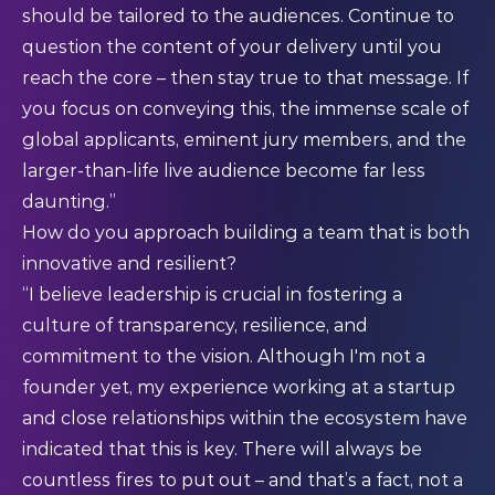
should be tailored to the audiences. Continue to
question the content of your delivery until you
reach the core – then stay true to that message. If
you focus on conveying this, the immense scale of
global applicants, eminent jury members, and the
larger-than-life live audience become far less
daunting.”
How do you approach building a team that is both
innovative and resilient?
“I believe leadership is crucial in fostering a
culture of transparency, resilience, and
commitment to the vision. Although I'm not a
founder yet, my experience working at a startup
and close relationships within the ecosystem have
indicated that this is key. There will always be
countless fires to put out – and that’s a fact, not a