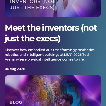
Meet the inventors (not
just the execs)
Discover how embodied AI is transforming prosthetics,
robotics and intelligent buildings at LEAP 2026 Tech
Arena, where physical intelligence comes to life.
06 Aug 2026