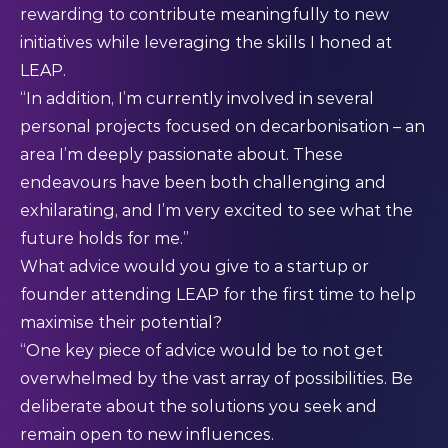
rewarding to contribute meaningfully to new
initiatives while leveraging the skills I honed at
LEAP.
“In addition, I’m currently involved in several
personal projects focused on decarbonisation – an
area I’m deeply passionate about. These
endeavours have been both challenging and
exhilarating, and I’m very excited to see what the
future holds for me.”
What advice would you give to a startup or
founder attending LEAP for the first time to help
maximise their potential?
“One key piece of advice would be to not get
overwhelmed by the vast array of possibilities. Be
deliberate about the solutions you seek and
remain open to new influences.