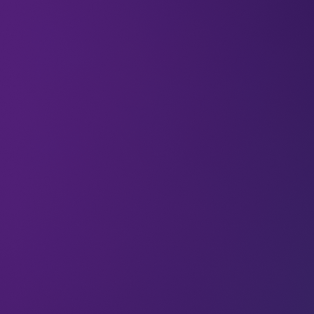
At LEAP 2024, Karnika (Senior Associate at
Newtrace) battled it out in front of a live audience
in the Rocket Fuel Pitch competition, and won the
Shooting Star award; which included an equity-
free investment of $150,000.
Newtrace is developing next-generation