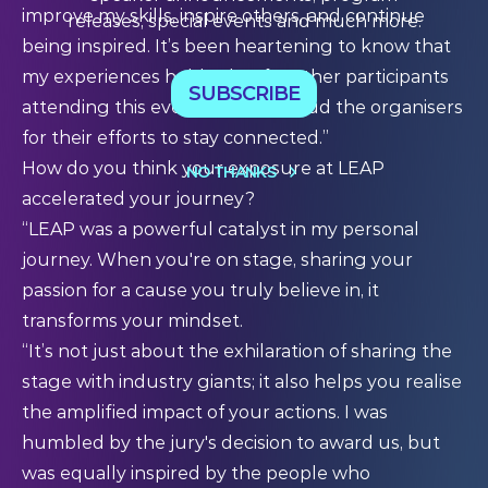
improve my skills, inspire others, and continue
releases, special events and much more.
being inspired. It’s been heartening to know that
my experiences hold value for other participants
SUBSCRIBE
attending this event, and I applaud the organisers
for their efforts to stay connected.”
How do you think your exposure at LEAP
NO THANKS
accelerated your journey?
“LEAP was a powerful catalyst in my personal
journey. When you're on stage, sharing your
passion for a cause you truly believe in, it
transforms your mindset.
“It’s not just about the exhilaration of sharing the
stage with industry giants; it also helps you realise
the amplified impact of your actions. I was
humbled by the jury's decision to award us, but
was equally inspired by the people who