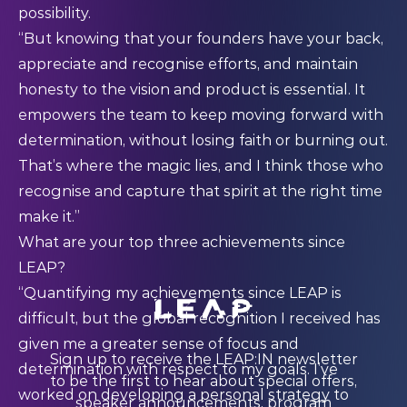
possibility.
“But knowing that your founders have your back,
appreciate and recognise efforts, and maintain
honesty to the vision and product is essential. It
empowers the team to keep moving forward with
determination, without losing faith or burning out.
That’s where the magic lies, and I think those who
recognise and capture that spirit at the right time
make it.”
What are your top three achievements since
LEAP?
“Quantifying my achievements since LEAP is
difficult, but the global recognition I received has
given me a greater sense of focus and
Sign up to receive the LEAP:IN newsletter
determination with respect to my goals. I’ve
to be the first to hear about special offers,
worked on developing a personal strategy to
speaker announcements, program