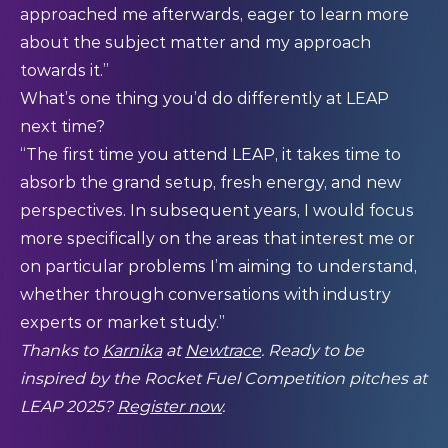
approached me afterwards, eager to learn more
about the subject matter and my approach
towards it.”
What’s one thing you’d do differently at LEAP
next time?
“The first time you attend LEAP, it takes time to
absorb the grand setup, fresh energy, and new
perspectives. In subsequent years, I would focus
more specifically on the areas that interest me or
on particular problems I’m aiming to understand,
whether through conversations with industry
experts or market study.”
Thanks to
Karnika
at
Newtrace
. Ready to be
inspired by the Rocket Fuel Competition pitches at
LEAP 2025?
Register now
.