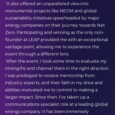
“It also offered an unparalleled view into
monumental projects like NEOM and global
sustainability initiatives spearheaded by major
energy companies on their journey towards Net
Zero. Participating and winning as the only non-
founder at LEAP provided me with an exceptional
vantage point, allowing me to experience the
event through a different lens.
“After the event, I took some time to evaluate my
strengths and channel them in the right direction.
I was privileged to receive mentorship from
industry experts, and their faith in my drive and
abilities motivated me to commit to making a
larger impact. Since then, I've taken up a
communications specialist role at a leading global
energy company. It has been immensely