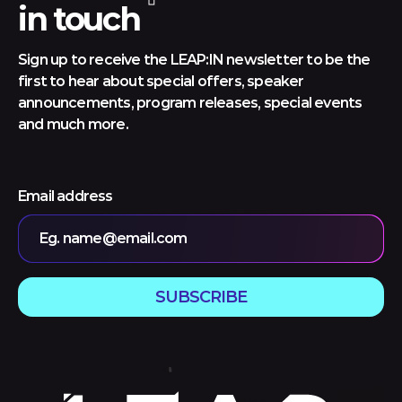
in touch
Sign up to receive the LEAP:IN newsletter to be the
first to hear about special offers, speaker
announcements, program releases, special events
and much more.
Email address
Eg. name@email.com
SUBSCRIBE