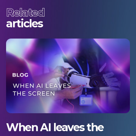
Related
articles
When AI leaves the