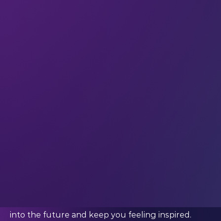
immerse yourself in the deeper levels of LEAP.
You’ll go beyond the exhibition itself to set your
startup up for success.
You should bring your startup to LEAP if:
You’re confident you have an outstanding idea or
product that has the potential to gain real
traction.
You’re ready to grow your network with key
industry leaders, mentors, and peers.
You’re looking for something in particular to take
your startup to the next level – such as
mentorship, a partner, investment, or skills
development.
You want to be a part of a truly dynamic tech
community that can help power your business
into the future and keep you feeling inspired.