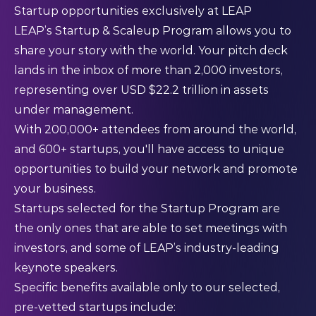
Startup opportunities exclusively at LEAP
LEAP’s Startup & Scaleup Program
allows you to
share your story with the world. Your pitch deck
lands in the inbox of more than 2,000 investors,
representing over USD $22.2 trillion in assets
under management.
With 200,000+ attendees from around the world,
and 600+ startups, you'll have access to unique
opportunities to build your network and promote
your business.
Startups selected for the Startup Program are
the only ones that are able to set meetings with
investors, and some of LEAP’s industry-leading
keynote speakers.
Specific benefits available only to our selected,
pre-vetted startups include: