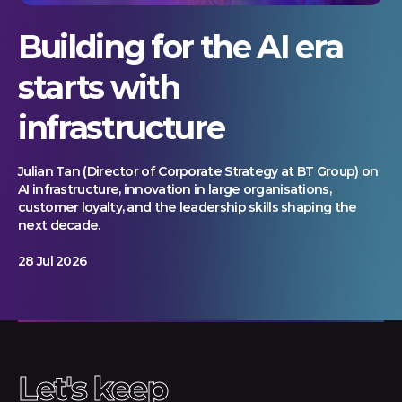
Building for the AI era
starts with
infrastructure
Julian Tan (Director of Corporate Strategy at BT Group) on
AI infrastructure, innovation in large organisations,
customer loyalty, and the leadership skills shaping the
next decade.
28 Jul 2026
Let's keep