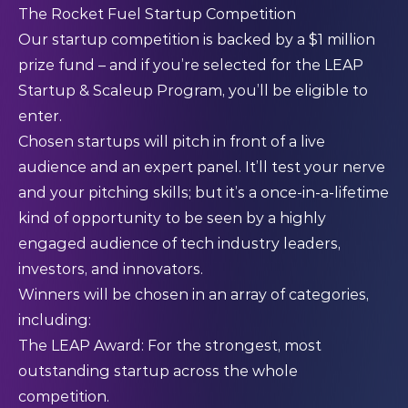
The Rocket Fuel Startup Competition
Our startup competition is backed by a $1 million
prize fund – and if you’re selected for the LEAP
Startup & Scaleup Program, you’ll be eligible to
enter.
Chosen startups will pitch in front of a live
audience and an expert panel. It’ll test your nerve
and your pitching skills; but it’s a once-in-a-lifetime
kind of opportunity to be seen by a highly
engaged audience of tech industry leaders,
investors, and innovators.
Winners will be chosen in an array of categories,
including:
The LEAP Award: For the strongest, most
outstanding startup across the whole
competition.