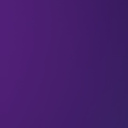
LEAP offers a wealth of opportunities for tech
startups to get seen, learn invaluable skills,
position your business for investment – and win a
share of $1 million in prize money in our annual
Rocket Fuel Startup Competition.
Applications for the
Startup & Scaleup Program
2026
have just opened. This is your chance to