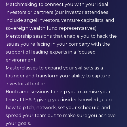
Matchmaking to connect you with your ideal
investors or partners (our investor attendees
include angel investors, venture capitalists, and
sovereign wealth fund representatives).
Mentorship sessions that enable you to hack the
issues you’re facing in your company with the
support of leading experts in a focused
environment.
Masterclasses to expand your skillsets as a
founder and transform your ability to capture
investor attention.
Bootcamp sessions to help you maximise your
time at LEAP, giving you insider knowledge on
how to pitch, network, set your schedule, and
spread your team out to make sure you achieve
your goals.