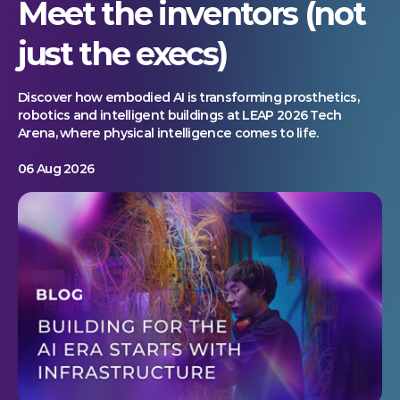
Meet the inventors (not
just the execs)
Discover how embodied AI is transforming prosthetics,
robotics and intelligent buildings at LEAP 2026 Tech
Arena, where physical intelligence comes to life.
06 Aug 2026