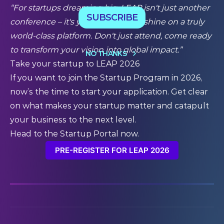
“For startups dreaming big, LEAP isn't just another
SUBSCRIBE
conference – it's your moment to shine on a truly
world-class platform. Don't just attend, come ready
to transform your vision into global impact.”
NO THANKS
Take your startup to LEAP 2026
If you want to join the Startup Program in 2026,
now’s the time to
start your application
. Get clear
on what makes your startup matter and catapult
your business to the next level.
Head to the Startup Portal now.
PRE-REGISTER FOR LEAP 2026