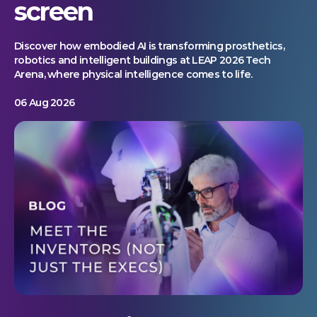
screen
Discover how embodied AI is transforming prosthetics,
robotics and intelligent buildings at LEAP 2026 Tech
Arena, where physical intelligence comes to life.
06 Aug 2026