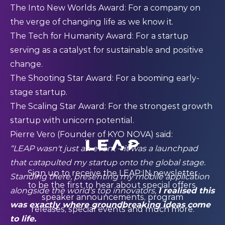
The Into New Worlds Award: For a company on
the verge of changing life as we know it.
The Tech for Humanity Award: For a startup
serving as a catalyst for sustainable and positive
change.
The Shooting Star Award: For a booming early-
stage startup.
The Scaling Star Award: For the strongest growth
startup with unicorn potential.
Pierre Vero (Founder of KYO NOVA) said:
“LEAP wasn't just an event – it was a launchpad
that catapulted my startup onto the global stage.
Sign up to receive the LEAP:IN newsletter
Standing there, presenting my mobile application
to be the first to hear about special offers,
alongside the world's top innovators,
I realised this
speaker announcements, program
was exactly where groundbreaking ideas come
releases, special events and much more.
to life.