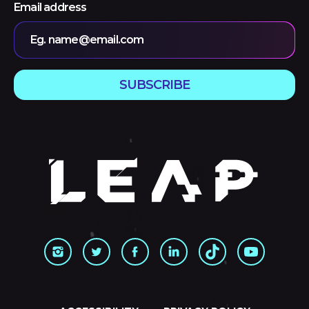
Email address
Eg. name@email.com
SUBSCRIBE