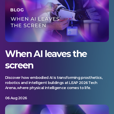
When AI leaves the
screen
Discover how embodied AI is transforming prosthetics,
robotics and intelligent buildings at LEAP 2026 Tech
Arena, where physical intelligence comes to life.
06 Aug 2026