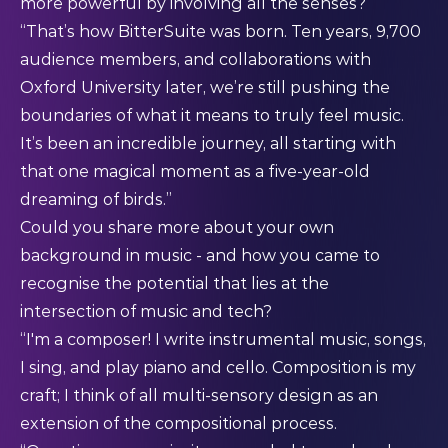
more powerful by involving all the senses?
“That’s how BitterSuite was born. Ten years, 9,700
audience members, and collaborations with
Oxford University later, we’re still pushing the
boundaries of what it means to truly feel music.
It’s been an incredible journey, all starting with
that one magical moment as a five-year-old
dreaming of birds.”
Could you share more about your own
background in music - and how you came to
recognise the potential that lies at the
intersection of music and tech?
“I'm a composer! I write instrumental music, songs,
I sing, and play piano and cello. Composition is my
craft; I think of all multi-sensory design as an
extension of the compositional process.