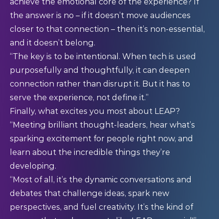
achieve the emotional core of the experience? If
the answer is no – if it doesn’t move audiences
closer to that connection – then it’s non-essential,
and it doesn’t belong.
“The key is to be intentional. When tech is used
purposefully and thoughtfully, it can deepen
connection rather than disrupt it. But it has to
serve the experience, not define it.”
Finally, what excites you most about LEAP?
“Meeting brilliant thought-leaders, hear what’s
sparking excitement for people right now, and
learn about the incredible things they’re
developing.
“Most of all, it’s the dynamic conversations and
debates that challenge ideas, spark new
perspectives, and fuel creativity. It’s the kind of