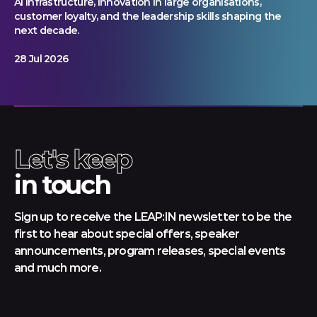
AI infrastructure, innovation in large organisations,
customer loyalty, and the leadership skills shaping the
next decade.
28 Jul 2026
Let's keep
in touch
Sign up to receive the LEAP:IN newsletter to be the
first to hear about special offers, speaker
announcements, program releases, special events
and much more.