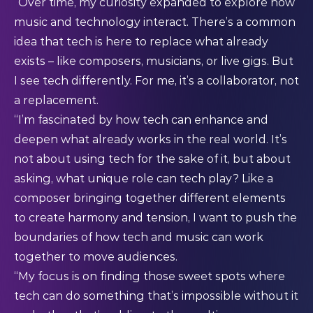
“Over time, my curiosity expanded to explore how
music and technology interact. There’s a common
idea that tech is here to replace what already
exists – like composers, musicians, or live gigs. But
I see tech differently. For me, it’s a collaborator, not
a replacement.
“I’m fascinated by how tech can enhance and
deepen what already works in the real world. It’s
not about using tech for the sake of it, but about
asking, what unique role can tech play? Like a
composer bringing together different elements
to create harmony and tension, I want to push the
boundaries of how tech and music can work
together to move audiences.
“My focus is on finding those sweet spots where
tech can do something that’s impossible without it