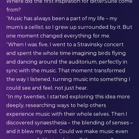
Where did the first inspiration for BitterSuite come
from?
“Music has always been a part of my life – my
mum’s a cellist, so I grew up surrounded by it. But
one moment changed everything for me.
“When I was five, I went to a Stravinsky concert
and spent the whole time imagining birds flying
and dancing around the auditorium, perfectly in
sync with the music. That moment transformed
the way I listened, turning music into something I
could see and feel, not just hear.
“In my twenties, I started exploring this idea more
deeply, researching ways to help others
experience music with their whole selves. Then I
discovered synaesthesia – the blending of senses –
and it blew my mind. Could we make music even