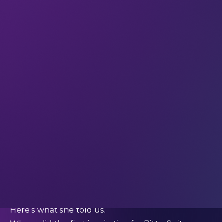
at BitterSuite) is an award-winning composer, and
she brings her own deep connection with the
power of music to her work with technology.
Since 2014 she and her team have been crafting
unique sensory experiences, rooted in music but
reaching out into the realms of technology and
the complexity of human senses. She’s not afraid
to explore the possibilities at the intersection of
technology and art – but she’s not afraid to turn
away from tech when it doesn’t serve the
experience well, either.
We asked Stephanie how she developed her
innovative approach to musical exploration, and
how tech can be used to increase creative
connection.
Here’s what she told us.