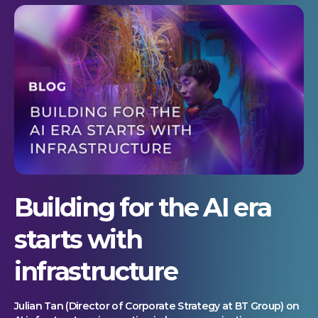
Building for the AI era
starts with
infrastructure
Julian Tan (Director of Corporate Strategy at BT Group) on