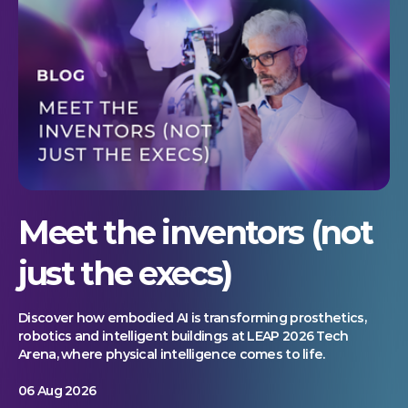
Meet the inventors (not
just the execs)
Discover how embodied AI is transforming prosthetics,
robotics and intelligent buildings at LEAP 2026 Tech
Arena, where physical intelligence comes to life.
06 Aug 2026