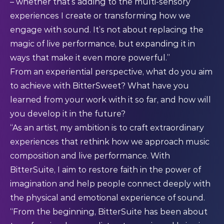
– whether that’s adding to the multi-sensory
experiences I create or transforming how we
engage with sound. It’s not about replacing the
magic of live performance, but expanding it in
ways that make it even more powerful.”
From an experiential perspective, what do you aim
to achieve with BitterSweet? What have you
learned from your work with it so far, and how will
you develop it in the future?
“As an artist, my ambition is to craft extraordinary
experiences that rethink how we approach music
composition and live performance. With
BitterSuite, I aim to restore faith in the power of
imagination and help people connect deeply with
the physical and emotional experience of sound.
“From the beginning, BitterSuite has been about