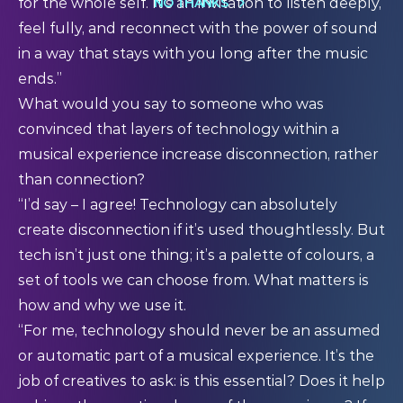
NO THANKS
for the whole self. It’s an invitation to listen deeply,
feel fully, and reconnect with the power of sound
in a way that stays with you long after the music
ends.”
What would you say to someone who was
convinced that layers of technology within a
musical experience increase disconnection, rather
than connection?
“I’d say – I agree! Technology can absolutely
create disconnection if it’s used thoughtlessly. But
tech isn’t just one thing; it’s a palette of colours, a
set of tools we can choose from. What matters is
how and why we use it.
“For me, technology should never be an assumed
or automatic part of a musical experience. It’s the
job of creatives to ask: is this essential? Does it help