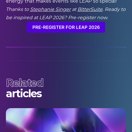
energy that makes events like LEAP so special!”
Thanks to
Stephanie Singer
at
BitterSuite
. Ready to
be inspired at LEAP 2026? Pre-register now.
PRE-REGISTER FOR LEAP 2026
Related
articles