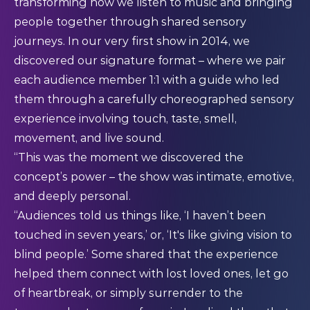
transforming how we listen to music and bringing
people together through shared sensory
journeys. In our very first show in 2014, we
discovered our signature format – where we pair
each audience member 1:1 with a guide who led
them through a carefully choreographed sensory
experience involving touch, taste, smell,
movement, and live sound.
“This was the moment we discovered the
concept’s power – the show was intimate, emotive,
and deeply personal.
“Audiences told us things like, ‘I haven’t been
touched in seven years,’ or, ‘It's like giving vision to
blind people.’ Some shared that the experience
helped them connect with lost loved ones, let go
of heartbreak, or simply surrender to the