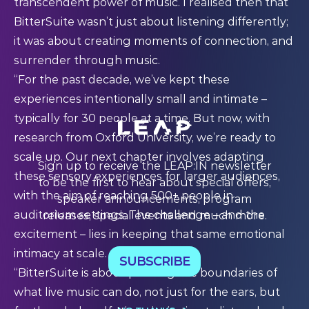
transcendent power of music. I realised then that
BitterSuite wasn’t just about listening differently;
it was about creating moments of connection, and
surrender through music.
“For the past decade, we’ve kept these
experiences intentionally small and intimate –
typically for 30 people at a time. But now, with
research from Oxford University, we’re ready to
scale up. Our next chapter involves adapting
Sign up to receive the LEAP:IN newsletter
these sensory experiences for larger audiences,
to be the first to hear about special offers,
with the aim of reaching 500+ people in
speaker announcements, program
auditorium settings. The challenge – and the
releases, special events and much more.
excitement – lies in keeping that same emotional
intimacy at scale.
SUBSCRIBE
“BitterSuite is about pushing the boundaries of
what live music can do, not just for the ears, but