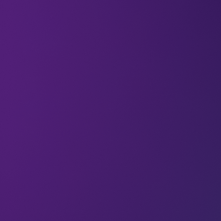
“It’s been an incredible journey, all starting with
that one magical moment as a five-year-old
dreaming of birds.”
LEAP speaker Stephanie Singer (Creative Director