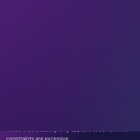
necessarily dampen creativity; actually, we think
the right constraints can focus creative thinking
and provide the ideal conditions for innovation.
The reality is that many breakthroughs emerge
under pressure. Tight timelines, limited resources,
real-world risks. They push us to problem-solve
more efficiently and think beyond our normal
solutions – and research backs this up.
In a
cross-disciplinary review
of creativity under
constraints, researchers Oguz A. Acar, Murat
Tarakci and Daan van Knippenberg reviewed 145
empirical studies and concluded that individuals,
teams, and the organisations they work for all
“benefit from a healthy dose of constraints.” They
noted that creativity only appears to suffer when
constraints are excessive.