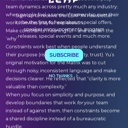
team dynamics across pretty much any industry;
when people feel a sense of ownership over their
Sign up to receive the LEAP:IN newsletter
to be the first to hear about special offers,
work, it invites playful exploration.
speaker announcements, program
Make constraints meaningful – and explain the
releases, special events and much more.
‘why’
Constraints work best when people understand
SUBSCRIBE
their purpose (risk reduction, safety, trust). Yu’s
original motivation for the Matrix was to cut
through noisy, inconsistent language and make
NO THANKS
decisions clearer. He reflected that “clarity is more
valuable than complexity.”
When you focus on simplicity and purpose, and
develop boundaries that work
for
your team
instead of against them, then constraints become
a shared discipline instead of a bureaucratic
hurdle.