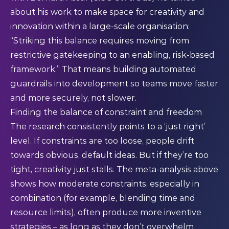
about his work to make space for creativity and
innovation within a large-scale organisation:
“Striking this balance requires moving from
restrictive gatekeeping to an enabling, risk-based
framework.” That means building automated
guardrails into development so teams move faster
and more securely, not slower.
Finding the balance of constraint and freedom
The research consistently points to a ‘just right’
level. If constraints are too loose, people drift
towards obvious, default ideas. But if they’re too
tight, creativity just stalls. The meta-analysis above
shows how moderate constraints, especially in
combination (for example, blending time and
resource limits), often produce more inventive
strategies – as long as they don’t overwhelm