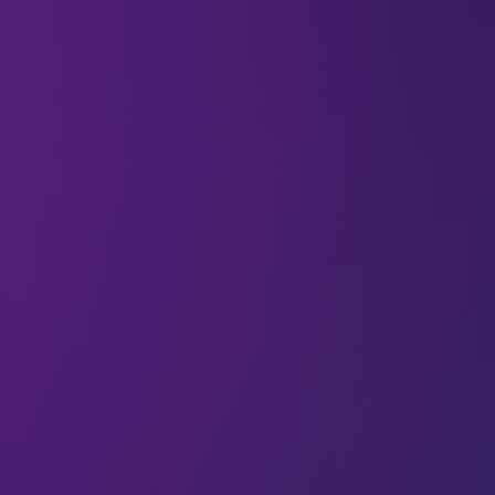
Creativity is usually associated with the idea of
freedom. Being free to play with ideas and iterate
and try new things – that’s where creativity
thrives.
Except that’s not the whole truth. In tech, having
boundaries that you have to work within doesn’t