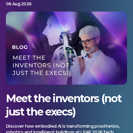
06 Aug 2026
Meet the inventors (not
just the execs)
Discover how embodied AI is transforming prosthetics,
robotics and intelligent buildings at LEAP 2026 Tech