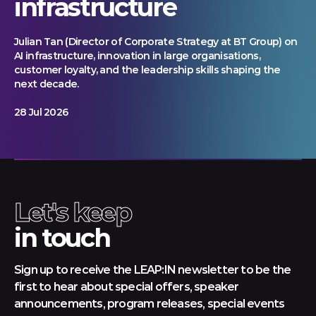
infrastructure
Julian Tan (Director of Corporate Strategy at BT Group) on
AI infrastructure, innovation in large organisations,
customer loyalty, and the leadership skills shaping the
next decade.
28 Jul 2026
Let's keep
in touch
Sign up to receive the LEAP:IN newsletter to be the
first to hear about special offers, speaker
announcements, program releases, special events