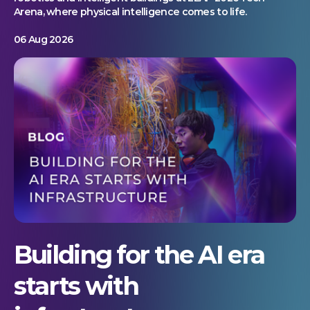
Arena, where physical intelligence comes to life.
06 Aug 2026
Building for the AI era
starts with