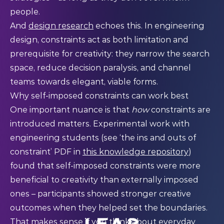
people.
And
design research
echoes this. In engineering
design, constraints act as both limitation and
prerequisite for creativity: they narrow the search
space, reduce decision paralysis, and channel
teams towards elegant, viable forms.
Why self-imposed constraints can work best
One important nuance is that
how
constraints are
introduced matters. Experimental work with
engineering students (see ‘the ins and outs of
constraint’ PDF in
this knowledge repository
)
found that self-imposed constraints were more
beneficial to creativity than externally imposed
ones – participants showed stronger creative
outcomes when they helped set the boundaries.
That makes sense if you think about everyday