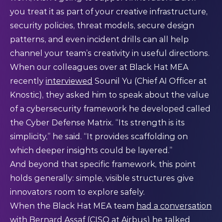
you treat it as part of your creative infrastructure,
security policies, threat models, secure design
patterns, and even incident drills can all help
channel your team’s creativity in useful directions.
When our colleagues over at Black Hat MEA
recently
interviewed
Sounil Yu (Chief AI Officer at
Knostic), they asked him to speak about the value
of a cybersecurity framework he developed called
the Cyber Defense Matrix. “Its strength is its
simplicity,” he said. “It provides scaffolding on
which deeper insights could be layered.”
And beyond that specific framework, this point
holds generally: simple, visible structures give
innovators room to explore safely.
When the Black Hat MEA team
had a conversation
with Bernard Assaf (CISO at Airbus) he talked