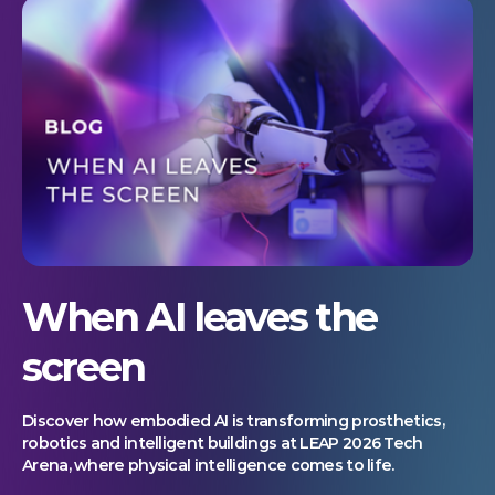
When AI leaves the
screen
Discover how embodied AI is transforming prosthetics,
robotics and intelligent buildings at LEAP 2026 Tech
Arena, where physical intelligence comes to life.