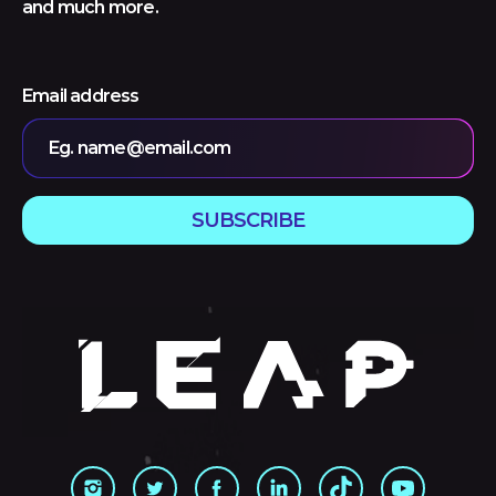
and much more.
Email address
Eg. name@email.com
SUBSCRIBE