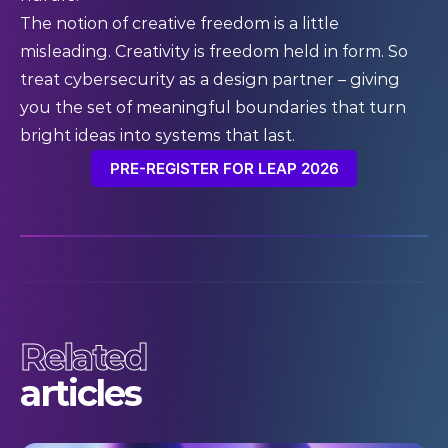
The notion of creative freedom is a little
misleading. Creativity is freedom held in form. So
treat cybersecurity as a design partner – giving
you the set of meaningful boundaries that turn
bright ideas into systems that last.
PRE-REGISTER FOR LEAP 2026
Related
articles