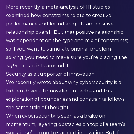
More recently, a
meta-analysis
of 111 studies
examined how constraints relate to creative
performance and found a significant positive
relationship overall. But that positive relationship
was dependent on the type and mix of constraints;
so if you want to stimulate original problem-
solving, you need to make sure you’re placing the
right
constraints around it.
Security as a supporter of innovation
We recently wrote about
why cybersecurity is a
hidden driver of innovation in tech – and this
exploration of boundaries and constraints follows
the same train of thought.
When cybersecurity is seen as a brake on
momentum, layering obstacles on top of a team’s
work, it isn’t going to support innovation. But if