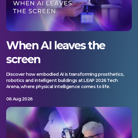
When AI leaves the
screen
Discover how embodied AI is transforming prosthetics,
robotics and intelligent buildings at LEAP 2026 Tech
Arena, where physical intelligence comes to life.
06 Aug 2026