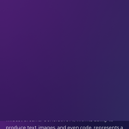
digging deep into AI ethics, research, and
deployment.
Discover the sparks of their enthusiasm, and the
notes of caution that we need to consider if we
want an equitable and positive future with AI.
AI represents a new frontier in creativity and
efficiency
Dr. Kathrin Kind-Trueller (Chief Data Scientist and
AI Director Nordics) envisions generative AI as a
harmonious blend of creativity and computation.
She
said
:
"Imagine the power of creating content that not
only mimics human intelligence but does so with
an elegance and efficiency that transcends our
wildest dreams. Generative AI, with its ability to
produce text, images, and even code, represents a