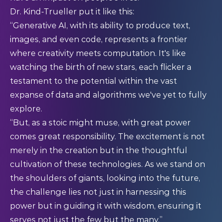
Dr. Kind-Trueller put it like this:
“Generative AI, with its ability to produce text,
images, and even code, represents a frontier
where creativity meets computation. It's like
watching the birth of new stars, each flicker a
testament to the potential within the vast
expanse of data and algorithms we've yet to fully
explore.
“But, as a stoic might muse, with great power
comes great responsibility. The excitement is not
merely in the creation but in the thoughtful
cultivation of these technologies. As we stand on
the shoulders of giants, looking into the future,
the challenge lies not just in harnessing this
power but in guiding it with wisdom, ensuring it
serves not just the few but the many.”