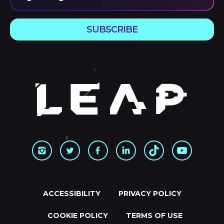
SUBSCRIBE
ACCESSIBILITY
PRIVACY POLICY
COOKIE POLICY
TERMS OF USE