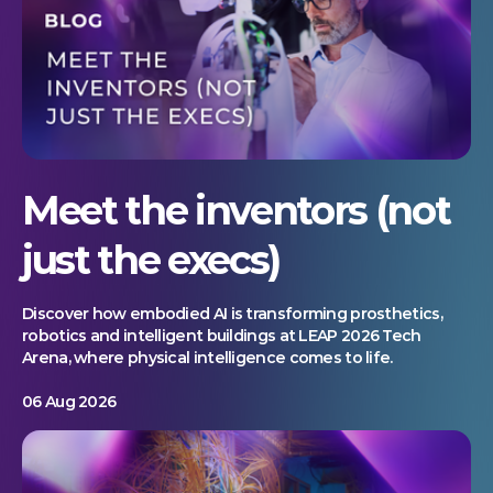
Meet the inventors (not
just the execs)
Discover how embodied AI is transforming prosthetics,
robotics and intelligent buildings at LEAP 2026 Tech
Arena, where physical intelligence comes to life.
06 Aug 2026