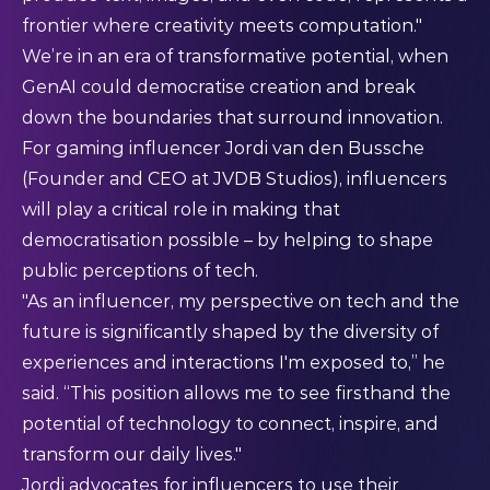
frontier where creativity meets computation."​
We’re in an era of transformative potential, when
GenAI could democratise creation and break
down the boundaries that surround innovation.
For gaming influencer Jordi van den Bussche
(Founder and CEO at JVDB Studios), influencers
will play a critical role in making that
democratisation possible – by helping to shape
public perceptions of tech.
"As an influencer, my perspective on tech and the
future is significantly shaped by the diversity of
experiences and interactions I'm exposed to,” he
said. “This position allows me to see firsthand the
potential of technology to connect, inspire, and
transform our daily lives."​
Jordi advocates for influencers to use their