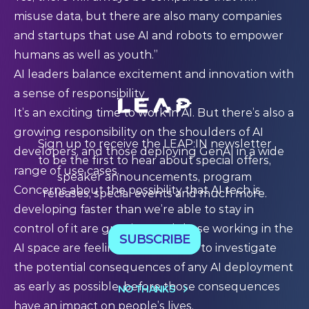
misuse data, but there are also many companies
and startups that use AI and robots to empower
humans as well as youth.”
AI leaders balance excitement and innovation with
a sense of responsibility
It’s an exciting time to work in AI. But there’s also a
growing responsibility on the shoulders of AI
Sign up to receive the LEAP:IN newsletter
developers, and those deploying GenAI in a wide
to be the first to hear about special offers,
range of use cases.
speaker announcements, program
Concerns about the possibility that AI tech is
releases, special events and much more.
developing faster than we’re able to stay in
control of it are growing; and those working in the
SUBSCRIBE
AI space are feeling the pressure to investigate
the potential consequences of any AI deployment
as early as possible, before those consequences
NO THANKS
have an impact on people’s lives.