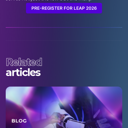
PRE-REGISTER FOR LEAP 2026
Related
articles