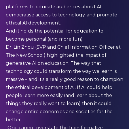
platforms to educate audiences about AI,
democratise access to technology, and promote
ethical AI development.​
And it holds the potential for education to
become personal (and more fun)
Dr. Lin Zhou (SVP and Chief Information Officer at
The New School) highlighted the impact of
generative AI on education. The way that
technology could transform the way we learn is
massive – and it’s a really good reason to champion
the ethical development of AI. If AI could help
people learn more easily (and learn about the
things they really want to learn) then it could
change entire economies and societies for the
better.
"One cannot overstate the transformative