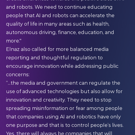
and robots. We need to continue educating
people that AI and robots can accelerate the
quality of life in many areas such as health,
autonomous driving, finance, education, and
more."​
Elnaz also called for more balanced media
reporting and thoughtful regulation to
encourage innovation while addressing public
concerns:
“...the media and government can regulate the
use of advanced technologies but also allow for
innovation and creativity. They need to stop
spreading misinformation or fear among people
that companies using AI and robotics have only
one purpose and that is to control people’s lives.
Yes, there will always be companies that will