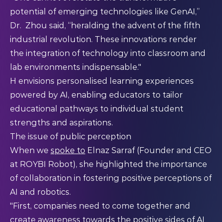
potential of emerging technologies like GenAI,”
Dr. Zhou said, “heralding the advent of the fifth
industrial revolution. These innovations render
the integration of technology into classroom and
lab environments indispensable."​
H envisions personalised learning experiences
powered by AI, enabling educators to tailor
educational pathways to individual student
strengths and aspirations.​
The issue of public perception
When we
spoke to
Elnaz Sarraf (Founder and CEO
at ROYBI Robot), she highlighted the importance
of collaboration in fostering positive perceptions of
AI and robotics.
"First, companies need to come together and
create awareness towards the positive sides of AI