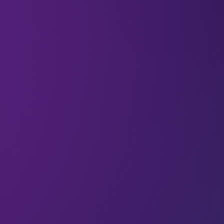
Have you ever wondered how artificial
intelligence experts actually feel about GenAI?
As AI continues to make waves in almost every
area of work (and across much of our lives outside
of work as well), we’re delving into the
perspectives of some of the people who are