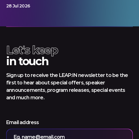
28 Jul 2026
Let's keep
in touch
Sign up to receive the LEAP:IN newsletter to be the
first to hear about special offers, speaker
announcements, program releases, special events
and much more.
Email address
Eg. name@email.com