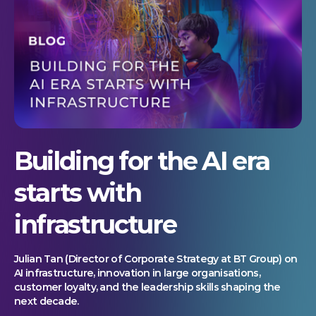
Building for the AI era
starts with
infrastructure
Julian Tan (Director of Corporate Strategy at BT Group) on
AI infrastructure, innovation in large organisations,
customer loyalty, and the leadership skills shaping the
next decade.