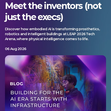
Meet the inventors (not
just the execs)
Discover how embodied AI is transforming prosthetics,
robotics and intelligent buildings at LEAP 2026 Tech
Arena, where physical intelligence comes to life.
06 Aug 2026