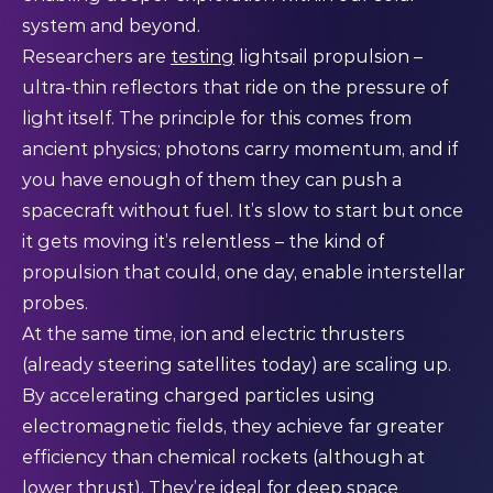
system and beyond.
Researchers are
testing
lightsail propulsion –
ultra-thin reflectors that ride on the pressure of
light itself. The principle for this comes from
ancient physics; photons carry momentum, and if
you have enough of them they can push a
spacecraft without fuel. It’s slow to start but once
it gets moving it’s relentless – the kind of
propulsion that could, one day, enable interstellar
probes.
At the same time, ion and electric thrusters
(already steering satellites today) are scaling up.
By accelerating charged particles using
electromagnetic fields, they achieve far greater
efficiency than chemical rockets (although at
lower thrust). They’re ideal for deep space