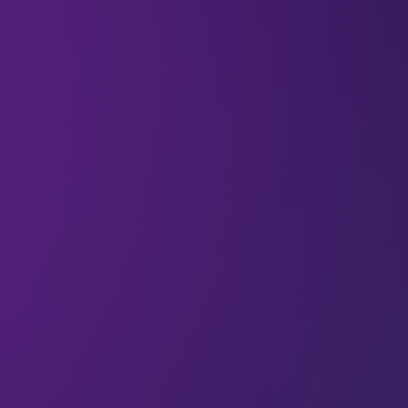
In May 2025, a slender silver rocket lifted off from
Jiuquan in northern China, its engines breathing
methane and liquid oxygen instead of kerosene.
As well as six satellites, the LandSpace Zhuque-2E
carried
a message: propulsion tech is evolving.
Methane is cheaper and cleaner, and it does less