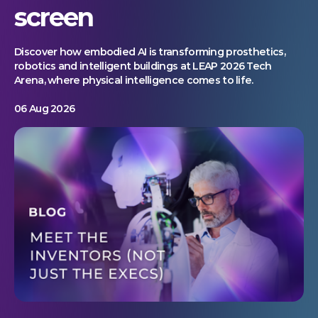
screen
Discover how embodied AI is transforming prosthetics,
robotics and intelligent buildings at LEAP 2026 Tech
Arena, where physical intelligence comes to life.
06 Aug 2026