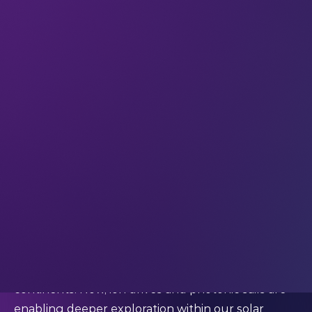
damage to engines. When burned with liquid
oxygen it produces less soot – so engines can be
reignited many times without intensive
maintenance. SpaceX and Relativity Space have
both bet on it; now China’s private sector has
joined in. LandSpace is
working on
a reusable
version, Zhuque-3, built largely of stainless steel.
To get a little bit poetic about it, we think
propulsion is no longer a matter of engineering
alone; it’s leverage over our collective destiny.
The physics of progress
Throughout the history of tech, new engines
have enabled new leaps in exploration. Steam
made oceans smaller and jet turbines shrank
continents. Now, ion drives and photonic sails are
enabling deeper exploration within our solar