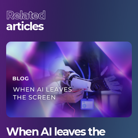
Related
articles
When AI leaves the