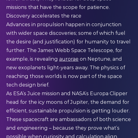
missions that have the scope for patience.
Discovery accelerates the race
Advances in propulsion happen in conjunction
with wider space discoveries; some of which fuel
the desire (and justification) for humanity to travel
further. The James Webb Space Telescope, for
example, is revealing
aurorae
on Neptune, and
new exoplanets light-years away. The physics of
reaching those worlds is now part of the space
tech design brief.
As ESA’s Juice mission and NASA’s Europa Clipper
head for the icy moons of Jupiter, the demand for
efficient, sustainable propulsion is getting louder.
These spacecraft are ambassadors of both science
and engineering – because they prove what’s
possible when curiosity and calculation align.