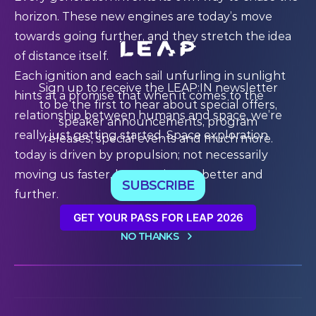
horizon. These new engines are today’s move
towards going further, and they stretch the idea
of distance itself.
Each ignition and each sail unfurling in sunlight
Sign up to receive the LEAP:IN newsletter
hints at a promise that when it comes to the
to be the first to hear about special offers,
relationship between humans and space, we’re
speaker announcements, program
really just getting started. Space exploration
releases, special events and much more.
today is driven by propulsion; not necessarily
moving us faster, but moving us better and
SUBSCRIBE
further.
GET YOUR PASS FOR LEAP 2026
NO THANKS