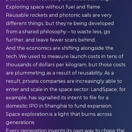
Exploring space without fuel and flame
Reusable rockets and photonic sails are very
different things, but they’re being developed
from a shared philosophy – to waste less, go
further, and leave fewer scars behind.
And the economics are shifting alongside the
tech. We used to measure launch costs in tens of
thousands of dollars per kilogram, but those costs
are plummeting as a result of reusability. As a
result, private companies are increasingly able to
enter and scale in the space sector. LandSpace, for
example, has signalled its intent to file for a
domestic IPO in Shanghai to fund expansion.
Space exploration is a light that burns across
generations
Every generation invents its own way to chase the