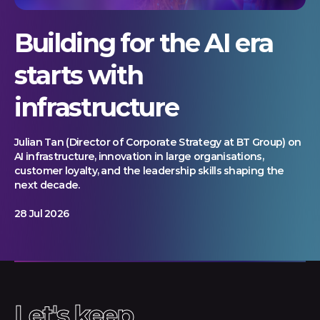
Building for the AI era
starts with
infrastructure
Julian Tan (Director of Corporate Strategy at BT Group) on
AI infrastructure, innovation in large organisations,
customer loyalty, and the leadership skills shaping the
next decade.
28 Jul 2026
Let's keep