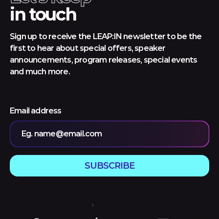
in touch
Sign up to receive the LEAP:IN newsletter to be the
first to hear about special offers, speaker
announcements, program releases, special events
and much more.
Email address
Eg. name@email.com
SUBSCRIBE