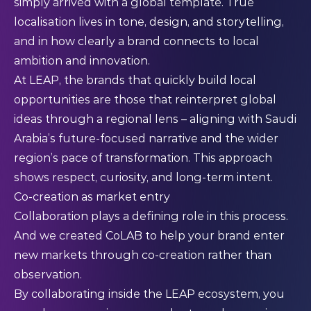
simply arrived with a global template. True
localisation lives in tone, design, and storytelling,
and in how clearly a brand connects to local
ambition and innovation.
At LEAP, the brands that quickly build local
opportunities are those that reinterpret global
ideas through a regional lens – aligning with Saudi
Arabia’s future-focused narrative and the wider
region’s pace of transformation. This approach
shows respect, curiosity, and long-term intent.
Co-creation as market entry
Collaboration plays a defining role in this process.
And we created CoLAB to help your brand enter
new markets through co-creation rather than
observation.
By collaborating inside the LEAP ecosystem, you