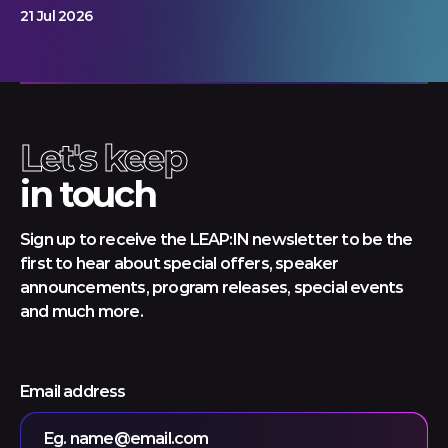
21 Jul 2026
Let's keep
in touch
Sign up to receive the LEAP:IN newsletter to be the
first to hear about special offers, speaker
announcements, program releases, special events
and much more.
Email address
Eg. name@email.com