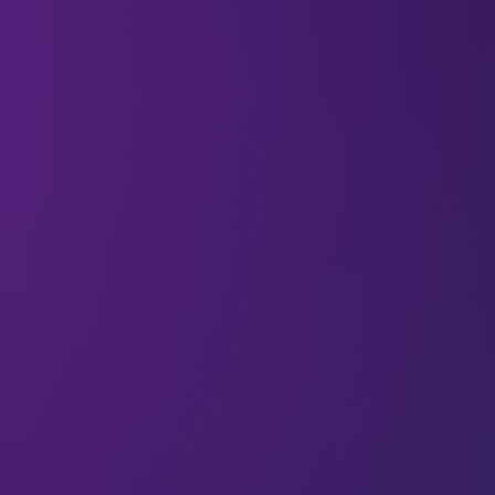
If you’re working to expand into new markets,
your early plans might follow the conventional
rhythm. Maybe you’ll prepare a press release
announcing arrival, a translated website to explain