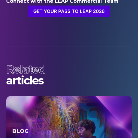
Connect with the LEAP Commercial Team
GET YOUR PASS TO LEAP 2026
Related
articles