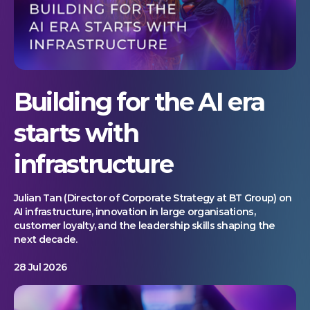
Building for the AI era
starts with
infrastructure
Julian Tan (Director of Corporate Strategy at BT Group) on
AI infrastructure, innovation in large organisations,
customer loyalty, and the leadership skills shaping the
next decade.
28 Jul 2026