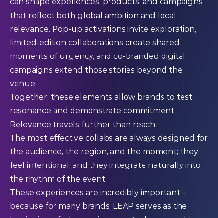
can shape experiences, products, and campaigns
that reflect both global ambition and local
relevance. Pop-up activations invite exploration,
limited-edition collaborations create shared
moments of urgency, and co-branded digital
campaigns extend those stories beyond the
venue.
Together, these elements allow brands to test
resonance and demonstrate commitment.
Relevance travels further than reach
The most effective collabs are always designed for
the audience, the region, and the moment; they
feel intentional, and they integrate naturally into
the rhythm of the event.
These experiences are incredibly important –
because for many brands, LEAP serves as the