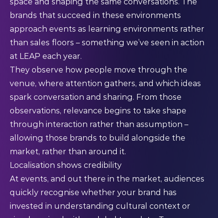
space and shaping the same conversations. The
brands that succeed in these environments
approach events as learning environments rather
than sales floors – something we’ve seen in action
at LEAP each year.
They observe how people move through the
venue, where attention gathers, and which ideas
spark conversation and sharing. From those
observations, relevance begins to take shape
through interaction rather than assumption –
allowing those brands to build alongside the
market, rather than around it.
Localisation shows credibility
At events, and out there in the market, audiences
quickly recognise whether your brand has
invested in understanding cultural context or