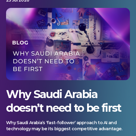
Why Saudi Arabia
doesn’t need to be first
Why Saudi Arabia’s ‘fast-follower’ approach to AI and
technology may be its biggest competitive advantage.