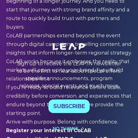
beginning of a longer journey. And you need to
start that journey with strong brand affinity and a
route to quickly build trust with partners and
buyers.
CoLAB partnerships extend beyond the event
through digital campaigns, travelling content, and
insights that inform longer-term regional strategy.
CoLAB works because it embraces the reality that
Sign up to receive the LEAP:IN newsletter
markets will open up to your brand if you build
to be the first to hear about special offers,
speaker announcements, program
relationships first.
releases, special events and much more.
If you’re ready to build relevance before scale,
credibility before conversion, and experiences that
endure beyond the event itself, we provide the
SUBSCRIBE
starting point.
Arrive with purpose. Belong with confidence.
NO THANKS
Register your interest in CoLAB