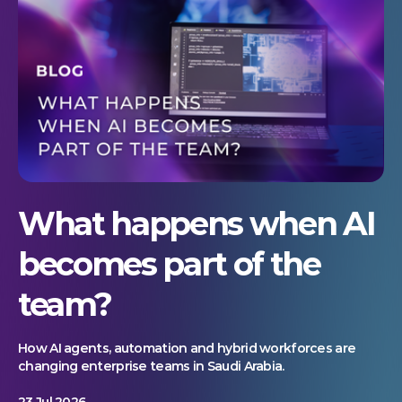
What happens when AI
becomes part of the
team?
How AI agents, automation and hybrid workforces are
changing enterprise teams in Saudi Arabia.
23 Jul 2026