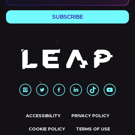
SUBSCRIBE
ACCESSIBILITY
PRIVACY POLICY
COOKIE POLICY
TERMS OF USE