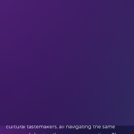
your offer, and a regional sales team to step in and
drive momentum.
But across global markets, credibility now grows
through understanding. Audiences respond to
brands that take time to learn how people think,
move, and collaborate. This shift explains why
major events have become such powerful entry
points. They compress insight, access, and cultural
context into a shared moment where brands can
listen as much as they speak.
At LEAP, entering the market means earning a
place through participation.
Why events have become cultural gateways
Global tech events bring together decision-
makers, founders, regulators, early adopters, and
cultural tastemakers, all navigating the same