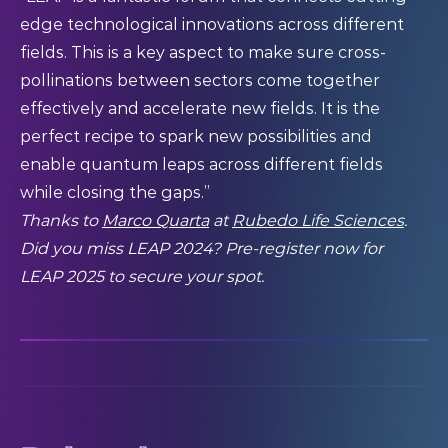
edge technological innovations across different
fields. This is a key aspect to make sure cross-
pollinations between sectors come together
effectively and accelerate new fields. It is the
perfect recipe to spark new possibilities and
enable quantum leaps across different fields
while closing the gaps.”
Thanks to
Marco Quarta
at
Rubedo Life Sciences
.
Did you miss LEAP 2024? Pre-register now for
LEAP 2025
to secure your spot.