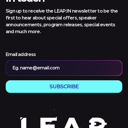
Sign up to receive the LEAP:IN newsletter to be the
first to hear about special offers, speaker
announcements, program releases, special events
and much more.
Email address
Eg. name@email.com
SUBSCRIBE