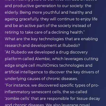
and productive generation to our society: the
elderly. Being more youthful and healthy and
ageing gracefully, they will continue to enjoy life
and be an active part of the society instead of
retiring to take care of a declining health.”
What are the key technologies that are enabling
research and development at Rubedo?
“At Rubedo we developed a drug discovery
platform called Alembic, which leverages cutting
edge single cell multiOmics technologies and
artificial intelligence to discover the key drivers of
underlying causes of chronic diseases.
“For instance, we discovered specific types of pro-
inflammatory senescent cells, the so-called
‘zombie cells’ that are responsible for tissue decay
and chronic diseases. We also leverage novel