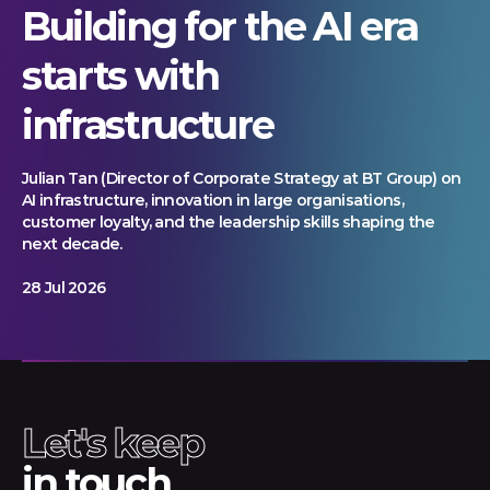
Building for the AI era
starts with
infrastructure
Julian Tan (Director of Corporate Strategy at BT Group) on
AI infrastructure, innovation in large organisations,
customer loyalty, and the leadership skills shaping the
next decade.
28 Jul 2026
Let's keep
in touch