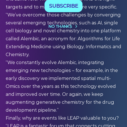
SUBSCRIBE
targets and to make drugs that are very specific.
“We’ve overcome those challenges by converging
several emerging technologies, such as AI, single
NO THANKS
cell biology and novel chemistry into one platform
called Alembic, an acronym for: Algorithms for Life
Extending Medicine using Biology, Informatics and
Chemistry.
“We constantly evolve Alembic, integrating
emerging new technologies – for example, in the
early discovery we implemented spatial multi-
Omics over the years as this technology evolved
and improved over time. Or again, we keep
augmenting generative chemistry for the drug
development pipeline.”
Finally, why are events like LEAP valuable to you?
“LEAP is a fantastic forum that connects cutting