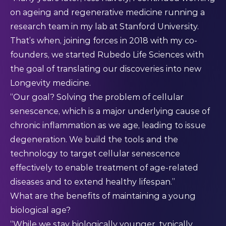
on ageing and regenerative medicine running a
research team in my lab at Stanford University.
That’s when, joining forces in 2018 with my co-
founders, we started Rubedo Life Sciences with
the goal of translating our discoveries into new
Longevity medicine.
“Our goal? Solving the problem of cellular
senescence, which is a major underlying cause of
chronic inflammation as we age, leading to issue
degeneration. We build the tools and the
technology to target cellular senescence
effectively to enable treatment of age-related
diseases and to extend healthy lifespan.”
What are the benefits of maintaining a young
biological age?
“While we stay biologically younger, typically