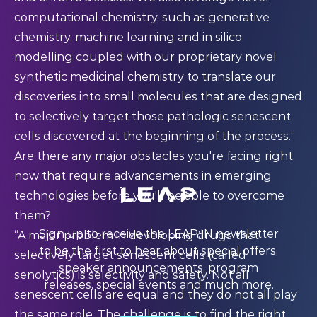
computational chemistry, such as generative
chemistry, machine learning and in silico
modelling coupled with our proprietary novel
synthetic medicinal chemistry to translate our
discoveries into small molecules that are designed
to selectively target those pathologic senescent
cells discovered at the beginning of the process.”
Are there any major obstacles you're facing right
now that require advancements in emerging
technologies before you'll be able to overcome
them?
Sign up to receive the LEAP:IN newsletter
“A major problem in developing drugs that
to be the first to hear about special offers,
selectively target senescent cells (called
speaker announcements, program
senolytics) is selectivity and safety. Not all
releases, special events and much more.
senescent cells are equal and they do not all play
the same role. The challenge is to find the right