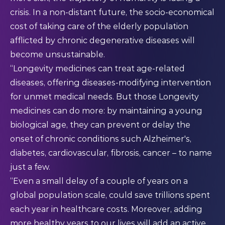
crisis. In a non-distant future, the socio-economical
cost of taking care of the elderly population
afflicted by chronic degenerative diseases will
become unsustainable.
“Longevity medicines can treat age-related
diseases, offering diseases-modifying intervention
for unmet medical needs. But those Longevity
medicines can do more: by maintaining a young
biological age, they can prevent or delay the
onset of chronic conditions such Alzheimer's,
diabetes, cardiovascular, fibrosis, cancer – to name
just a few.
“Even a small delay of a couple of years on a
global population scale, could save trillions spent
each year in healthcare costs. Moreover, adding
more healthy years to our lives will add an active