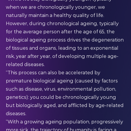
when we are chronologically younger, we
naturally maintain a healthy quality of life.
However, during chronological ageing, typically
for the average person after the age of 65, the
biological ageing process drives the degeneration
of tissues and organs, leading to an exponential
risk, year after year, of developing multiple age-
related diseases.
“This process can also be accelerated by
premature biological ageing (caused by factors
such as disease, virus, environmental pollution,
genetics): you could be chronologically young
but biologically aged, and afflicted by age-related
diseases.
“With a growing ageing population, progressively
more sick, the trajectory of humanity is facing a