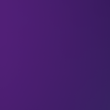
From a five-year-old scientist to a leader cutting
edge longevity medicines, LEAP 2024 speaker
Marco Quarta (Co-Founder and CEO at Rubedo
Life Sciences) has dedicated his life to treating
age-related disease.
We asked him why reducing our biological age is