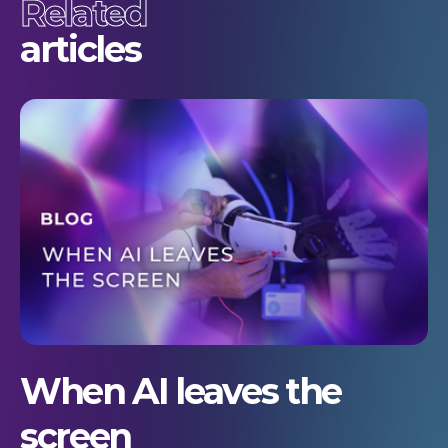
Related
articles
When AI leaves the
screen