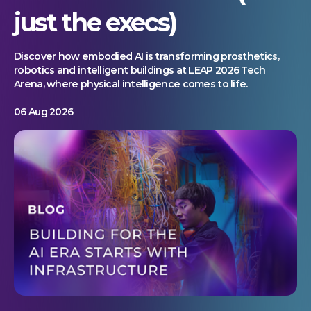
just the execs)
Discover how embodied AI is transforming prosthetics,
robotics and intelligent buildings at LEAP 2026 Tech
Arena, where physical intelligence comes to life.
06 Aug 2026