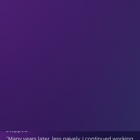
so important, both for individuals’ health and for
enabling sustainable healthcare systems as the
world’s population continues to grow.
Could you briefly share your career story so far –
and what inspired you to co-found Rubedo Life
Sciences?
“I had my first inspiration when I was five years old
– that’s when I decided I wanted to study ageing
and find a way to change how we age. A year later,
I put together my first lab; small but with a real
microscope, anatomical model and chemistry kit,
thanks to gifts and donations from scientists in my
family.
“I started to play science back then, but I never
stopped.
“Many years later, less naively, I continued working