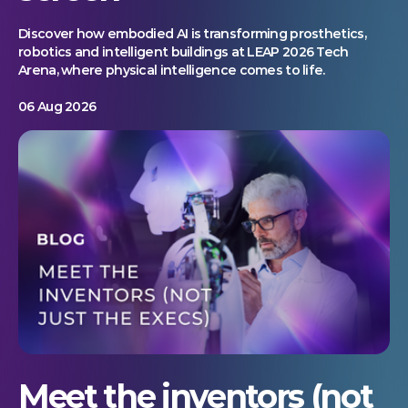
Discover how embodied AI is transforming prosthetics,
robotics and intelligent buildings at LEAP 2026 Tech
Arena, where physical intelligence comes to life.
06 Aug 2026
Meet the inventors (not